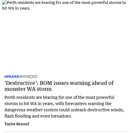
UPDATED
PERTH
‘Destructive’: BOM issues warning ahead of
monster WA storm
Perth residents are bracing for one of the most powerful
storms to hit WA in years, with forecasters warning the
dangerous weather system could unleash destructive winds,
flash flooding and even tornadoes.
Taylor Renouf