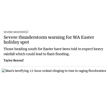
SEVERE WEATHER
Severe thunderstorm warning for WA Easter
holiday spot
Those heading south for Easter have been told to expect heavy
rainfall which could lead to flash flooding.
Taylor Renouf