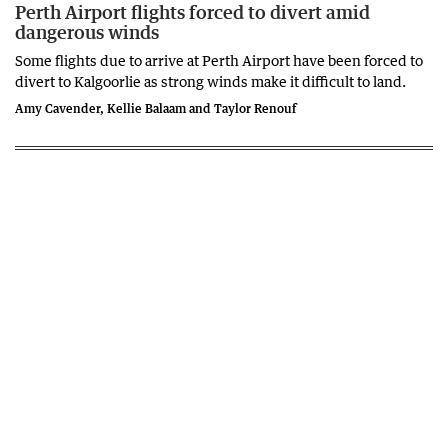
Perth Airport flights forced to divert amid
dangerous winds
Some flights due to arrive at Perth Airport have been forced to
divert to Kalgoorlie as strong winds make it difficult to land.
Amy Cavender, Kellie Balaam and Taylor Renouf