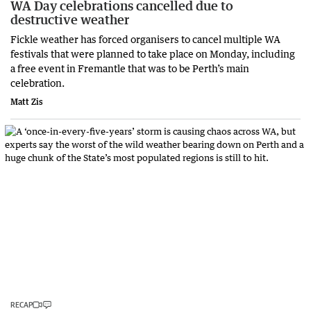
WA Day celebrations cancelled due to
destructive weather
Fickle weather has forced organisers to cancel multiple WA
festivals that were planned to take place on Monday, including
a free event in Fremantle that was to be Perth’s main
celebration.
Matt Zis
RECAP