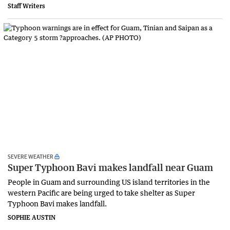
Staff Writers
SEVERE WEATHER
Super Typhoon Bavi makes landfall near Guam
People in Guam and surrounding US island territories in the
western Pacific are being urged to take shelter as Super
Typhoon Bavi makes landfall.
SOPHIE AUSTIN