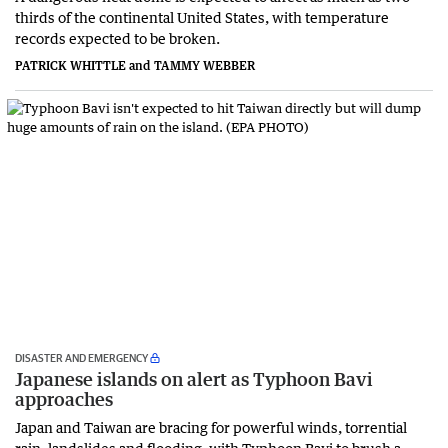
thirds of the continental United States, with temperature
records expected to be broken.
PATRICK WHITTLE and TAMMY WEBBER
DISASTER AND EMERGENCY
Japanese islands on alert as Typhoon Bavi
approaches
Japan and Taiwan are bracing for powerful winds, torrential