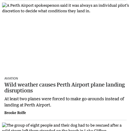
AVIATION
Wild weather causes Perth Airport plane landing
disruptions
At least two planes were forced to make go-arounds instead of
landing at Perth Airport.
Brooke Rolfe