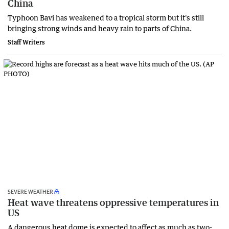
China
Typhoon Bavi has weakened to a tropical storm but it's still
bringing strong winds and heavy rain to parts of China.
Staff Writers
SEVERE WEATHER
Heat wave threatens oppressive temperatures in
US
A dangerous heat dome is expected to affect as much as two-