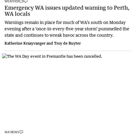
WEATHER
Emergency WA issues updated warning to Perth,
WA locals
Warnings remain in place for much of WA’s south on Monday
evening after a ‘once-in-every-five-year storm’ pummelled the
state and continues to wreak havoc across the country.
Katherine Kraayvanger and Troy de Ruyter
WA NEWS