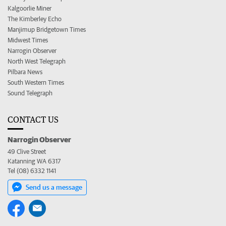
Kalgoorlie Miner
The Kimberley Echo
Manjimup Bridgetown Times
Midwest Times
Narrogin Observer
North West Telegraph
Pilbara News
South Western Times
Sound Telegraph
CONTACT US
Narrogin Observer
49 Clive Street
Katanning WA 6317
Tel (08) 6332 1141
Send us a message