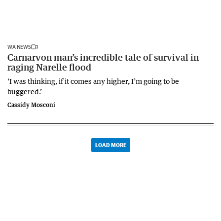
WA NEWS
Carnarvon man’s incredible tale of survival in
raging Narelle flood
‘I was thinking, if it comes any higher, I’m going to be
buggered.’
Cassidy Mosconi
LOAD MORE