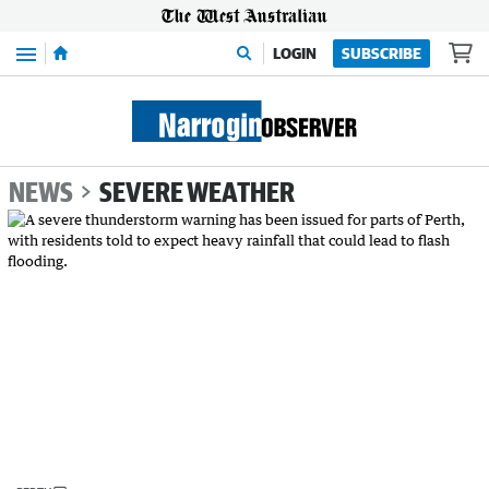
Menu
LOGIN
SUBSCRIBE
NEWS
SEVERE WEATHER