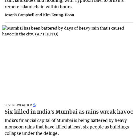
rain, landslides and flooding, with Typhoon Bavi to brush a
remote island chain within hours.
Joseph Campbell and Kim Kyung-Hoon
SEVERE WEATHER
Six killed in India's Mumbai as rains wreak havoc
India's financial ‌capital of Mumbai is being battered by heavy
monsoon rains that have killed at least six people as buildings
collapse under the deluge.