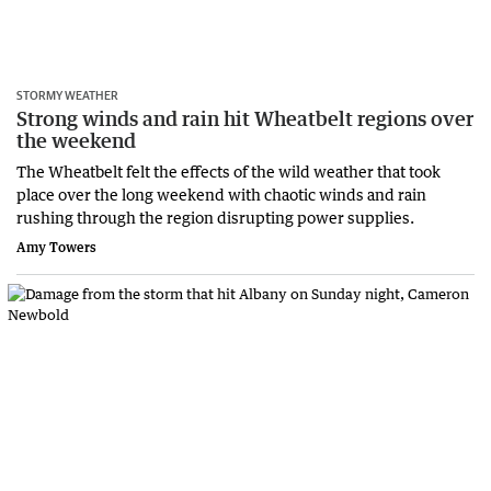
STORMY WEATHER
Strong winds and rain hit Wheatbelt regions over
the weekend
The Wheatbelt felt the effects of the wild weather that took
place over the long weekend with chaotic winds and rain
rushing through the region disrupting power supplies.
Amy Towers