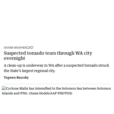
SEVERE WEATHER
Suspected tornado tears through WA city
overnight
A clean-up is underway in WA after a suspected tornado struck
the State’s largest regional city.
Tegwen Bescoby