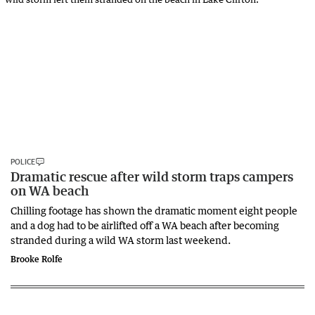
POLICE
Dramatic rescue after wild storm traps campers
on WA beach
Chilling footage has shown the dramatic moment eight people
and a dog had to be airlifted off a WA beach after becoming
stranded during a wild WA storm last weekend.
Brooke Rolfe