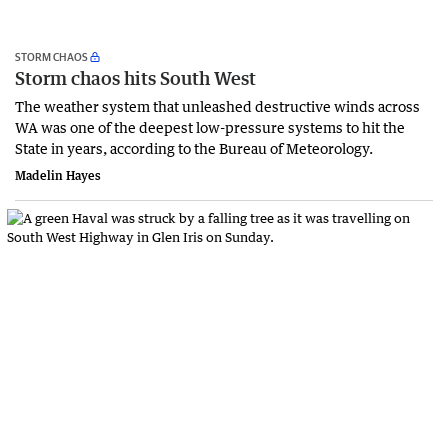
STORM CHAOS
Storm chaos hits South West
The weather system that unleashed destructive winds across
WA was one of the deepest low-pressure systems to hit the
State in years, according to the Bureau of Meteorology.
Madelin Hayes