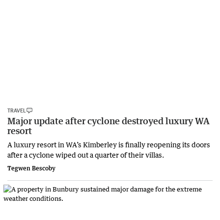
TRAVEL
Major update after cyclone destroyed luxury WA
resort
A luxury resort in WA’s Kimberley is finally reopening its doors
after a cyclone wiped out a quarter of their villas.
Tegwen Bescoby