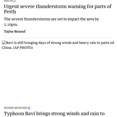
PERTH
Urgent severe thunderstorm warning for parts of
Perth
The severe thunderstorms are set to impact the area by
5.10pm.
Taylor Renouf
SEVERE WEATHER
Typhoon Bavi brings strong winds and rain to