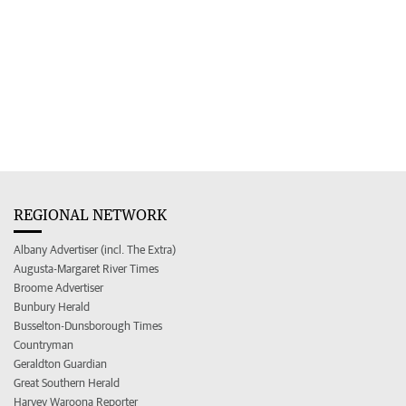
REGIONAL NETWORK
Albany Advertiser (incl. The Extra)
Augusta-Margaret River Times
Broome Advertiser
Bunbury Herald
Busselton-Dunsborough Times
Countryman
Geraldton Guardian
Great Southern Herald
Harvey Waroona Reporter