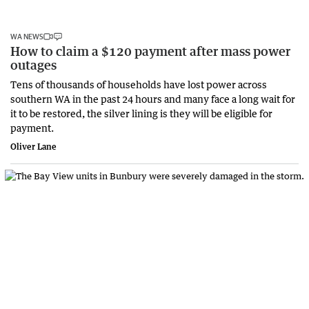
WA NEWS
How to claim a $120 payment after mass power
outages
Tens of thousands of households have lost power across
southern WA in the past 24 hours and many face a long wait for
it to be restored, the silver lining is they will be eligible for
payment.
Oliver Lane