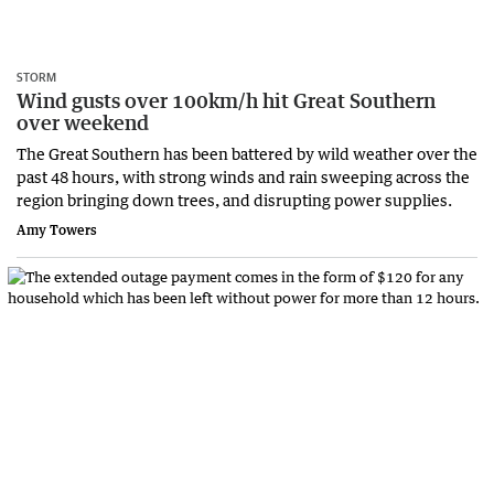
STORM
Wind gusts over 100km/h hit Great Southern
over weekend
The Great Southern has been battered by wild weather over the
past 48 hours, with strong winds and rain sweeping across the
region bringing down trees, and disrupting power supplies.
Amy Towers