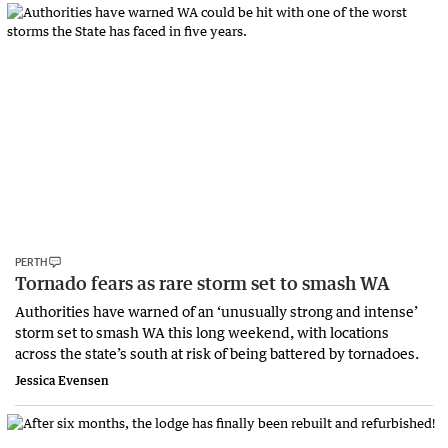
PERTH
Tornado fears as rare storm set to smash WA
Authorities have warned of an ‘unusually strong and intense’
storm set to smash WA this long weekend, with locations
across the state’s south at risk of being battered by tornadoes.
Jessica Evensen