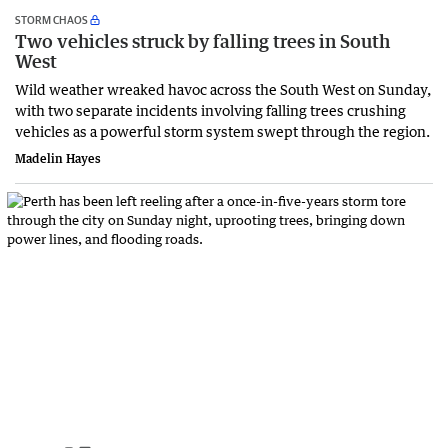
STORM CHAOS
Two vehicles struck by falling trees in South
West
Wild weather wreaked havoc across the South West on Sunday,
with two separate incidents involving falling trees crushing
vehicles as a powerful storm system swept through the region.
Madelin Hayes