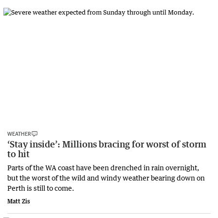
WEATHER
‘Stay inside’: Millions bracing for worst of storm
to hit
Parts of the WA coast have been drenched in rain overnight,
but the worst of the wild and windy weather bearing down on
Perth is still to come.
Matt Zis