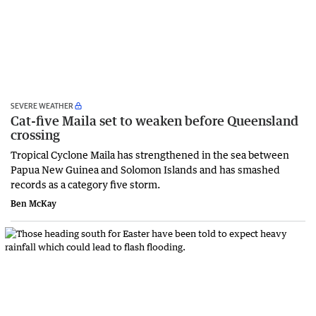
SEVERE WEATHER
Cat-five Maila set to weaken before Queensland
crossing
Tropical Cyclone Maila has strengthened in the sea between
Papua New Guinea and Solomon Islands and has smashed
records as a category five storm.
Ben McKay