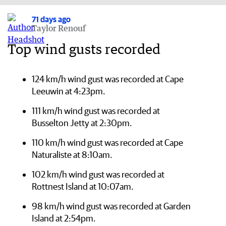
71 days ago
Taylor Renouf
Top wind gusts recorded
124 km/h wind gust was recorded at Cape
Leeuwin at 4:23pm.
111 km/h wind gust was recorded at
Busselton Jetty at 2:30pm.
110 km/h wind gust was recorded at Cape
Naturaliste at 8:10am.
102 km/h wind gust was recorded at
Rottnest Island at 10:07am.
98 km/h wind gust was recorded at Garden
Island at 2:54pm.