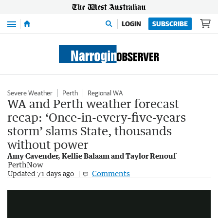
Menu
LOGIN
SUBSCRIBE
Severe Weather
Perth
Regional WA
WA and Perth weather forecast
recap: ‘Once-in-every-five-years
storm’ slams State, thousands
without power
Amy Cavender, Kellie Balaam and Taylor Renouf
PerthNow
Bureau forecasts dry warm winter for Australia
Comments
Updated
71 days ago
2:39
|
Sunrise