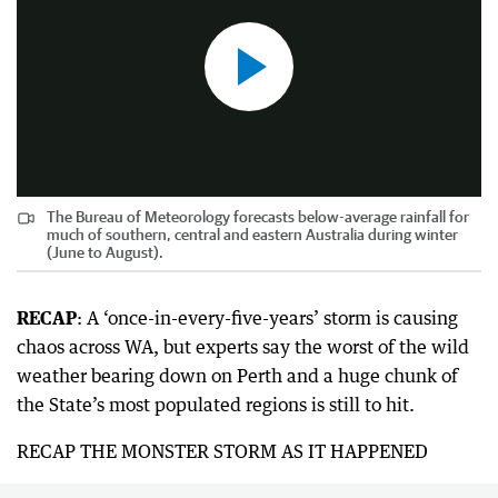
The Bureau of Meteorology forecasts below-average rainfall for
much of southern, central and eastern Australia during winter
(June to August).
RECAP
: A ‘once-in-every-five-years’ storm is causing
chaos across WA, but experts say the worst of the wild
weather bearing down on Perth and a huge chunk of
the State’s most populated regions is still to hit.
RECAP THE MONSTER STORM AS IT HAPPENED