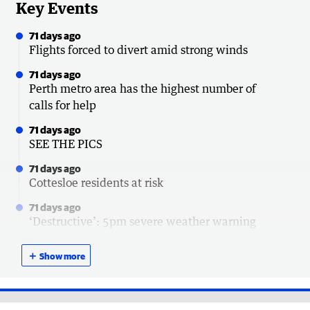
Key Events
71 days ago
Flights forced to divert amid strong winds
71 days ago
Perth metro area has the highest number of
calls for help
71 days ago
SEE THE PICS
71 days ago
Cottesloe residents at risk
71 days ago
‘Destructive’: 5pm severe weather warning
update
＋
Show more
71 days ago
Power outage update
71 days ago