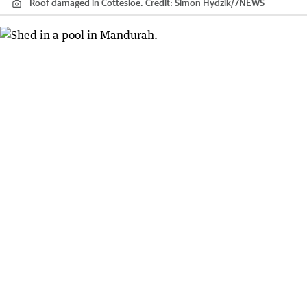
Roof damaged in Cottesloe.
Credit:
Simon Hydzik
/
7NEWS