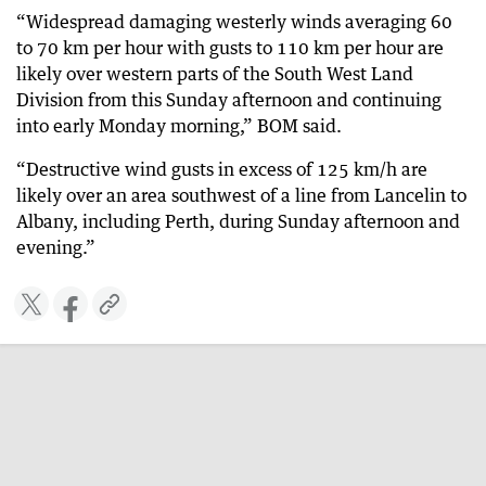
“Widespread damaging westerly winds averaging 60
to 70 km per hour with gusts to 110 km per hour are
likely over western parts of the South West Land
Division from this Sunday afternoon and continuing
into early Monday morning,” BOM said.
“Destructive wind gusts in excess of 125 km/h are
likely over an area southwest of a line from Lancelin to
Albany, including Perth, during Sunday afternoon and
evening.”