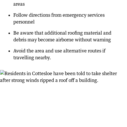
areas
Follow directions from emergency services
personnel
Be aware that additional roofing material and
debris may become airborne without warning
Avoid the area and use alternative routes if
travelling nearby.