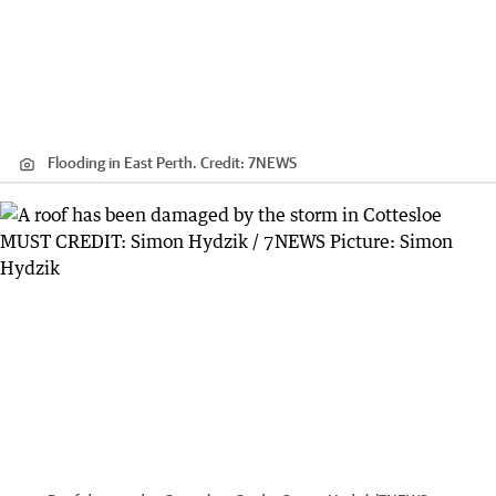
Flooding in East Perth.
Credit:
7NEWS