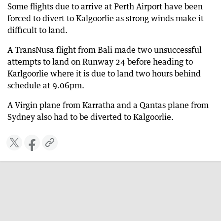
Some flights due to arrive at Perth Airport have been
forced to divert to Kalgoorlie as strong winds make it
difficult to land.
A TransNusa flight from Bali made two unsuccessful
attempts to land on Runway 24 before heading to
Karlgoorlie where it is due to land two hours behind
schedule at 9.06pm.
A Virgin plane from Karratha and a Qantas plane from
Sydney also had to be diverted to Kalgoorlie.