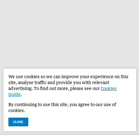
We use cookies so we can improve your experience on this
site, analyse traffic and provide you with relevant
advertising. To find out more, please see our
Cookies
Guide
.
By continuing to use this site, you agree to our use of
cookies.
CLOSE