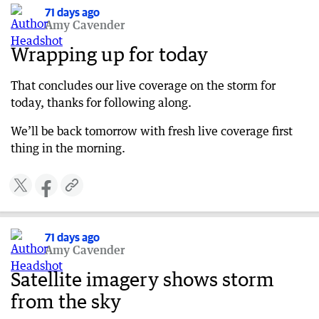
West Coast Eagles fans should plan ahead
71 days ago
Amy Cavender
71 days ago
WA Day Festivities cancelled due to storm
Wrapping up for today
71 days ago
That concludes our live coverage on the storm for
Authorities issue storm watch and act alert
today, thanks for following along.
71 days ago
What’s driving this severe weather?
We’ll be back tomorrow with fresh live coverage first
thing in the morning.
71 days ago
Perth train lines disrupted
71 days ago
Update on West Coast Eagles match this
evening
71 days ago
71 days ago
Amy Cavender
11am WA weather update
Satellite imagery shows storm
71 days ago
from the sky
Flooding across Perth