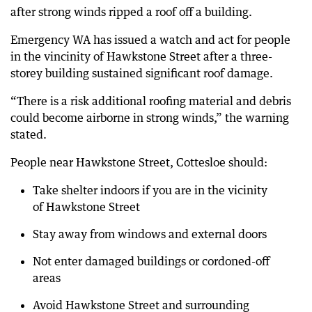
after strong winds ripped a roof off a building.
Emergency WA has issued a watch and act for people
in the vincinity of Hawkstone Street after a three-
storey building sustained significant roof damage.
“There is a risk additional roofing material and debris
could become airborne in strong winds,” the warning
stated.
People near Hawkstone Street, Cottesloe should:
Take shelter indoors if you are in the vicinity
of Hawkstone Street
Stay away from windows and external doors
Not enter damaged buildings or cordoned-off
areas
Avoid Hawkstone Street and surrounding