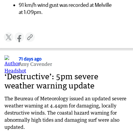
91 km/h wind gust was recorded at Melville
at 1:09pm.
71 days ago
Amy Cavender
‘Destructive’: 5pm severe
weather warning update
The Beureau of Meteorology issued an updated severe
weather warning at 4.44pm for damaging, locally
destructive winds. The coastal hazard warning for
abnormally high tides and damaging surf were also
updated.