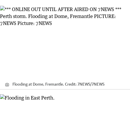
Flooding at Dome, Fremantle.
Credit:
7NEWS
/
7NEWS