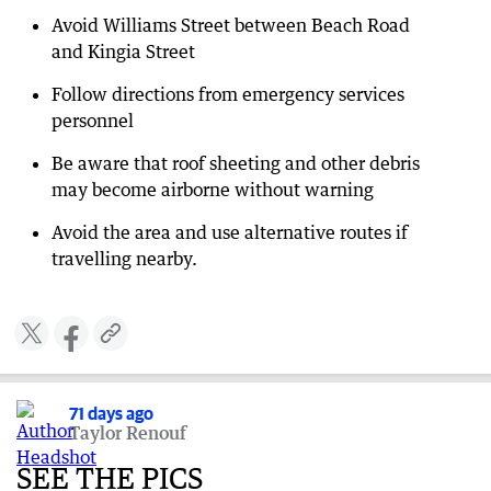
Avoid Williams Street between Beach Road
and Kingia Street
Follow directions from emergency services
personnel
Be aware that roof sheeting and other debris
may become airborne without warning
Avoid the area and use alternative routes if
travelling nearby.
71 days ago
Taylor Renouf
SEE THE PICS