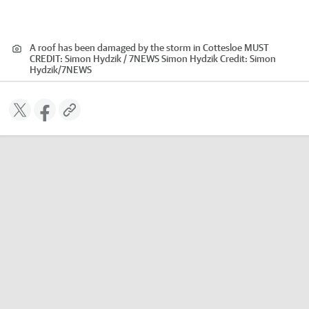
A roof has been damaged by the storm in Cottesloe MUST
CREDIT: Simon Hydzik / 7NEWS Simon Hydzik
Credit:
Simon
Hydzik
/
7NEWS