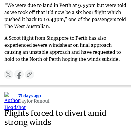
“We were due to land in Perth at 9.55pm but were told
as we took off that it’d now be a six hour flight which
pushed it back to 10.43pm,” one of the passengers told
The West Australian.
A Scoot flight from Singapore to Perth has also
experienced severe windshear on final approach
causing an unstable approach and have requested to
hold to the North of Perth hoping the winds subside.
71 days ago
Taylor Renouf
Flights forced to divert amid
strong winds