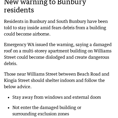
New warning to Bunbury
residents
Residents in Bunbury and South Bunbury have been
told to stay inside amid fears debris from a building
could become airborne.
Emergency WA issued the warning, saying a damaged
roof on a multi-storey apartment building on Williams
Street could become dislodged and create dangerous
debris.
Those near Williams Street between Beach Road and
Kingia Street should shelter indoors and follow the
below advice.
Stay away from windows and external doors
Not enter the damaged building or
surrounding exclusion zones