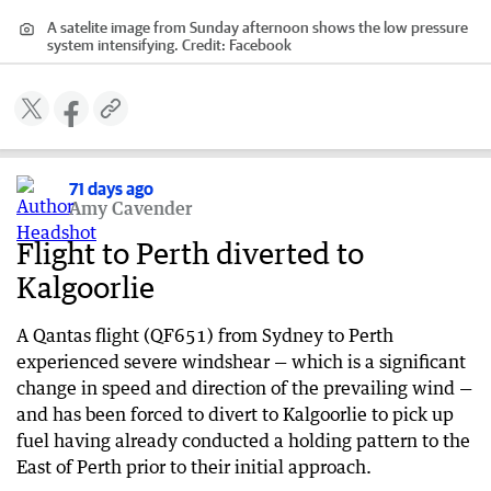
A satelite image from Sunday afternoon shows the low pressure
system intensifying.
Credit:
Facebook
71 days ago
Amy Cavender
Flight to Perth diverted to
Kalgoorlie
A Qantas flight (QF651) from Sydney to Perth
experienced severe windshear — which is a significant
change in speed and direction of the prevailing wind —
and has been forced to divert to Kalgoorlie to pick up
fuel having already conducted a holding pattern to the
East of Perth prior to their initial approach.