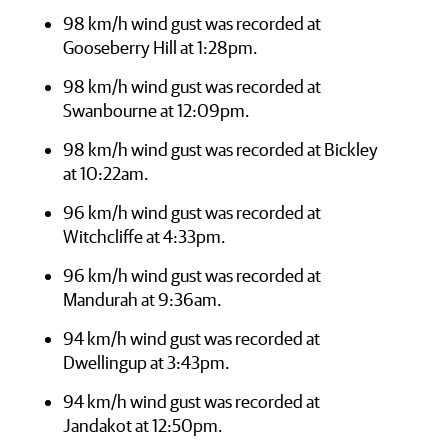
98 km/h wind gust was recorded at
Gooseberry Hill at 1:28pm.
98 km/h wind gust was recorded at
Swanbourne at 12:09pm.
98 km/h wind gust was recorded at Bickley
at 10:22am.
96 km/h wind gust was recorded at
Witchcliffe at 4:33pm.
96 km/h wind gust was recorded at
Mandurah at 9:36am.
94 km/h wind gust was recorded at
Dwellingup at 3:43pm.
94 km/h wind gust was recorded at
Jandakot at 12:50pm.