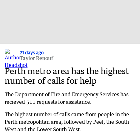
71 days ago
Taylor Renouf
Perth metro area has the highest
number of calls for help
The Department of Fire and Emergency Services has
recieved 511 requests for assistance.
The highest number of calls came from people in the
Perth metropolitan area, followed by Peel, the South
West and the Lower South West.