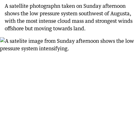
71 days ago
A satellite photographn taken on Sunday afternoon
More than 120 calls for help to SES overnight
shows the low pressure system southwest of Augusta,
with the most intense cloud mass and strongest winds
72 days ago
Shed goes flying in Mandurah
offshore but moving towards land.
72 days ago
Minor Perth flooding
72 days ago
Warning from Main Roads
72 days ago
BoM’s current warning
72 days ago
Calls for help
72 days ago
Thousands without power