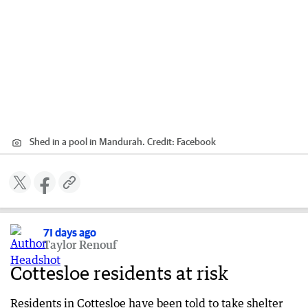
Shed in a pool in Mandurah.
Credit:
Facebook
71 days ago
Taylor Renouf
Cottesloe residents at risk
Residents in Cottesloe have been told to take shelter