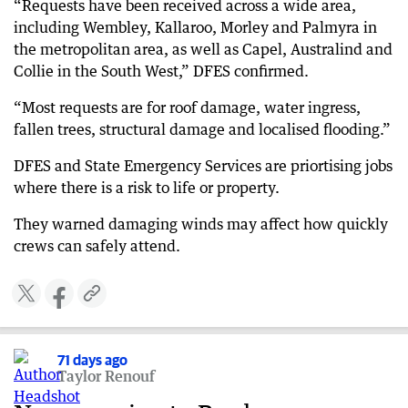
“Requests have been received across a wide area,
including Wembley, Kallaroo, Morley and Palmyra in
the metropolitan area, as well as Capel, Australind and
Collie in the South West,” DFES confirmed.
“Most requests are for roof damage, water ingress,
fallen trees, structural damage and localised flooding.”
DFES and State Emergency Services are priortising jobs
where there is a risk to life or property.
They warned damaging winds may affect how quickly
crews can safely attend.
71 days ago
Taylor Renouf