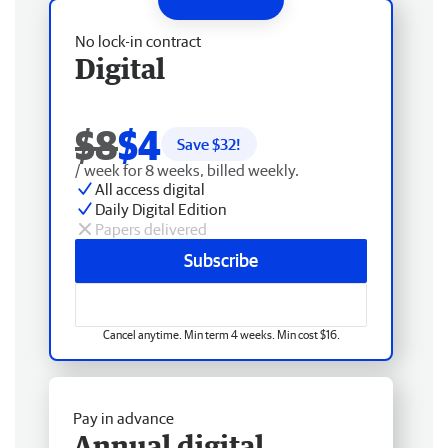
No lock-in contract
Digital
$8
$4
Save $
32
!
/ week for 8 weeks, billed weekly.
All access digital
Daily Digital Edition
Papers delivered
Subscribe
Cancel anytime. Min term 4 weeks. Min cost $16.
Pay in advance
Annual digital