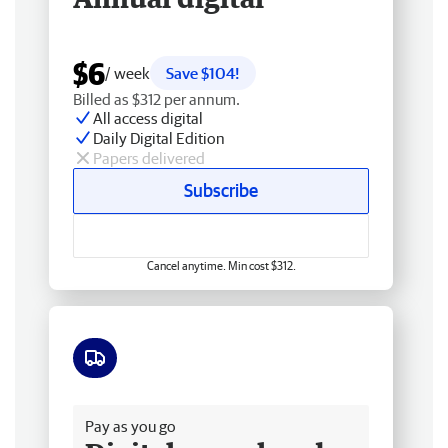
$6
/ week
Save $104!
Billed as $312 per annum.
All access digital
Daily Digital Edition
Papers delivered
Subscribe
Cancel anytime. Min cost $312.
Free delivery
Pay as you go