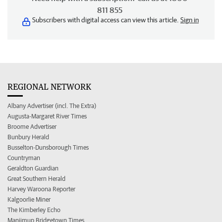
811 855
Subscribers with digital access can view this article.
Sign in
REGIONAL NETWORK
Albany Advertiser (incl. The Extra)
Augusta-Margaret River Times
Broome Advertiser
Bunbury Herald
Busselton-Dunsborough Times
Countryman
Geraldton Guardian
Great Southern Herald
Harvey Waroona Reporter
Kalgoorlie Miner
The Kimberley Echo
Manjimup Bridgetown Times