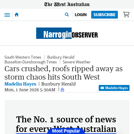
Menu
LOGIN
SUBSCRIBE
South Western Times
Bunbury Herald
Busselton-Dunsborough Times
Severe Weather
Cars crushed, roofs ripped away as
storm chaos hits South West
Madelin Hayes
Bunbury Herald
Madelin Hayes
Mon, 1 June 2026 5:30AM
The No. 1 source of news
for every West Australian