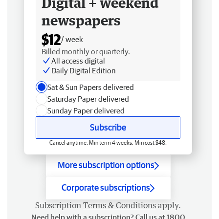
Digital + weekend
newspapers
$12
/ week
Billed monthly or quarterly.
All access digital
Daily Digital Edition
Sat & Sun Papers delivered
Saturday Paper delivered
Sunday Paper delivered
Subscribe
Cancel anytime. Min term 4 weeks. Min cost $48.
More subscription options
Corporate subscriptions
Subscription
Terms & Conditions
apply.
Need help with a subscription? Call us at 1800