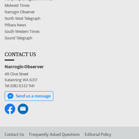
Midwest Times
Narrogin Observer
North West Telegraph
Pilbara News
South Western Times
Sound Telegraph
CONTACT US
Narrogin Observer
49 Clive Street
Katanning WA 6317
Tel (08) 6332 1141
Send us a message
Contact Us
Frequently Asked Questions
Editorial Policy