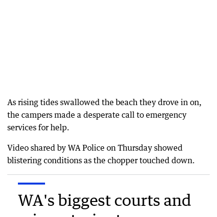
As rising tides swallowed the beach they drove in on,
the campers made a desperate call to emergency
services for help.
Video shared by WA Police on Thursday showed
blistering conditions as the chopper touched down.
WA's biggest courts and