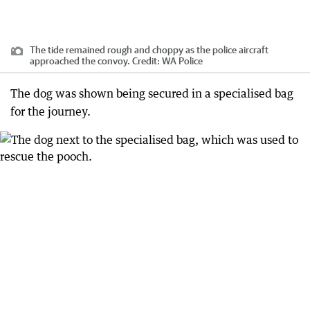
The tide remained rough and choppy as the police aircraft
approached the convoy.
Credit:
WA Police
The dog was shown being secured in a specialised bag
for the journey.