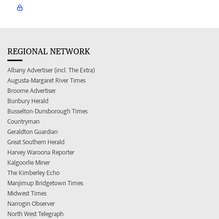
REGIONAL NETWORK
Albany Advertiser (incl. The Extra)
Augusta-Margaret River Times
Broome Advertiser
Bunbury Herald
Busselton-Dunsborough Times
Countryman
Geraldton Guardian
Great Southern Herald
Harvey Waroona Reporter
Kalgoorlie Miner
The Kimberley Echo
Manjimup Bridgetown Times
Midwest Times
Narrogin Observer
North West Telegraph