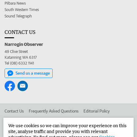
Pilbara News
South Western Times
Sound Telegraph
CONTACT US
Narrogin Observer
49 Clive Street
Katanning WA 6317
Tel (08) 6332 1141
Send us a message
Contact Us
Frequently Asked Questions
Editorial Policy
Editorial Complaints
Place an ad in The West
We use cookies so we can improve your experience on this
site, analyse traffic and provide you with relevant
Advertise in the Narrogin Observer
Corporate