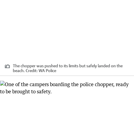
The chopper was pushed to its limits but safely landed on the
beach.
Credit:
WA Police