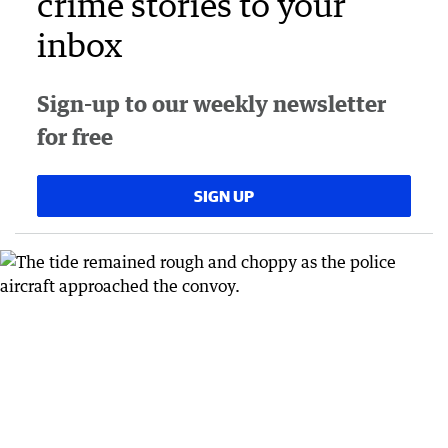
crime stories to your
inbox
Sign-up to our weekly newsletter
for free
SIGN UP