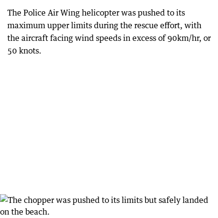
The Police Air Wing helicopter was pushed to its
maximum upper limits during the rescue effort, with
the aircraft facing wind speeds in excess of 90km/hr, or
50 knots.