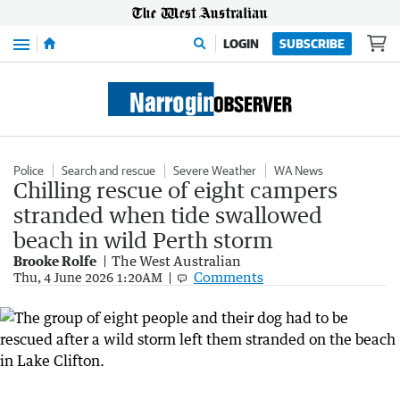
Menu
LOGIN
SUBSCRIBE
Police
Search and rescue
Severe Weather
WA News
Chilling rescue of eight campers
stranded when tide swallowed
beach in wild Perth storm
Brooke Rolfe
The West Australian
Comments
Thu, 4 June 2026 1:20AM