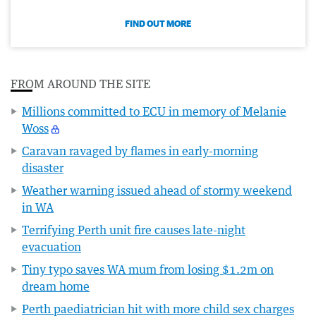
FIND OUT MORE
FROM AROUND THE SITE
Millions committed to ECU in memory of Melanie
Woss
Caravan ravaged by flames in early-morning
disaster
Weather warning issued ahead of stormy weekend
in WA
Terrifying Perth unit fire causes late-night
evacuation
Tiny typo saves WA mum from losing $1.2m on
dream home
Perth paediatrician hit with more child sex charges