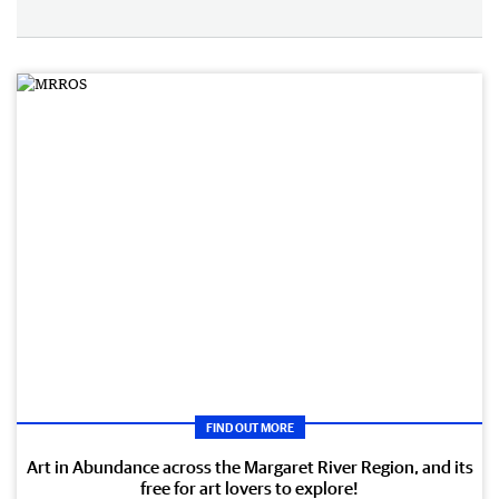
FIND OUT MORE
Art in Abundance across the Margaret River Region, and its
free for art lovers to explore!