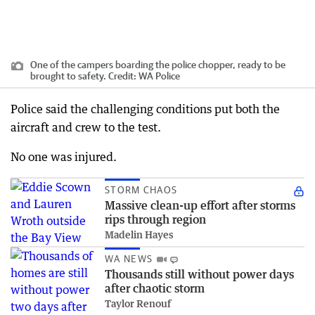
One of the campers boarding the police chopper, ready to be
brought to safety.
Credit:
WA Police
Police said the challenging conditions put both the
aircraft and crew to the test.
No one was injured.
STORM CHAOS
Massive clean-up effort after storms
rips through region
Madelin Hayes
WA NEWS
Thousands still without power days
after chaotic storm
Taylor Renouf