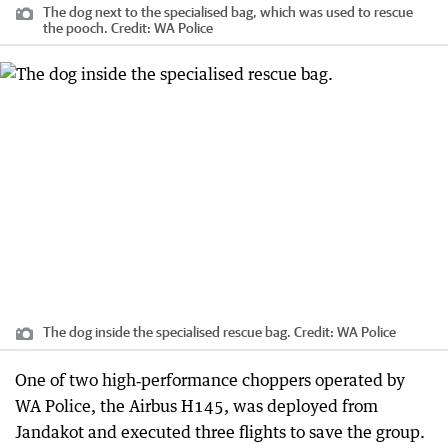
The dog next to the specialised bag, which was used to rescue
the pooch.
Credit:
WA Police
The dog inside the specialised rescue bag.
Credit:
WA Police
One of two high‑performance choppers operated by
WA Police, the Airbus H145, was deployed from
Jandakot and executed three flights to save the group.