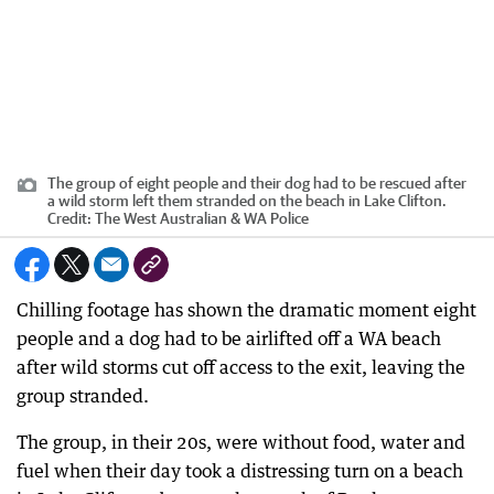
The group of eight people and their dog had to be rescued after
a wild storm left them stranded on the beach in Lake Clifton.
Credit:
The West Australian & WA Police
Chilling footage has shown the dramatic moment eight
people and a dog had to be airlifted off a WA beach
after wild storms cut off access to the exit, leaving the
group stranded.
The group, in their 20s, were without food, water and
fuel when their day took a distressing turn on a beach