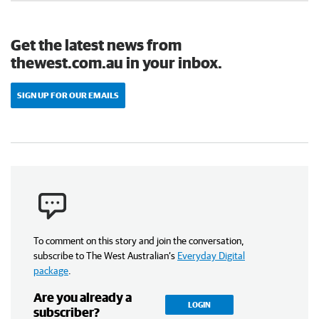
Get the latest news from
thewest.com.au in your inbox.
SIGN UP FOR OUR EMAILS
To comment on this story and join the conversation,
subscribe to The West Australian’s
Everyday Digital
package
.
Are you already a
LOGIN
subscriber?