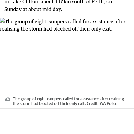
in Lake Clifton, about 110km south of Perth, on
Sunday at about mid day.
The group of eight campers called for assistance after realising
the storm had blocked off their only exit.
Credit:
WA Police