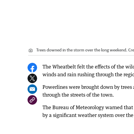
Trees downed in the storm over the long weekend.
Cre
The Wheatbelt felt the effects of the wi
winds and rain rushing through the regi
Powerlines were brought down by trees 
through the streets of the town.
The Bureau of Meteorology warned that 
by a significant weather system over th