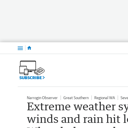
Menu
SUBSCRIBE
Narrogin Observer
Great Southern
Regional WA
Sev
Extreme weather sy
winds and rain hit 