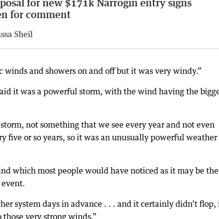
posal for new $171k Narrogin entry signs
en for comment
ssa Sheil
c winds and showers on and off but it was very windy.”
id it was a powerful storm, with the wind having the bigg
storm, not something that we see every year and not even
y five or so years, so it was an unusually powerful weather
ind which most people would have noticed as it may be the
 event.
r system days in advance . . . and it certainly didn’t flop, 
o those very strong winds.”