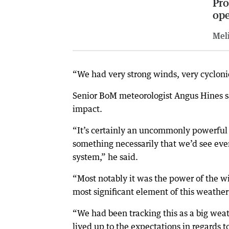
Pro
op
Meli
“We had very strong winds, very cycloni
Senior BoM meteorologist Angus Hines sa
impact.
“It’s certainly an uncommonly powerful 
something necessarily that we’d see ever
system,” he said.
“Most notably it was the power of the w
most significant element of this weather
“We had been tracking this as a big weathe
lived up to the expectations in regards t