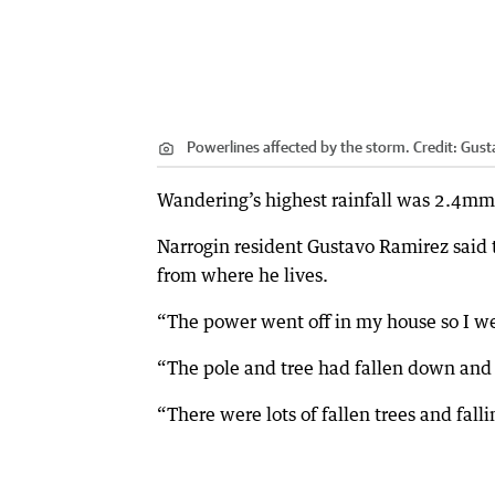
Powerlines affected by the storm.
Credit:
Gust
Wandering’s highest rainfall was 2.4m
Narrogin resident Gustavo Ramirez said t
from where he lives.
“The power went off in my house so I wen
“The pole and tree had fallen down an
“There were lots of fallen trees and fall