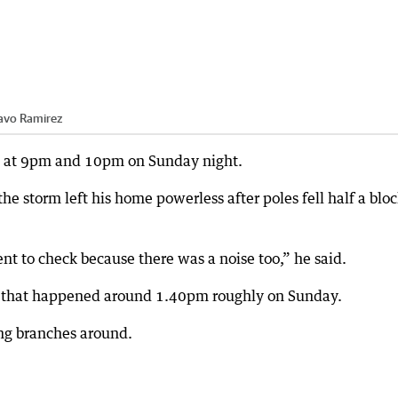
avo Ramirez
m at 9pm and 10pm on Sunday night.
he storm left his home powerless after poles fell half a blo
t to check because there was a noise too,” he said.
d that happened around 1.40pm roughly on Sunday.
ing branches around.