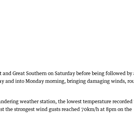
lt and Great Southern on Saturday before being followed by 
ay and into Monday morning, bringing damaging winds, ro
andering weather station, the lowest temperature recorded
st the strongest wind gusts reached 70km/h at 8pm on the