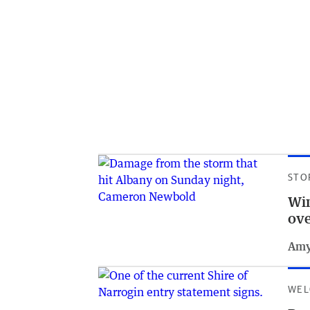
STO
Win
ov
Amy
WEL