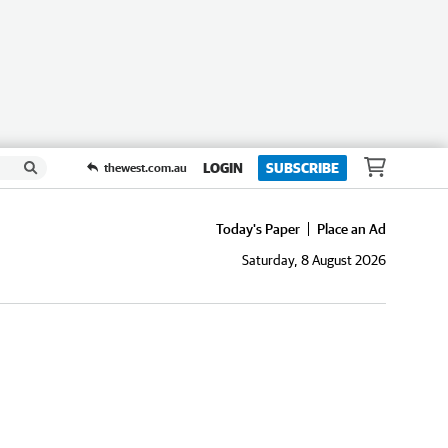
LOGIN
SUBSCRIBE
thewest.com.au
Today's Paper
Place an Ad
Saturday, 8 August 2026