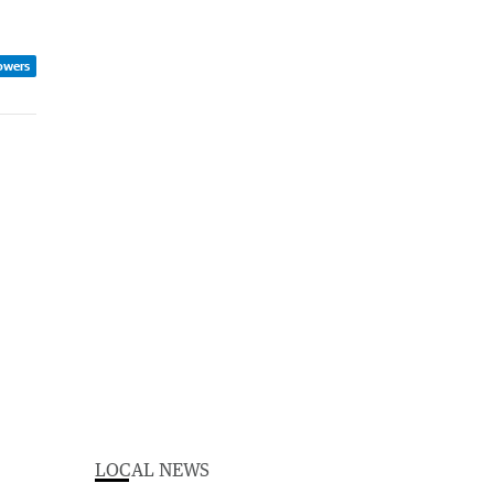
owers
LOCAL NEWS