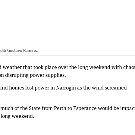
dit:
Gustavo Ramirez
ld weather that took place over the long weekend with chao
on disrupting power supplies.
and homes lost power in Narrogin as the wind screamed
much of the State from Perth to Esperance would be impac
e long weekend.