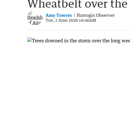
Wheatbelt over th
Amy Towers
Narrogin Observer
Tue, 2 June 2026 10:00AM