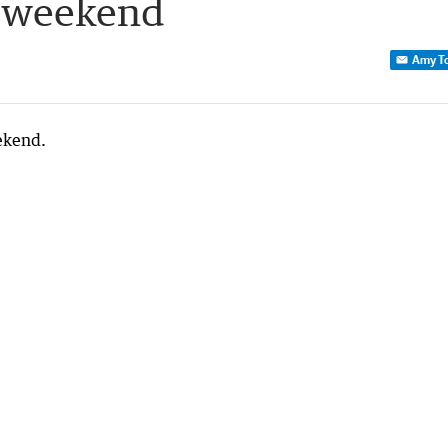
e weekend
Amy T