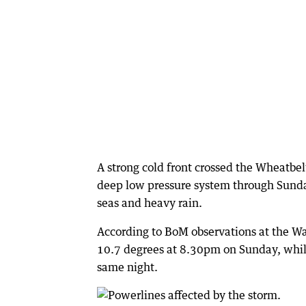
A strong cold front crossed the Wheatbe
deep low pressure system through Sund
seas and heavy rain.
According to BoM observations at the W
10.7 degrees at 8.30pm on Sunday, whil
same night.