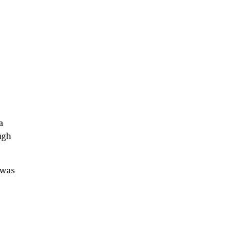
a
ugh
 was