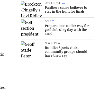
UPSET RESULT
Panthers cause boilover to
stay in the hunt for finals
GOLF
Preparations under way for
golf club’s big day with the
sand
NEW REVIEW
Rundle: Sports clubs,
community groups should
tic
have their say
ted