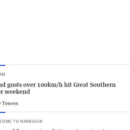
RM
d gusts over 100km/h hit Great Southern
er weekend
 Towers
COME TO NARROGIN