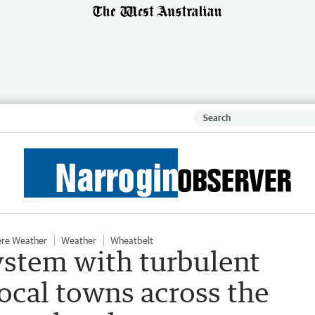
ere Weather
Weather
Wheatbelt
stem with turbulent
local towns across the