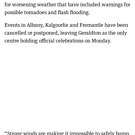
for worsening weather that have included warnings for
possible tornadoes and flash flooding.
Events in Albany, Kalgoorlie and Fremantle have been
cancelled or postponed, leaving Geraldton as the only
centre holding official celebrations on Monday.
“Strong winds are making it impossible to safely bump