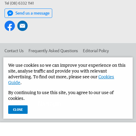
Tel (08) 6332 1141
Send us a message
Contact Us
Frequently Asked Questions
Editorial Policy
Editorial Complaints
Place an ad in The West
We use cookies so we can improve your experience on this
site, analyse traffic and provide you with relevant
Advertise in the Narrogin Observer
Corporate
advertising. To find out more, please see our
Cookies
Guide
.
By continuing to use this site, you agree to our use of
©
West Australian Newspapers Limited 2026
Privacy Policy
cookies.
Terms of Use
CLOSE