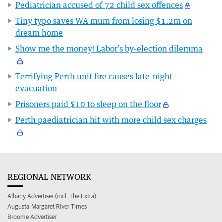
Pediatrician accused of 72 child sex offences
Tiny typo saves WA mum from losing $1.2m on
dream home
Show me the money! Labor’s by-election dilemma
Terrifying Perth unit fire causes late-night
evacuation
Prisoners paid $10 to sleep on the floor
Perth paediatrician hit with more child sex charges
REGIONAL NETWORK
Albany Advertiser (incl. The Extra)
Augusta-Margaret River Times
Broome Advertiser