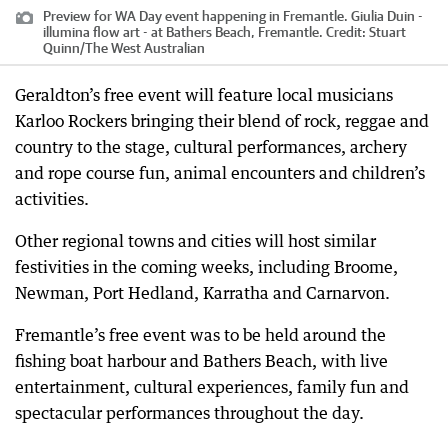
Preview for WA Day event happening in Fremantle. Giulia Duin -
illumina flow art - at Bathers Beach, Fremantle.
Credit:
Stuart
Quinn
/
The West Australian
Geraldton’s free event will feature local musicians
Karloo Rockers bringing their blend of rock, reggae and
country to the stage, cultural performances, archery
and rope course fun, animal encounters and children’s
activities.
Other regional towns and cities will host similar
festivities in the coming weeks, including Broome,
Newman, Port Hedland, Karratha and Carnarvon.
Fremantle’s free event was to be held around the
fishing boat harbour and Bathers Beach, with live
entertainment, cultural experiences, family fun and
spectacular performances throughout the day.