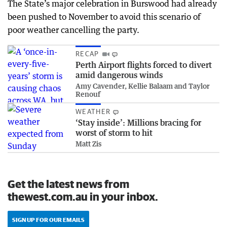
The State’s major celebration in Burswood had already
been pushed to November to avoid this scenario of
poor weather cancelling the party.
RECAP
Perth Airport flights forced to divert
amid dangerous winds
Amy Cavender, Kellie Balaam and Taylor
Renouf
WEATHER
‘Stay inside’: Millions bracing for
worst of storm to hit
Matt Zis
Get the latest news from
thewest.com.au in your inbox.
SIGN UP FOR OUR EMAILS