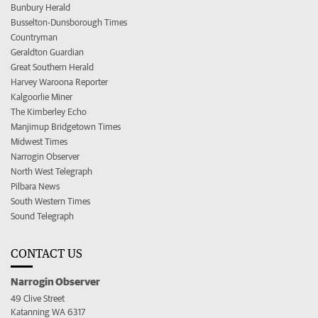
Bunbury Herald
Busselton-Dunsborough Times
Countryman
Geraldton Guardian
Great Southern Herald
Harvey Waroona Reporter
Kalgoorlie Miner
The Kimberley Echo
Manjimup Bridgetown Times
Midwest Times
Narrogin Observer
North West Telegraph
Pilbara News
South Western Times
Sound Telegraph
CONTACT US
Narrogin Observer
49 Clive Street
Katanning WA 6317