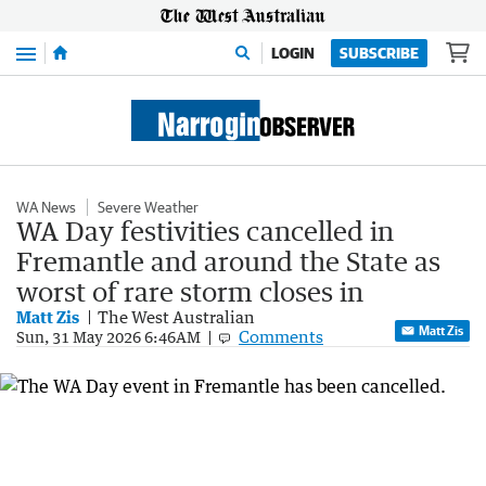
Menu
LOGIN
SUBSCRIBE
WA News
Severe Weather
WA Day festivities cancelled in
Fremantle and around the State as
worst of rare storm closes in
Matt Zis
The West Australian
Matt Zis
Comments
Sun, 31 May 2026 6:46AM