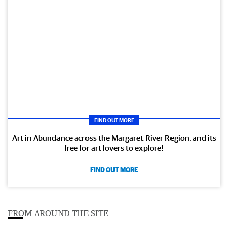
FIND OUT MORE
Art in Abundance across the Margaret River Region, and its
free for art lovers to explore!
FIND OUT MORE
FROM AROUND THE SITE