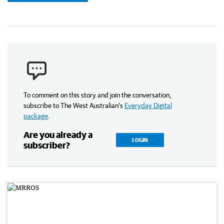
To comment on this story and join the conversation,
subscribe to The West Australian’s
Everyday Digital
package
.
Are you already a
LOGIN
subscriber?