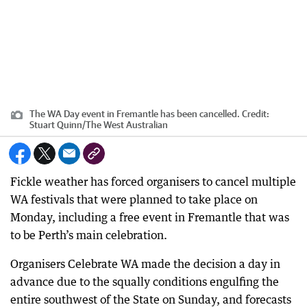
The WA Day event in Fremantle has been cancelled.
Credit:
Stuart Quinn
/
The West Australian
Fickle weather has forced organisers to cancel multiple
WA festivals that were planned to take place on
Monday, including a free event in Fremantle that was
to be Perth’s main celebration.
Organisers Celebrate WA made the decision a day in
advance due to the squally conditions engulfing the
entire southwest of the State on Sunday, and forecasts