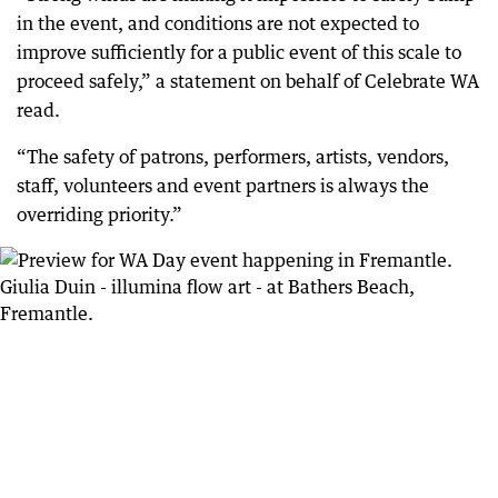
in the event, and conditions are not expected to
improve sufficiently for a public event of this scale to
proceed safely,” a statement on behalf of Celebrate WA
read.
“The safety of patrons, performers, artists, vendors,
staff, volunteers and event partners is always the
overriding priority.”