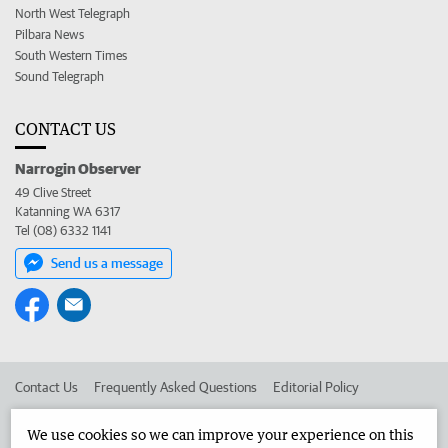
North West Telegraph
Pilbara News
South Western Times
Sound Telegraph
CONTACT US
Narrogin Observer
49 Clive Street
Katanning WA 6317
Tel (08) 6332 1141
Send us a message
Contact Us
Frequently Asked Questions
Editorial Policy
Editorial Complaints
Place an ad in The West
We use cookies so we can improve your experience on this