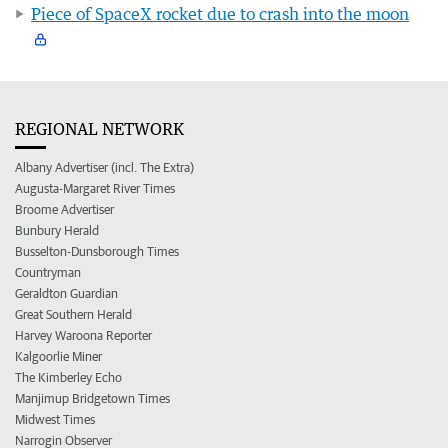
Piece of SpaceX rocket due to crash into the moon
REGIONAL NETWORK
Albany Advertiser (incl. The Extra)
Augusta-Margaret River Times
Broome Advertiser
Bunbury Herald
Busselton-Dunsborough Times
Countryman
Geraldton Guardian
Great Southern Herald
Harvey Waroona Reporter
Kalgoorlie Miner
The Kimberley Echo
Manjimup Bridgetown Times
Midwest Times
Narrogin Observer