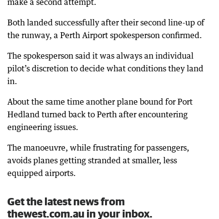
make a second attempt.
Both landed successfully after their second line-up of
the runway, a Perth Airport spokesperson confirmed.
The spokesperson said it was always an individual
pilot’s discretion to decide what conditions they land
in.
About the same time another plane bound for Port
Hedland turned back to Perth after encountering
engineering issues.
The manoeuvre, while frustrating for passengers,
avoids planes getting stranded at smaller, less
equipped airports.
Get the latest news from
thewest.com.au in your inbox.