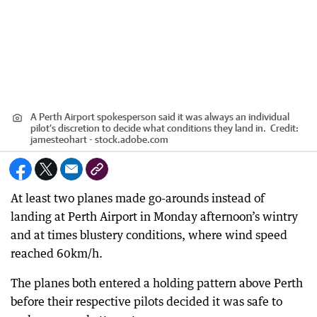
A Perth Airport spokesperson said it was always an individual
pilot’s discretion to decide what conditions they land in.
Credit:
jamesteohart - stock.adobe.com
At least two planes made go-arounds instead of
landing at Perth Airport in Monday afternoon’s wintry
and at times blustery conditions, where wind speed
reached 60km/h.
The planes both entered a holding pattern above Perth
before their respective pilots decided it was safe to