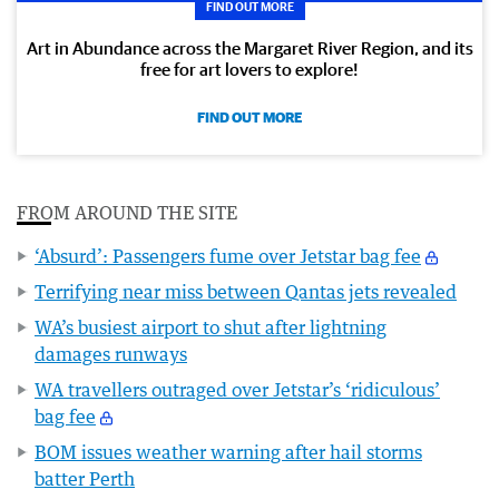
FIND OUT MORE
Art in Abundance across the Margaret River Region, and its
free for art lovers to explore!
FIND OUT MORE
FROM AROUND THE SITE
‘Absurd’: Passengers fume over Jetstar bag fee
Terrifying near miss between Qantas jets revealed
WA’s busiest airport to shut after lightning
damages runways
WA travellers outraged over Jetstar’s ‘ridiculous’
bag fee
BOM issues weather warning after hail storms
batter Perth