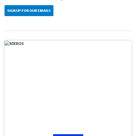
SIGN UP FOR OUR EMAILS