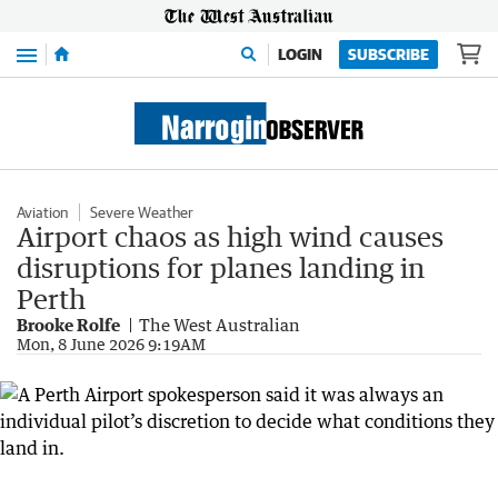
Menu
LOGIN
SUBSCRIBE
Aviation
Severe Weather
Airport chaos as high wind causes
disruptions for planes landing in
Perth
Brooke Rolfe
The West Australian
Mon, 8 June 2026 9:19AM