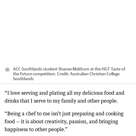
ACC Southlands student Shanae Meldrum at the HGT Taste of
the Future competition.
Credit:
Australian Christian College
Southlands
“I love serving and plating all my delicious food and
drinks that I serve to my family and other people.
“Being a chef to me isn’t just preparing and cooking
food — it is about creativity, passion, and bringing
happiness to other people.”