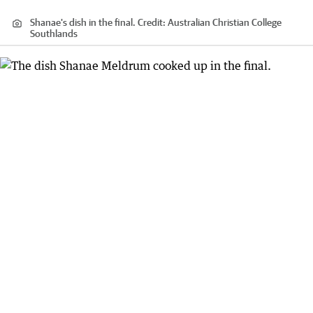
Shanae's dish in the final.
Credit:
Australian Christian College
Southlands