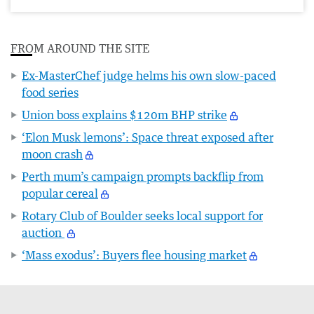
FROM AROUND THE SITE
Ex-MasterChef judge helms his own slow-paced
food series
Union boss explains $120m BHP strike
‘Elon Musk lemons’: Space threat exposed after
moon crash
Perth mum’s campaign prompts backflip from
popular cereal
Rotary Club of Boulder seeks local support for
auction
‘Mass exodus’: Buyers flee housing market