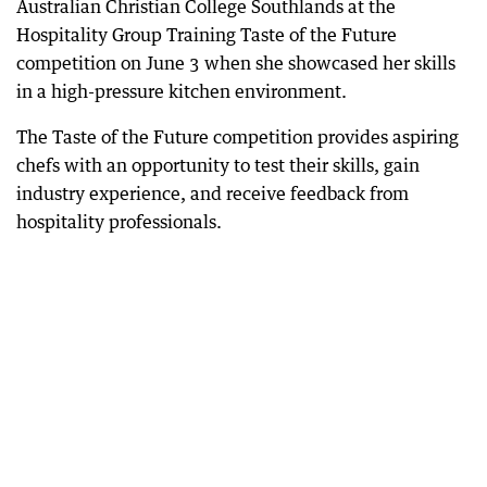
Australian Christian College Southlands at the
Hospitality Group Training Taste of the Future
competition on June 3 when she showcased her skills
in a high-pressure kitchen environment.
The Taste of the Future competition provides aspiring
chefs with an opportunity to test their skills, gain
industry experience, and receive feedback from
hospitality professionals.