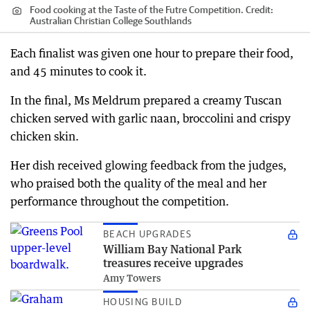
Food cooking at the Taste of the Futre Competition.
Credit:
Australian Christian College Southlands
Each finalist was given one hour to prepare their food,
and 45 minutes to cook it.
In the final, Ms Meldrum prepared a creamy Tuscan
chicken served with garlic naan, broccolini and crispy
chicken skin.
Her dish received glowing feedback from the judges,
who praised both the quality of the meal and her
performance throughout the competition.
BEACH UPGRADES
William Bay National Park
treasures receive upgrades
Amy Towers
HOUSING BUILD