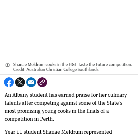
Shanae Meldrum cooks in the HGT Taste the Future competition.
Credit:
Australian Christian College Southlands
An Albany student has earned praise for her culinary
talents after competing against some of the State’s
most promising young cooks in the finals of a
competition in Perth.
Year 11 student Shanae Meldrum represented