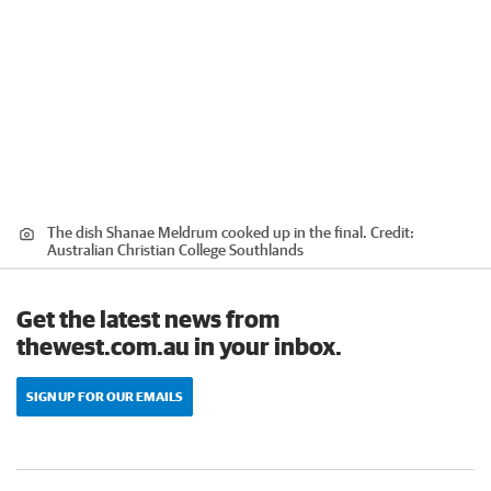
The dish Shanae Meldrum cooked up in the final.
Credit:
Australian Christian College Southlands
Get the latest news from
thewest.com.au in your inbox.
SIGN UP FOR OUR EMAILS