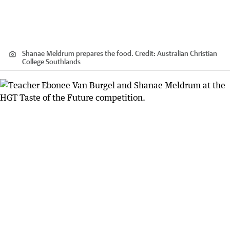
Shanae Meldrum prepares the food.
Credit:
Australian Christian
College Southlands