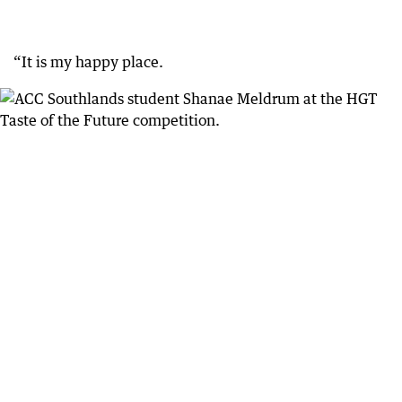
“It is my happy place.