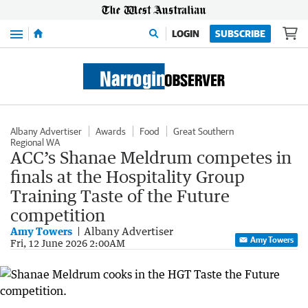
Menu
LOGIN
SUBSCRIBE
Albany Advertiser
Awards
Food
Great Southern
Regional WA
ACC’s Shanae Meldrum competes in
finals at the Hospitality Group
Training Taste of the Future
competition
Amy Towers
Albany Advertiser
Amy Towers
Fri, 12 June 2026 2:00AM