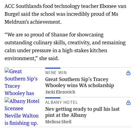
ACC Southlands food technology teacher Ebonee van
Burgel said the school was incredibly proud of Ms
Meldrum’s achievement.
“We are so proud of Shanae for showcasing
outstanding culinary skills, creativity, and remaining
calm under pressure in a high-stakes kitchen
environment,” she said.
WINE WIN
Great Southern Sip’s Tracey
Whooley wins WA scholarship
Jacki Elezovich
ALBANY HOTEL
Nev getting ready to pull his last
pint at the Albany
Melissa Sheil