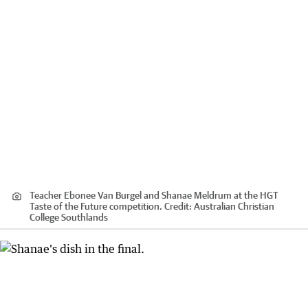
Teacher Ebonee Van Burgel and Shanae Meldrum at the HGT
Taste of the Future competition.
Credit:
Australian Christian
College Southlands