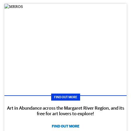
FIND OUT MORE
Art in Abundance across the Margaret River Region, and its
free for art lovers to explore!
FIND OUT MORE