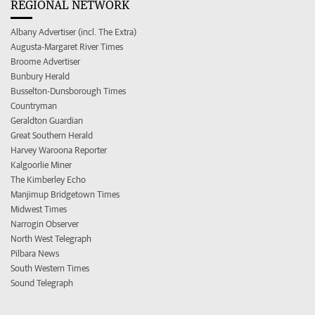
REGIONAL NETWORK
Albany Advertiser (incl. The Extra)
Augusta-Margaret River Times
Broome Advertiser
Bunbury Herald
Busselton-Dunsborough Times
Countryman
Geraldton Guardian
Great Southern Herald
Harvey Waroona Reporter
Kalgoorlie Miner
The Kimberley Echo
Manjimup Bridgetown Times
Midwest Times
Narrogin Observer
North West Telegraph
Pilbara News
South Western Times
Sound Telegraph