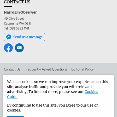
CONTACT US
Narrogin Observer
49 Clive Street
Katanning WA 6317
Tel (08) 6332 1141
Send us a message
Contact Us
Frequently Asked Questions
Editorial Policy
Editorial Complaints
Place an ad in The West
We use cookies so we can improve your experience on this
site, analyse traffic and provide you with relevant
Advertise in the Narrogin Observer
Corporate
advertising. To find out more, please see our
Cookies
Guide
.
By continuing to use this site, you agree to our use of
©
West Australian Newspapers Limited 2026
Privacy Policy
cookies.
Terms of Use