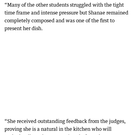
“Many of the other students struggled with the tight
time frame and intense pressure but Shanae remained
completely composed and was one of the first to
present her dish.
“She received outstanding feedback from the judges,
proving she is a natural in the kitchen who will