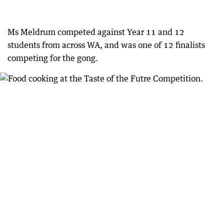
Ms Meldrum competed against Year 11 and 12
students from across WA, and was one of 12 finalists
competing for the gong.