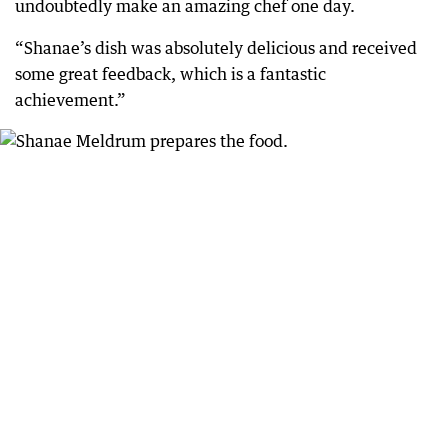
undoubtedly make an amazing chef one day.
“Shanae’s dish was absolutely delicious and received
some great feedback, which is a fantastic
achievement.”