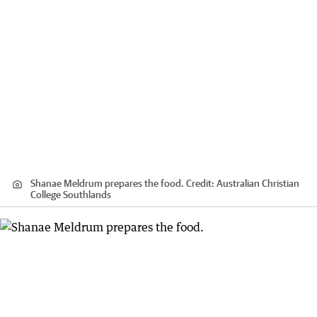
Shanae Meldrum prepares the food.
Credit:
Australian Christian
College Southlands