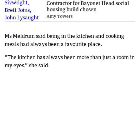
Contractor for Bayonet Head social
housing build chosen
Amy Towers
Ms Meldrum said being in the kitchen and cooking
meals had always been a favourite place.
“The kitchen has always been more than just a room in
my eyes,” she said.