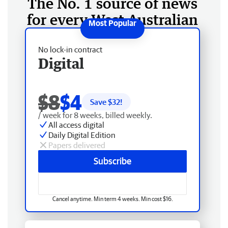
The No. 1 source of news
for every West Australian
No lock-in contract
Digital
$8
$4
Save $
32
!
/ week for 8 weeks, billed weekly.
All access digital
Daily Digital Edition
Papers delivered
Subscribe
Cancel anytime. Min term 4 weeks. Min cost $16.