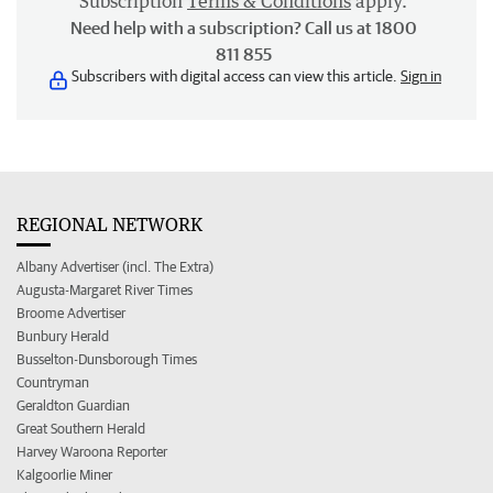
Subscription
Terms & Conditions
apply.
Need help with a subscription? Call us at 1800
811 855
Subscribers with digital access can view this article.
Sign in
REGIONAL NETWORK
Albany Advertiser (incl. The Extra)
Augusta-Margaret River Times
Broome Advertiser
Bunbury Herald
Busselton-Dunsborough Times
Countryman
Geraldton Guardian
Great Southern Herald
Harvey Waroona Reporter
Kalgoorlie Miner