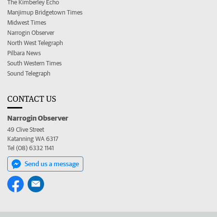
The Kimberley Echo
Manjimup Bridgetown Times
Midwest Times
Narrogin Observer
North West Telegraph
Pilbara News
South Western Times
Sound Telegraph
CONTACT US
Narrogin Observer
49 Clive Street
Katanning WA 6317
Tel (08) 6332 1141
Send us a message