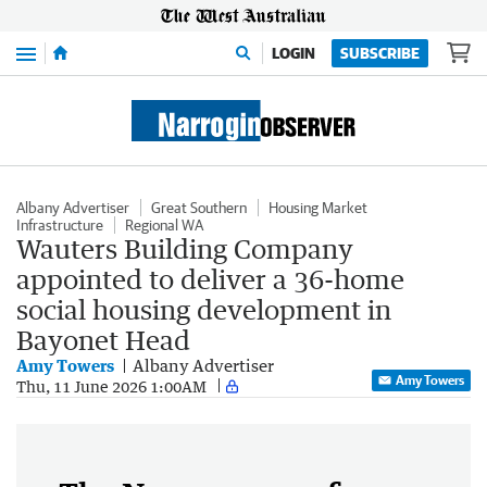
Menu
LOGIN
SUBSCRIBE
Albany Advertiser
Great Southern
Housing Market
Infrastructure
Regional WA
Wauters Building Company
appointed to deliver a 36-home
social housing development in
Bayonet Head
Amy Towers
Albany Advertiser
Amy Towers
Thu, 11 June 2026 1:00AM