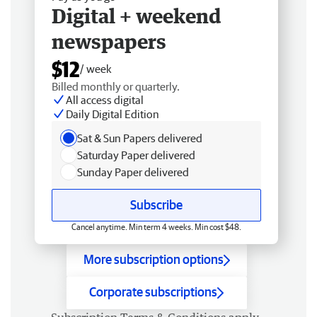
Digital + weekend
newspapers
$12
/ week
Billed monthly or quarterly.
All access digital
Daily Digital Edition
Sat & Sun Papers delivered
Saturday Paper delivered
Sunday Paper delivered
Subscribe
Cancel anytime. Min term 4 weeks. Min cost $48.
More subscription options
Corporate subscriptions