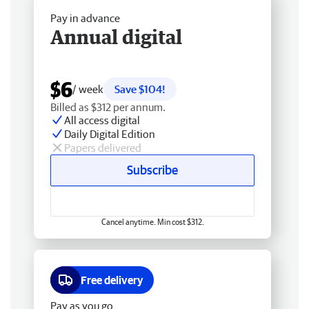
Pay in advance
Annual digital
$6
/ week
Save $104!
Billed as $312 per annum.
All access digital
Daily Digital Edition
Papers delivered
Subscribe
Cancel anytime. Min cost $312.
Free delivery
Pay as you go