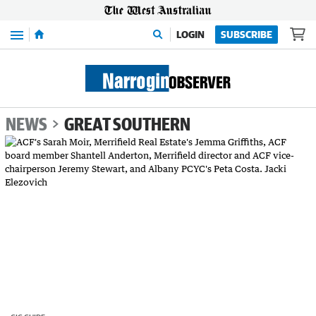
Menu
LOGIN
SUBSCRIBE
NEWS
GREAT SOUTHERN