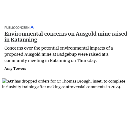
PUBLIC CONCERN
Environmental concerns on Ausgold mine raised
in Katanning
Concerns over the potential environmental impacts of a
proposed Ausgold mine at Badgebup were raised at a
community meeting in Katanning on Thursday.
Amy Towers