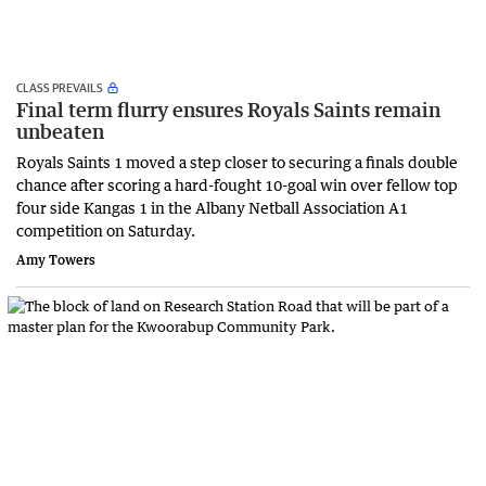
CLASS PREVAILS
Final term flurry ensures Royals Saints remain
unbeaten
Royals Saints 1 moved a step closer to securing a finals double
chance after scoring a hard-fought 10-goal win over fellow top
four side Kangas 1 in the Albany Netball Association A1
competition on Saturday.
Amy Towers