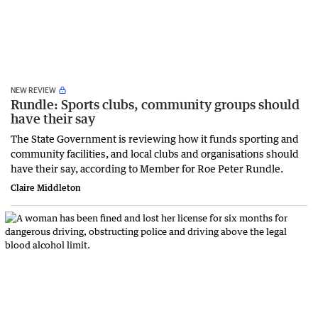
NEW REVIEW
Rundle: Sports clubs, community groups should
have their say
The State Government is reviewing how it funds sporting and
community facilities, and local clubs and organisations should
have their say, according to Member for Roe Peter Rundle.
Claire Middleton