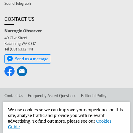
Sound Telegraph
CONTACT US
Narrogin Observer
49 Clive Street
Katanning WA 6317
Tel (08) 6332 1141
Send us a message
Contact Us
Frequently Asked Questions
Editorial Policy
Editorial Complaints
Place an ad in The West
We use cookies so we can improve your experience on this
site, analyse traffic and provide you with relevant
Advertise in the Narrogin Observer
Corporate
advertising. To find out more, please see our
Cookies
Guide
.