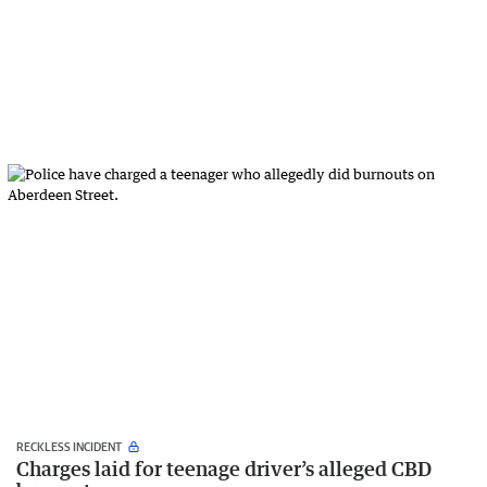
RECKLESS INCIDENT
Charges laid for teenage driver’s alleged CBD