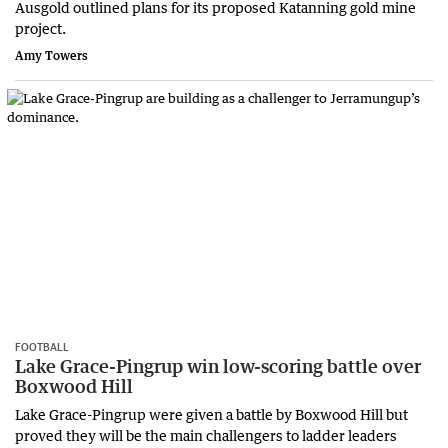
Ausgold outlined plans for its proposed Katanning gold mine
project.
Amy Towers
FOOTBALL
Lake Grace-Pingrup win low-scoring battle over
Boxwood Hill
Lake Grace-Pingrup were given a battle by Boxwood Hill but
proved they will be the main challengers to ladder leaders