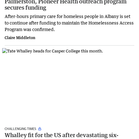
Palmerston, Pioneer Health outreach program
secures funding
After-hours primary care for homeless people in Albany is set
to continue after funding to maintain the Homelessness Access
Program was confirmed.
Claire Middleton
CHALLENGING TIMES
Whalley fit for the US after devastating six-