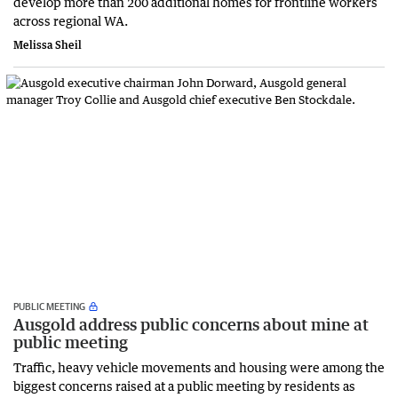
develop more than 200 additional homes for frontline workers
across regional WA.
Melissa Sheil
PUBLIC MEETING
Ausgold address public concerns about mine at
public meeting
Traffic, heavy vehicle movements and housing were among the
biggest concerns raised at a public meeting by residents as