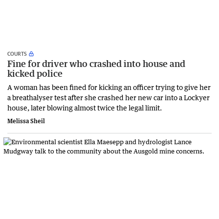
COURTS
Fine for driver who crashed into house and
kicked police
A woman has been fined for kicking an officer trying to give her
a breathalyser test after she crashed her new car into a Lockyer
house, later blowing almost twice the legal limit.
Melissa Sheil