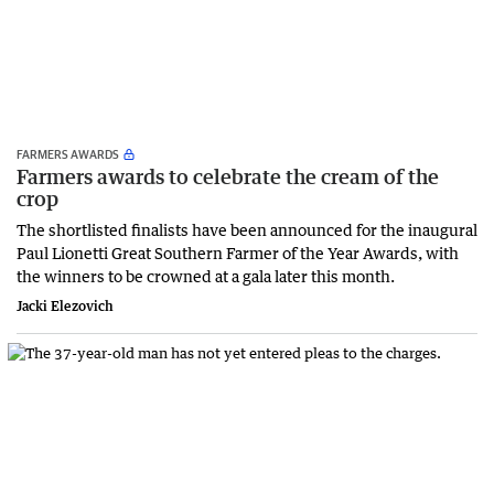
FARMERS AWARDS
Farmers awards to celebrate the cream of the
crop
The shortlisted finalists have been announced for the inaugural
Paul Lionetti Great Southern Farmer of the Year Awards, with
the winners to be crowned at a gala later this month.
Jacki Elezovich