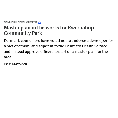
DENMARK DEVELOPMENT
Master plan in the works for Kwoorabup
Community Park
Denmark councillors have voted not to endorse a developer for
a plot of crown land adjacent to the Denmark Health Service
and instead approve officers to start on a master plan for the
area.
Jacki Elezovich