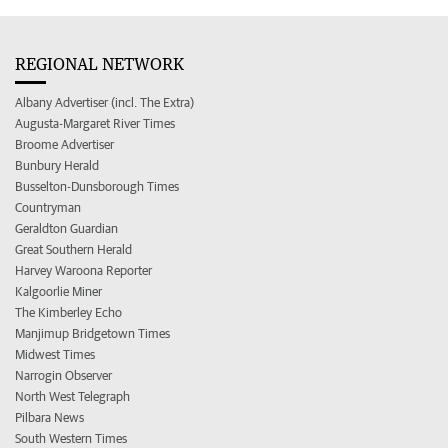
REGIONAL NETWORK
Albany Advertiser (incl. The Extra)
Augusta-Margaret River Times
Broome Advertiser
Bunbury Herald
Busselton-Dunsborough Times
Countryman
Geraldton Guardian
Great Southern Herald
Harvey Waroona Reporter
Kalgoorlie Miner
The Kimberley Echo
Manjimup Bridgetown Times
Midwest Times
Narrogin Observer
North West Telegraph
Pilbara News
South Western Times