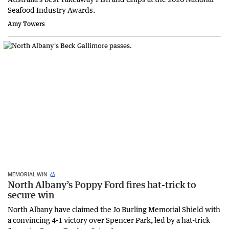
Seafood Industry Awards.
Amy Towers
MEMORIAL WIN
North Albany’s Poppy Ford fires hat-trick to
secure win
North Albany have claimed the Jo Burling Memorial Shield with
a convincing 4-1 victory over Spencer Park, led by a hat-trick