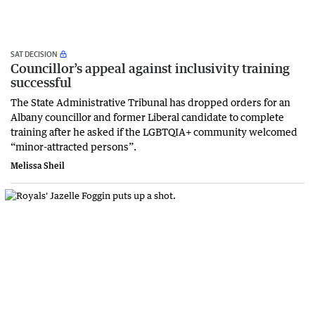
SAT DECISION
Councillor’s appeal against inclusivity training
successful
The State Administrative Tribunal has dropped orders for an
Albany councillor and former Liberal candidate to complete
training after he asked if the LGBTQIA+ community welcomed
“minor-attracted persons”.
Melissa Sheil