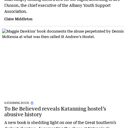
I’Anson, the chief executive of the Albany Youth Support
Association.
Claire Middleton
KATANNING BOOK
To Be Believed reveals Katanning hostel’s
abusive history
A new book is shedding light on one of the Great Southern’s