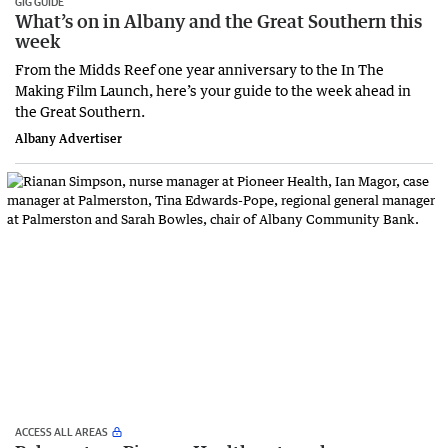
GIG GUIDE
What’s on in Albany and the Great Southern this
week
From the Midds Reef one year anniversary to the In The
Making Film Launch, here’s your guide to the week ahead in
the Great Southern.
Albany Advertiser
ACCESS ALL AREAS