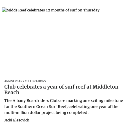
ANNIVERSARY CELEBRATIONS
Club celebrates a year of surf reef at Middleton
Beach
The Albany Boardriders Club are marking an exciting milestone
for the Southern Ocean Surf Reef, celebrating one year of the
multi-million dollar project being completed.
Jacki Elezovich