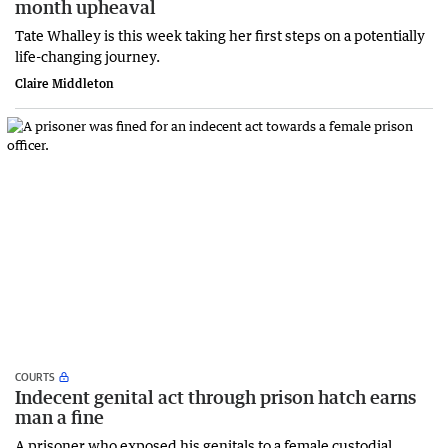
month upheaval
Tate Whalley is this week taking her first steps on a potentially
life-changing journey.
Claire Middleton
COURTS
Indecent genital act through prison hatch earns
man a fine
A prisoner who exposed his genitals to a female custodial