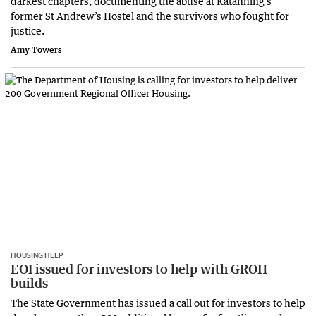
darkest chapters, documenting the abuse at Katanning’s
former St Andrew’s Hostel and the survivors who fought for
justice.
Amy Towers
HOUSING HELP
EOI issued for investors to help with GROH
builds
The State Government has issued a call out for investors to help