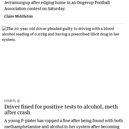
Jerramungup after edging home in an Ongerup Football
Association contest on Saturday.
Claire Middleton
COURTS
Driver fined for positive tests to alcohol, meth
after crash
A young P-plater has copped a fine after being found with both
methamphetamine and alcohol in her system after becoming