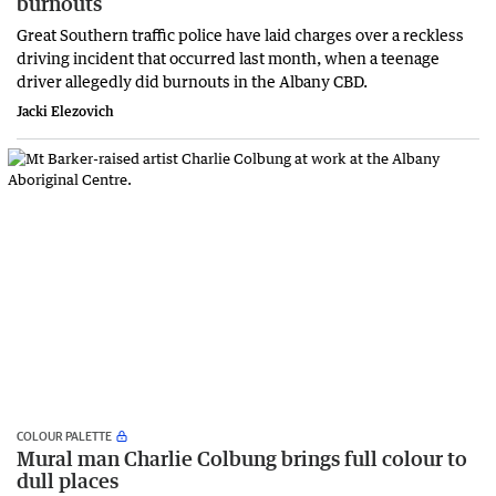
burnouts
Great Southern traffic police have laid charges over a reckless
driving incident that occurred last month, when a teenage
driver allegedly did burnouts in the Albany CBD.
Jacki Elezovich
COLOUR PALETTE
Mural man Charlie Colbung brings full colour to
dull places