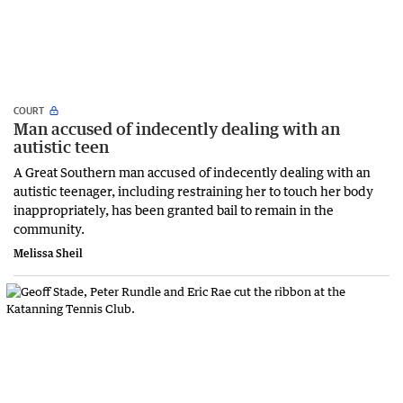
COURT
Man accused of indecently dealing with an
autistic teen
A Great Southern man accused of indecently dealing with an
autistic teenager, including restraining her to touch her body
inappropriately, has been granted bail to remain in the
community.
Melissa Sheil