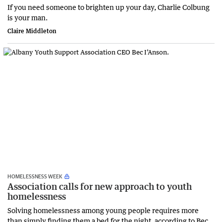
If you need someone to brighten up your day, Charlie Colbung
is your man.
Claire Middleton
HOMELESSNESS WEEK
Association calls for new approach to youth
homelessness
Solving homelessness among young people requires more
than simply finding them a bed for the night, according to Bec