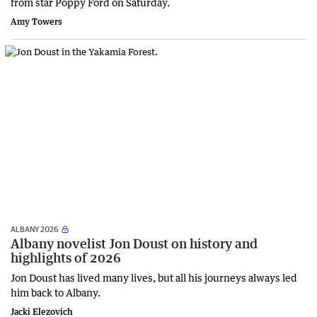
from star Poppy Ford on Saturday.
Amy Towers
ALBANY 2026
Albany novelist Jon Doust on history and
highlights of 2026
Jon Doust has lived many lives, but all his journeys always led
him back to Albany.
Jacki Elezovich