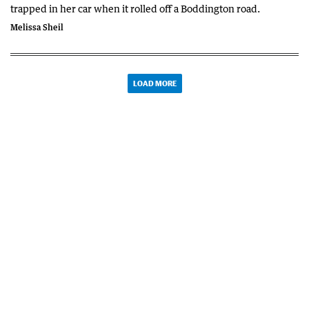
trapped in her car when it rolled off a Boddington road.
Melissa Sheil
LOAD MORE