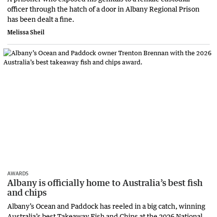
officer through the hatch of a door in Albany Regional Prison
has been dealt a fine.
Melissa Sheil
AWARDS
Albany is officially home to Australia’s best fish
and chips
Albany’s Ocean and Paddock has reeled in a big catch, winning
Australia’s best Takeaway Fish and Chips at the 2026 National