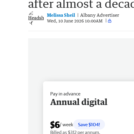
after almost a deca
Melissa Sheil
Albany Advertiser
Wed, 10 June 2026 10:00AM
Pay in advance
Annual digital
$6
/ week
Save $104!
Billed as $312 per annum.