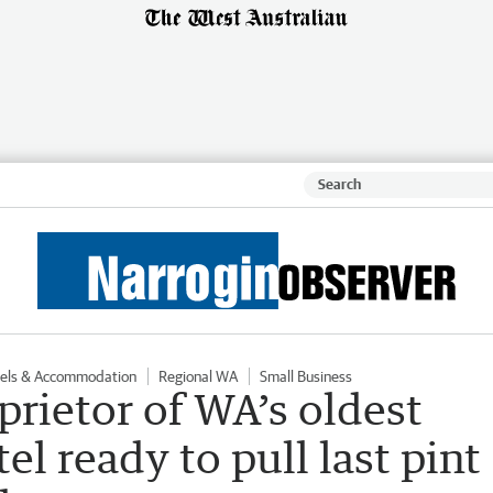
els & Accommodation
Regional WA
Small Business
prietor of WA’s oldest
l ready to pull last pint