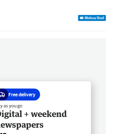
Melissa Sheil
Free delivery
y as you go
igital + weekend
newspapers