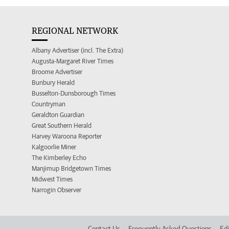
REGIONAL NETWORK
Albany Advertiser (incl. The Extra)
Augusta-Margaret River Times
Broome Advertiser
Bunbury Herald
Busselton-Dunsborough Times
Countryman
Geraldton Guardian
Great Southern Herald
Harvey Waroona Reporter
Kalgoorlie Miner
The Kimberley Echo
Manjimup Bridgetown Times
Midwest Times
Narrogin Observer
Contact Us
Frequently Asked Questions
Edi