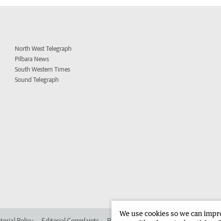
North West Telegraph
Pilbara News
South Western Times
Sound Telegraph
We use cookies so we can improv
torial Policy
Editorial Complaints
Place an ad in The West
Advertise in 