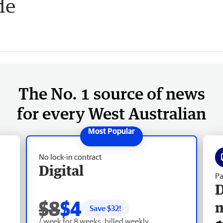
de
The No. 1 source of news
for every West Australian
No lock-in contract
Digital
Pa
D
$8
$4
Save $
32
!
/ week for 8 weeks, billed weekly.