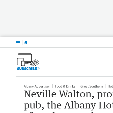
Menu
SUBSCRIBE
Albany Advertiser
Food & Drinks
Great Southern
Hot
Neville Walton, pro
pub, the Albany Hote