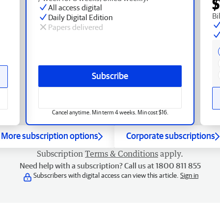
$
All access digital
Bi
Daily Digital Edition
Papers delivered
Subscribe
Cancel anytime. Min term 4 weeks. Min cost $16.
More subscription options
Corporate subscriptions
Subscription
Terms & Conditions
apply.
Need help with a subscription? Call us at 1800 811 855
Subscribers with digital access can view this article.
Sign in