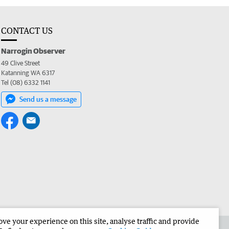
CONTACT US
Narrogin Observer
49 Clive Street
Katanning WA 6317
Tel (08) 6332 1141
Send us a message
e your experience on this site, analyse traffic and provide
the Narrogin Observer
Corporate