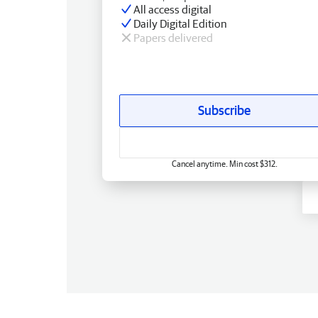
All access digital
Daily Digital Edition
Papers delivered
Subscribe
Cancel anytime. Min cost $312.