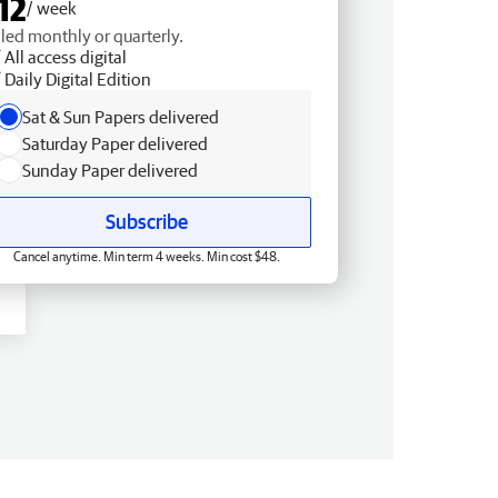
12
/ week
lled monthly or quarterly.
All access digital
Daily Digital Edition
Sat & Sun Papers delivered
Saturday Paper delivered
Sunday Paper delivered
Subscribe
Cancel anytime. Min term 4 weeks. Min cost $48.