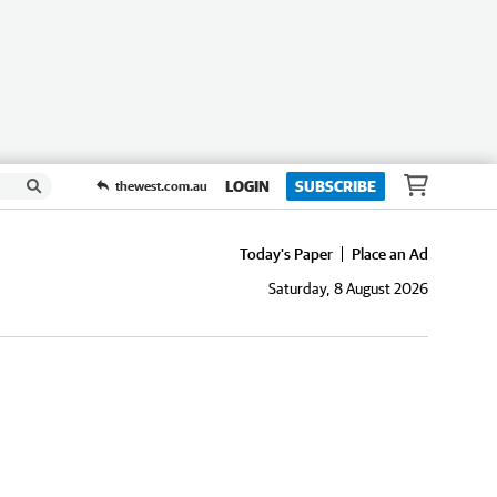
LOGIN
SUBSCRIBE
thewest.com.au
Today's Paper
Place an Ad
Saturday, 8 August 2026