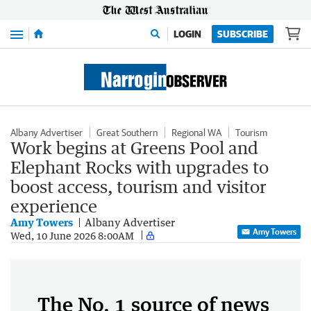
Menu
LOGIN
SUBSCRIBE
Albany Advertiser
Great Southern
Regional WA
Tourism
Work begins at Greens Pool and
Elephant Rocks with upgrades to
boost access, tourism and visitor
experience
Amy Towers
Albany Advertiser
Amy Towers
Wed, 10 June 2026 8:00AM
The No. 1 source of news