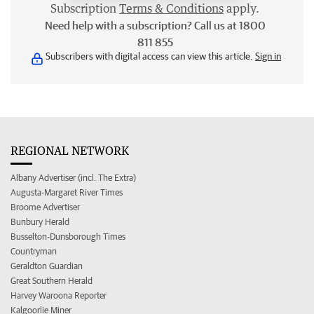
Subscription
Terms & Conditions
apply.
Need help with a subscription? Call us at 1800
811 855
Subscribers with digital access can view this article.
Sign in
REGIONAL NETWORK
Albany Advertiser (incl. The Extra)
Augusta-Margaret River Times
Broome Advertiser
Bunbury Herald
Busselton-Dunsborough Times
Countryman
Geraldton Guardian
Great Southern Herald
Harvey Waroona Reporter
Kalgoorlie Miner