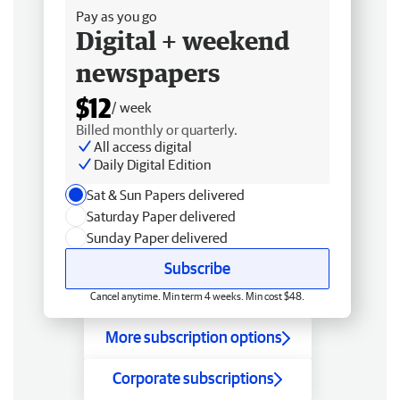
Pay as you go
Digital + weekend
newspapers
$12
/ week
Billed monthly or quarterly.
All access digital
Daily Digital Edition
Sat & Sun Papers delivered
Saturday Paper delivered
Sunday Paper delivered
Subscribe
Cancel anytime. Min term 4 weeks. Min cost $48.
More subscription options
Corporate subscriptions