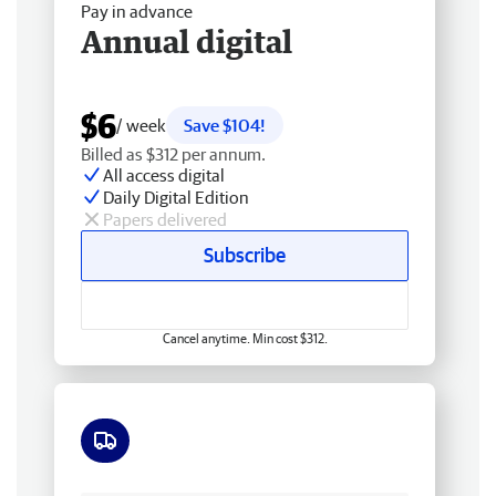
Pay in advance
Annual digital
$6
/ week
Save $104!
Billed as $312 per annum.
All access digital
Daily Digital Edition
Papers delivered
Subscribe
Cancel anytime. Min cost $312.
Free delivery