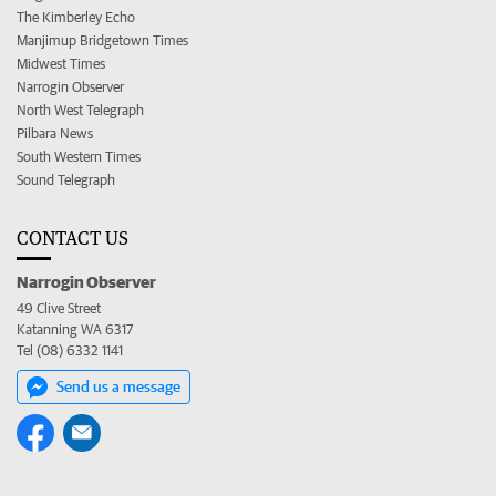
The Kimberley Echo
Manjimup Bridgetown Times
Midwest Times
Narrogin Observer
North West Telegraph
Pilbara News
South Western Times
Sound Telegraph
CONTACT US
Narrogin Observer
49 Clive Street
Katanning WA 6317
Tel (08) 6332 1141
Send us a message