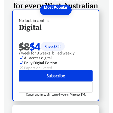
for every West Australian
No lock-in contract
Digital
$8
$4
Save $
32
!
/ week for 8 weeks, billed weekly.
All access digital
Daily Digital Edition
Papers delivered
Subscribe
Cancel anytime. Min term 4 weeks. Min cost $16.