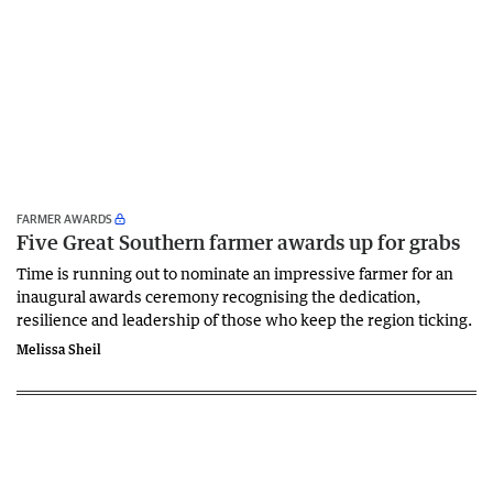
FARMER AWARDS
Five Great Southern farmer awards up for grabs
Time is running out to nominate an impressive farmer for an
inaugural awards ceremony recognising the dedication,
resilience and leadership of those who keep the region ticking.
Melissa Sheil