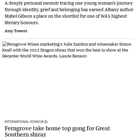
A deeply personal memoir tracing one young woman’s journey
through identity, grief and belonging has earned Albany author
Mabel Gibson a place on the shortlist for one of WA’s highest
literary honours.
Amy Towers
INTERNATIONAL HONOUR
Ferngrove take home top gong for Great
Southern shiraz