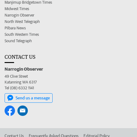
Manjimup Bridgetown Times
Midwest Times
Narrogin Observer
North West Telegraph
Pilbara News
South Western Times
Sound Telegraph
CONTACT US
Narrogin Observer
49 Clive Street
Katanning WA 6317
Tel (08) 6332 1141
Send us a message
Contact Us
Frequently Asked Questions
Editorial Policy