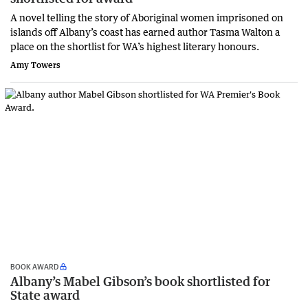
A novel telling the story of Aboriginal women imprisoned on
islands off Albany’s coast has earned author Tasma Walton a
place on the shortlist for WA’s highest literary honours.
Amy Towers
BOOK AWARD
Albany’s Mabel Gibson’s book shortlisted for
State award