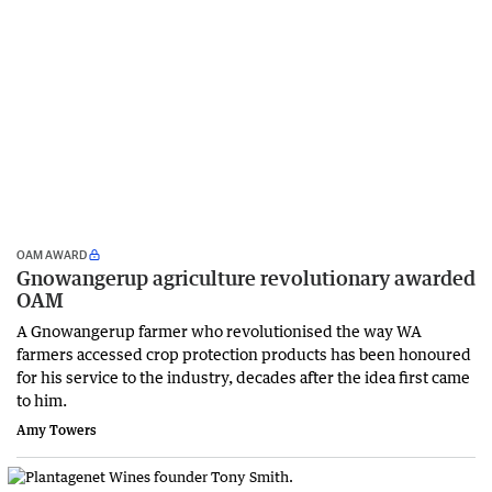
OAM AWARD
Gnowangerup agriculture revolutionary awarded
OAM
A Gnowangerup farmer who revolutionised the way WA
farmers accessed crop protection products has been honoured
for his service to the industry, decades after the idea first came
to him.
Amy Towers