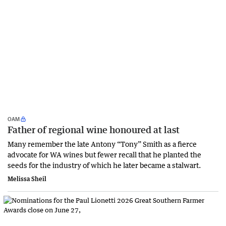
OAM
Father of regional wine honoured at last
Many remember the late Antony “Tony” Smith as a fierce
advocate for WA wines but fewer recall that he planted the
seeds for the industry of which he later became a stalwart.
Melissa Sheil