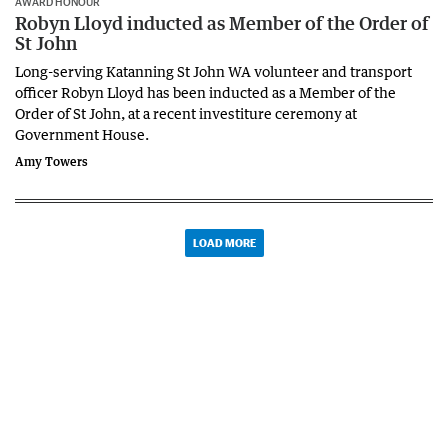
AWARD HONOUR
Robyn Lloyd inducted as Member of the Order of
St John
Long-serving Katanning St John WA volunteer and transport
officer Robyn Lloyd has been inducted as a Member of the
Order of St John, at a recent investiture ceremony at
Government House.
Amy Towers
LOAD MORE