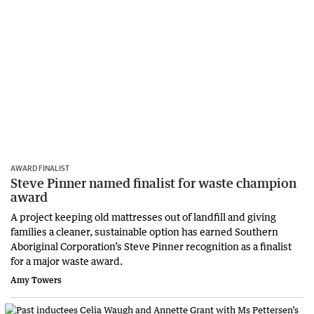
AWARD FINALIST
Steve Pinner named finalist for waste champion
award
A project keeping old mattresses out of landfill and giving
families a cleaner, sustainable option has earned Southern
Aboriginal Corporation’s Steve Pinner recognition as a finalist
for a major waste award.
Amy Towers