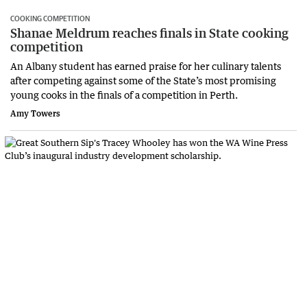
COOKING COMPETITION
Shanae Meldrum reaches finals in State cooking
competition
An Albany student has earned praise for her culinary talents
after competing against some of the State’s most promising
young cooks in the finals of a competition in Perth.
Amy Towers