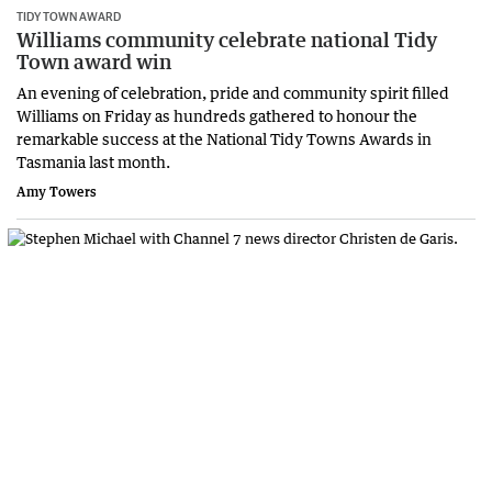
TIDY TOWN AWARD
Williams community celebrate national Tidy
Town award win
An evening of celebration, pride and community spirit filled
Williams on Friday as hundreds gathered to honour the
remarkable success at the National Tidy Towns Awards in
Tasmania last month.
Amy Towers