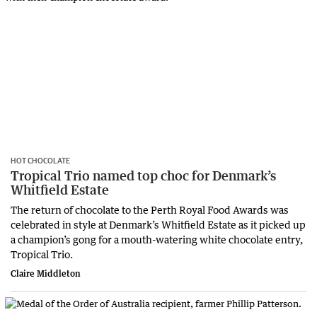
HOT CHOCOLATE
Tropical Trio named top choc for Denmark’s
Whitfield Estate
The return of chocolate to the Perth Royal Food Awards was
celebrated in style at Denmark’s Whitfield Estate as it picked up
a champion’s gong for a mouth-watering white chocolate entry,
Tropical Trio.
Claire Middleton