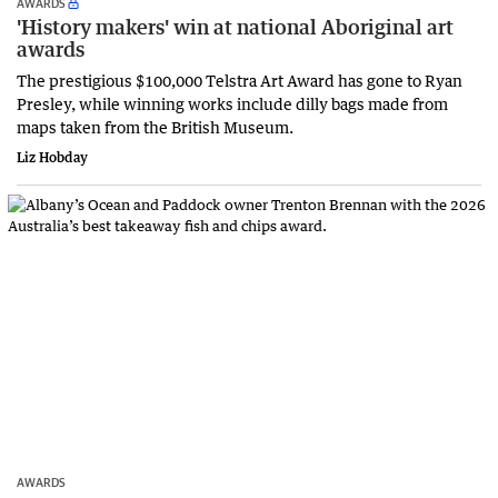
AWARDS
'History makers' win at national Aboriginal art
awards
The prestigious $100,000 Telstra Art Award has gone to Ryan
Presley, while winning works include dilly bags made from
maps taken from the British Museum.
Liz Hobday
AWARDS