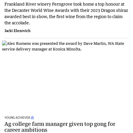
Frankland River winery Ferngrove took home a top honour at
the Decanter World Wine Awards with their 2023 Dragon shiraz
awarded best in show, the first wine from the region to claim
the accolade.
Jacki Elezovich
YOUNG ACHIEVER
Ag college farm manager given top gong for
career ambitions