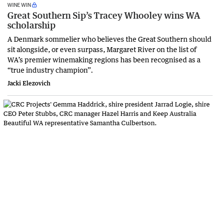
WINE WIN
Great Southern Sip’s Tracey Whooley wins WA
scholarship
A Denmark sommelier who believes the Great Southern should
sit alongside, or even surpass, Margaret River on the list of
WA’s premier winemaking regions has been recognised as a
“true industry champion”.
Jacki Elezovich