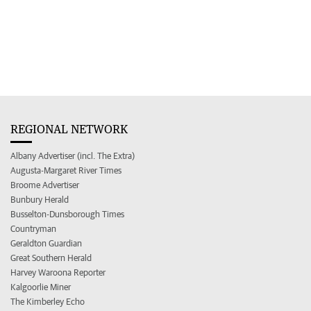
REGIONAL NETWORK
Albany Advertiser (incl. The Extra)
Augusta-Margaret River Times
Broome Advertiser
Bunbury Herald
Busselton-Dunsborough Times
Countryman
Geraldton Guardian
Great Southern Herald
Harvey Waroona Reporter
Kalgoorlie Miner
The Kimberley Echo