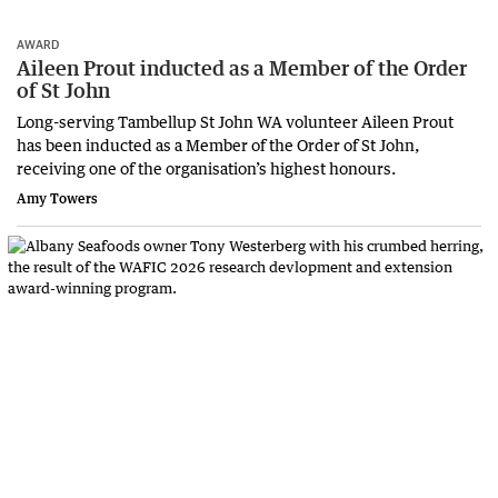
AWARD
Aileen Prout inducted as a Member of the Order
of St John
Long-serving Tambellup St John WA volunteer Aileen Prout
has been inducted as a Member of the Order of St John,
receiving one of the organisation’s highest honours.
Amy Towers