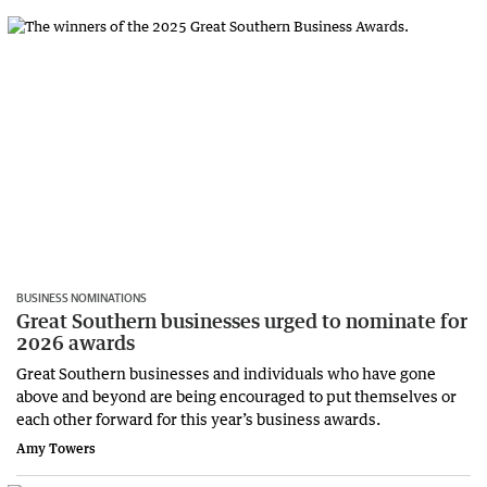
BUSINESS NOMINATIONS
Great Southern businesses urged to nominate for
2026 awards
Great Southern businesses and individuals who have gone
above and beyond are being encouraged to put themselves or
each other forward for this year’s business awards.
Amy Towers