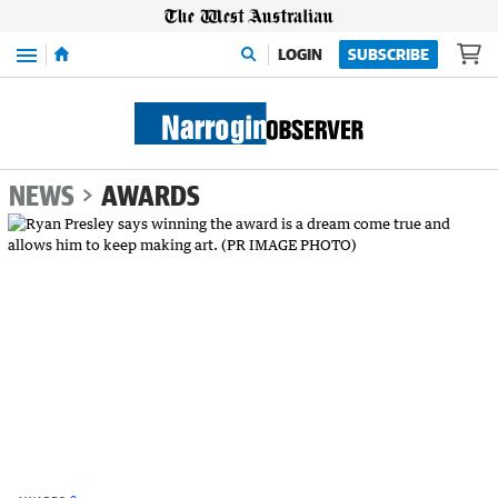
Menu
LOGIN
SUBSCRIBE
NEWS
AWARDS