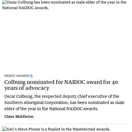
NAIDOC AWARDS
Colbung nominated for NAIDOC award for 40
years of advocacy
Oscar Colbung, the respected deputy chief executive of the
Southern Aboriginal Corporation, has been nominated as male
elder of the year in the National NAIDOC awards.
Claire Middleton