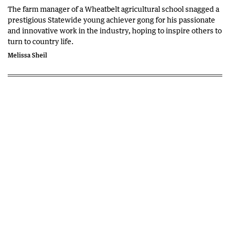
The farm manager of a Wheatbelt agricultural school snagged a
prestigious Statewide young achiever gong for his passionate
and innovative work in the industry, hoping to inspire others to
turn to country life.
Melissa Sheil