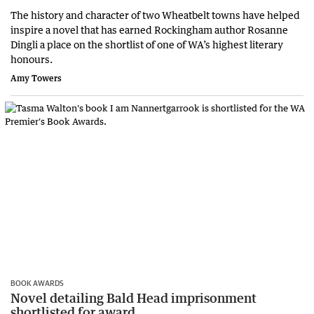
The history and character of two Wheatbelt towns have helped
inspire a novel that has earned Rockingham author Rosanne
Dingli a place on the shortlist of one of WA’s highest literary
honours.
Amy Towers
BOOK AWARDS
Novel detailing Bald Head imprisonment
shortlisted for award