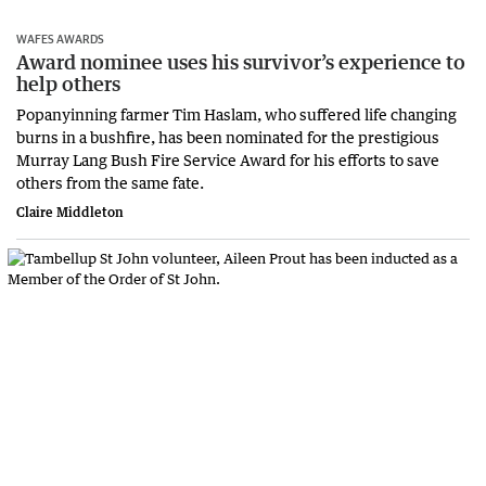
WAFES AWARDS
Award nominee uses his survivor’s experience to
help others
Popanyinning farmer Tim Haslam, who suffered life changing
burns in a bushfire, has been nominated for the prestigious
Murray Lang Bush Fire Service Award for his efforts to save
others from the same fate.
Claire Middleton