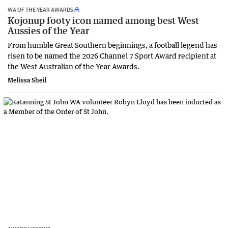
WA OF THE YEAR AWARDS
Kojonup footy icon named among best West
Aussies of the Year
From humble Great Southern beginnings, a football legend has
risen to be named the 2026 Channel 7 Sport Award recipient at
the West Australian of the Year Awards.
Melissa Sheil