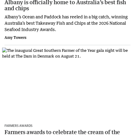
Albany is officially home to Australia’s best fish
and chips
Albany’s Ocean and Paddock has reeled in a big catch, winning
Australia’s best Takeaway Fish and Chips at the 2026 National
Seafood Industry Awards.
Amy Towers
FARMERS AWARDS
Farmers awards to celebrate the cream of the