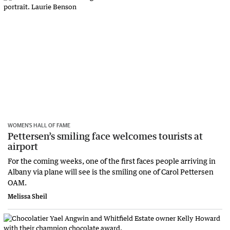
WOMEN’S HALL OF FAME
Pettersen’s smiling face welcomes tourists at
airport
For the coming weeks, one of the first faces people arriving in
Albany via plane will see is the smiling one of Carol Pettersen
OAM.
Melissa Sheil