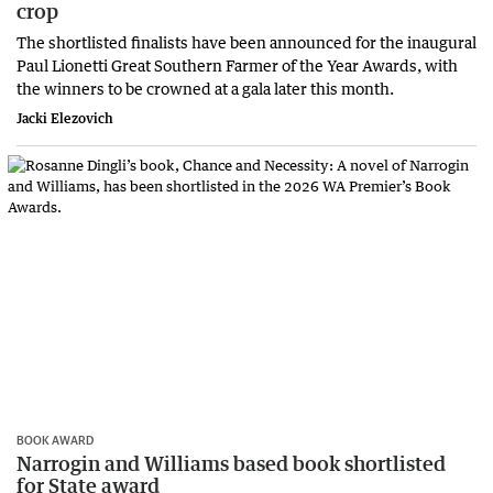
crop
The shortlisted finalists have been announced for the inaugural
Paul Lionetti Great Southern Farmer of the Year Awards, with
the winners to be crowned at a gala later this month.
Jacki Elezovich
BOOK AWARD
Narrogin and Williams based book shortlisted
for State award