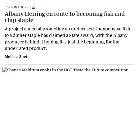
FISH ON THE RISE
Albany Herring en route to becoming fish and
chip staple
A project aimed at promoting an underused, inexpensive fish
to a dinner staple has claimed a State award, with the Albany
producer behind it hoping it is just the beginning for the
underrated product.
Melissa Sheil