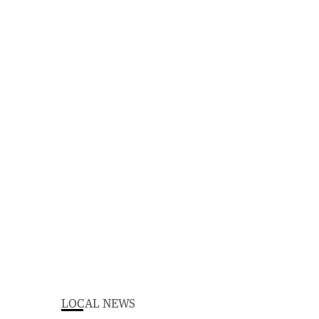
LOCAL NEWS