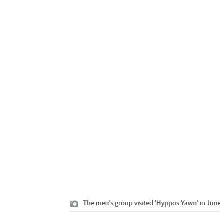
The men's group visited 'Hyppos Yawn' in June