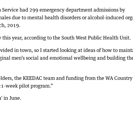
h Service had 299 emergency department admissions by
 males due to mental health disorders or alcohol-induced org
ch, 2019.
this year, according to the South West Public Health Unit.
vided in town, so I started looking at ideas of how to maint
ginal men’s social and emotional wellbeing and building the
 elders, the KEEDAC team and funding from the WA Country
21-week pilot program.”