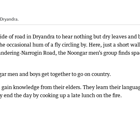
 Dryandra.
side of road in Dryandra to hear nothing but dry leaves and 
e occasional hum of a fly circling by. Here, just a short wal
Wandering-Narrogin Road, the Noongar men’s group finds spa
gar men and boys get together to go on country.
d gain knowledge from their elders. They learn their langua
y end the day by cooking up a late lunch on the fire.