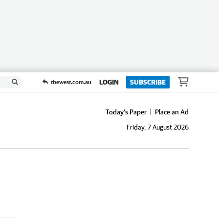
LOGIN
SUBSCRIBE
thewest.com.au
Today's Paper
Place an Ad
Friday, 7 August 2026