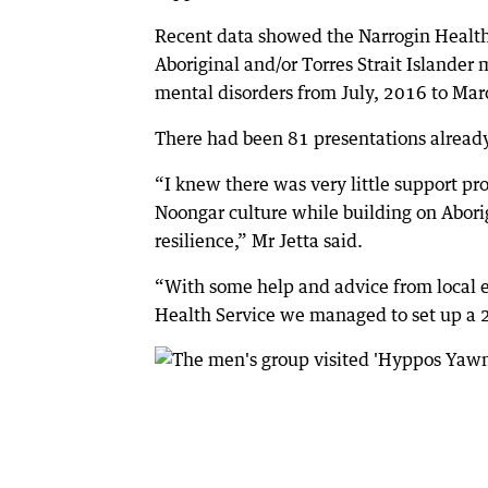
Recent data showed the Narrogin Healt
Aboriginal and/or Torres Strait Islander
mental disorders from July, 2016 to Mar
There had been 81 presentations already 
“I knew there was very little support pro
Noongar culture while building on Abori
resilience,” Mr Jetta said.
“With some help and advice from local
Health Service we managed to set up a 