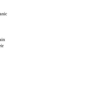
anic
ain
ir