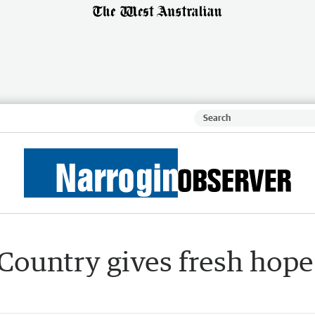
Country gives fresh hope