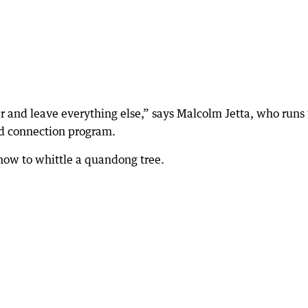
r and leave everything else,” says Malcolm Jetta, who runs
nd connection program.