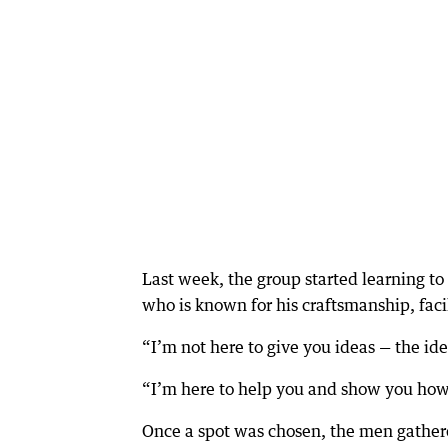
Last week, the group started learning to
who is known for his craftsmanship, facili
“I’m not here to give you ideas — the id
“I’m here to help you and show you how 
Once a spot was chosen, the men gathered