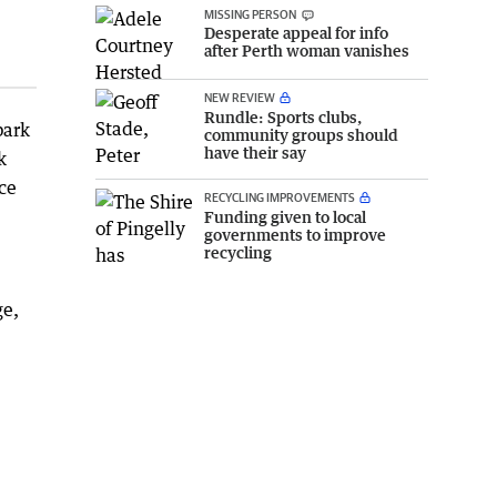
MISSING PERSON
Desperate appeal for info
after Perth woman vanishes
NEW REVIEW
Rundle: Sports clubs,
bark
community groups should
have their say
k
ce
RECYCLING IMPROVEMENTS
Funding given to local
governments to improve
recycling
ge,