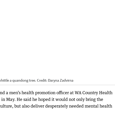
hittle a quandong tree.
Credit:
Daryna Zadvirna
nd a men’s health promotion officer at WA Country Health
 in May. He said he hoped it would not only bring the
culture, but also deliver desperately needed mental health