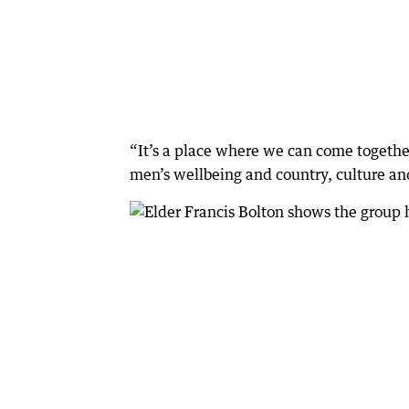
“It’s a place where we can come togethe
men’s wellbeing and country, culture a