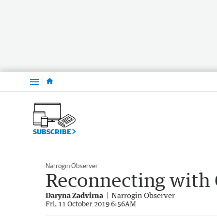
Menu
SUBSCRIBE
Narrogin Observer
Reconnecting with 
Daryna Zadvirna
Narrogin Observer
Fri, 11 October 2019 6:56AM