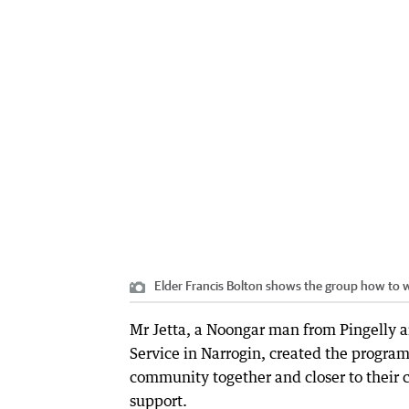
Elder Francis Bolton shows the group how to w
Mr Jetta, a Noongar man from Pingelly a
Service in Narrogin, created the program
community together and closer to their 
support.