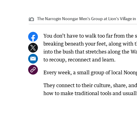
The Narrogin Noongar Men's Group at Lion's Village in
You don’t have to walk too far from the 
breaking beneath your feet, along with th
into the bush that stretches along the 
to recoup, reconnect and learn.
Every week, a small group of local Noon
They connect to their culture, share, an
how to make traditional tools and usuall