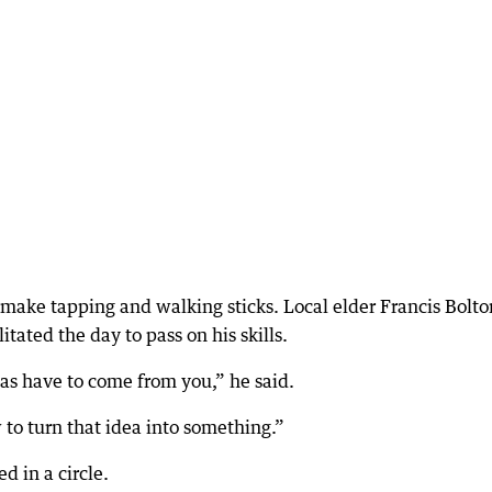
 make tapping and walking sticks. Local elder Francis Bolto
tated the day to pass on his skills.
eas have to come from you,” he said.
to turn that idea into something.”
 in a circle.