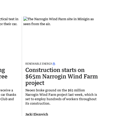
RENEWABLE ENERGY
ng
Construction starts on
ree
$65m Narrogin Wind Farm
project
receive a
Neoen broke ground on the $65 million
r car thanks
Narrogin Wind Farm project last week, which is
y Club and
set to employ hundreds of workers throughout
its construction.
Jacki Elezovich