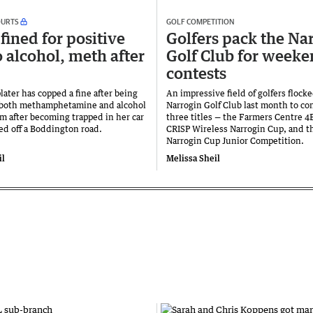
OURTS
GOLF COMPETITION
fined for positive
Golfers pack the Na
o alcohol, meth after
Golf Club for week
contests
ater has copped a fine after being
An impressive field of golfers flocke
 both methamphetamine and alcohol
Narrogin Golf Club last month to con
em after becoming trapped in her car
three titles — the Farmers Centre 4
led off a Boddington road.
CRISP Wireless Narrogin Cup, and t
Narrogin Cup Junior Competition.
il
Melissa Sheil