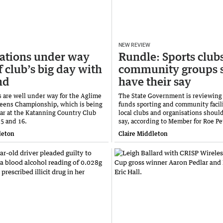
NEW REVIEW
ations under way
Rundle: Sports club
f club’s big day with
community groups 
nd
have their say
s are well under way for the Aglime
The State Government is reviewing
eens Championship, which is being
funds sporting and community facili
ear at the Katanning Country Club
local clubs and organisations shoul
5 and 16.
say, according to Member for Roe Pe
leton
Claire Middleton