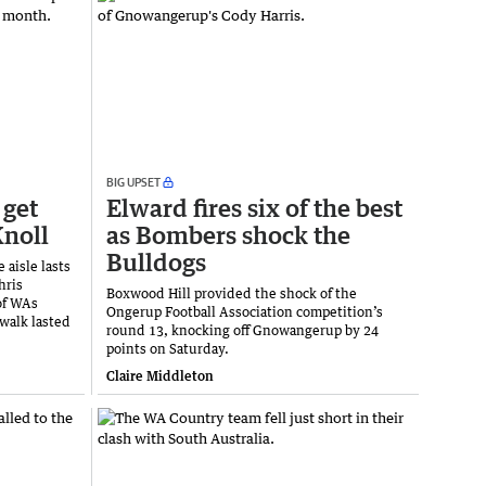
BIG UPSET
 get
Elward fires six of the best
Knoll
as Bombers shock the
Bulldogs
 aisle lasts
hris
Boxwood Hill provided the shock of the
of WAs
Ongerup Football Association competition’s
 walk lasted
round 13, knocking off Gnowangerup by 24
points on Saturday.
Claire Middleton