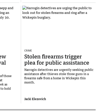
CRIME
iew
Stolen firearms trigger
val
plea for public assistance
Narrogin detectives are urgently seeking public
assistance after thieves stole three guns in a
 of those
firearms safe from a home in Wickepin this
at
month.
ek as
to hold
Jacki Elezovich