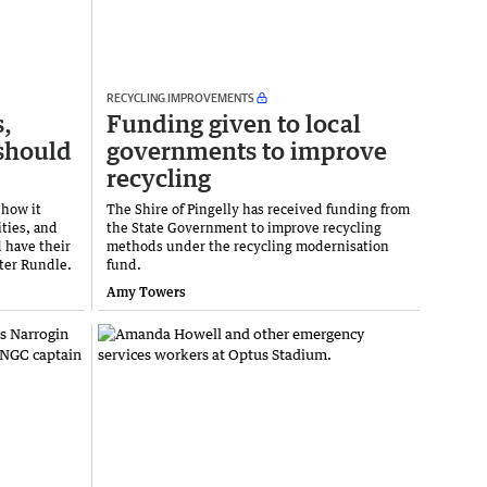
RECYCLING IMPROVEMENTS
s,
Funding given to local
should
governments to improve
recycling
 how it
The Shire of Pingelly has received funding from
ties, and
the State Government to improve recycling
d have their
methods under the recycling modernisation
ter Rundle.
fund.
Amy Towers