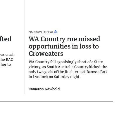
NARROW DEFEAT
fted
WA Country rue missed
opportunities in loss to
Croweaters
ous crash
 the RAC
WA Country fell agonisingly short of a State
 her to
victory, as South Australia Country kicked the
only two goals of the final term at Barossa Park
in Lyndoch on Saturday night.
Cameron Newbold