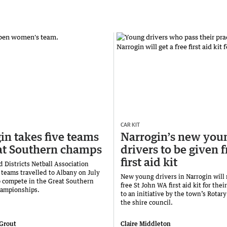
CAR KIT
in takes five teams
Narrogin’s new you
at Southern champs
drivers to be given f
first aid kit
 Districts Netball Association
 teams travelled to Albany on July
New young drivers in Narrogin will 
o compete in the Great Southern
free St John WA first aid kit for thei
hampionships.
to an initiative by the town’s Rotar
the shire council.
 Grout
Claire Middleton