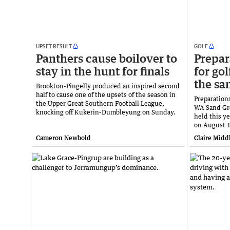
UPSET RESULT
GOLF
Panthers cause boilover to
Prepar
stay in the hunt for finals
for gol
the sa
Brookton-Pingelly produced an inspired second
half to cause one of the upsets of the season in
Preparation
the Upper Great Southern Football League,
WA Sand Gr
knocking off Kukerin-Dumbleyung on Sunday.
held this y
on August 1
Cameron Newbold
Claire Midd