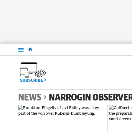
Menu
SUBSCRIBE
NEWS
NARROGIN OBSERVE