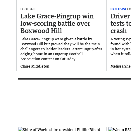
FOOTBALL
EXCLUSIVE
C
Lake Grace-Pingrup win
Driver 
low-scoring battle over
tests t
Boxwood Hill
crash
Lake Grace-Pingrup were given a battle by
A young P-pl
Boxwood Hill but proved they will be the main
found with
challengers to ladder leaders Jerramungup after
in her syst
edging home in an Ongerup Football
when it rol
Association contest on Saturday.
Claire Middleton
Melissa She