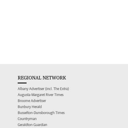
REGIONAL NETWORK
Albany Advertiser (incl. The Extra)
Augusta-Margaret River Times
Broome Advertiser
Bunbury Herald
Busselton-Dunsborough Times
Countryman
Geraldton Guardian