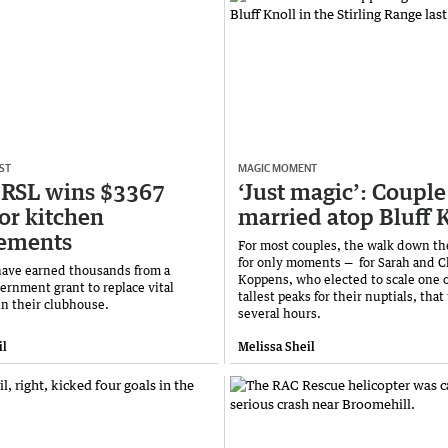
ST
MAGIC MOMENT
 RSL wins $3367
‘Just magic’: Couple
for kitchen
married atop Bluff 
cements
For most couples, the walk down the
for only moments — for Sarah and C
ave earned thousands from a
Koppens, who elected to scale one 
ernment grant to replace vital
tallest peaks for their nuptials, that
n their clubhouse.
several hours.
il
Melissa Sheil