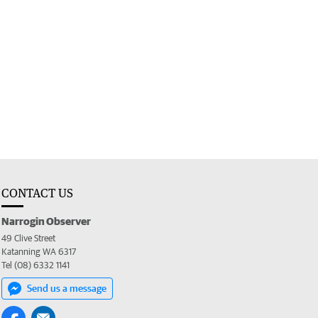
CONTACT US
Narrogin Observer
49 Clive Street
Katanning WA 6317
Tel (08) 6332 1141
Send us a message