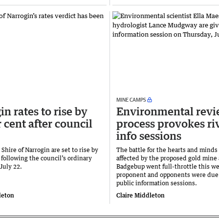
MINE CAMPS
n rates to rise by
Environmental rev
 cent after council
process provokes ri
info sessions
 Shire of Narrogin are set to rise by
The battle for the hearts and minds
 following the council’s ordinary
affected by the proposed gold mine 
July 22.
Badgebup went full-throttle this we
proponent and opponents were due 
public information sessions.
leton
Claire Middleton