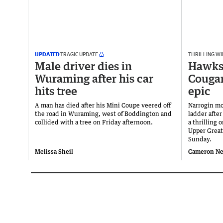
UPDATED
TRAGIC UPDATE
THRILLING WI
Male driver dies in
Hawks 
Wuraming after his car
Cougar
hits tree
epic
A man has died after his Mini Coupe veered off
Narrogin mo
the road in Wuraming, west of Boddington and
ladder afte
collided with a tree on Friday afternoon.
a thrilling 
Upper Great
Sunday.
Melissa Sheil
Cameron N