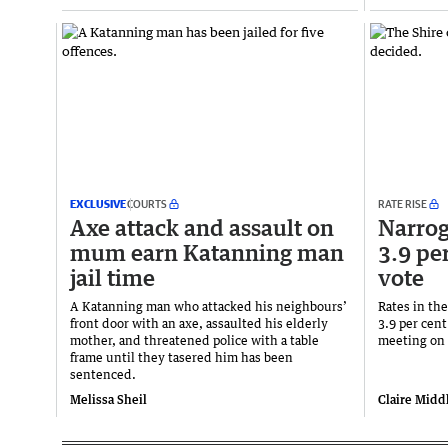
EXCLUSIVE
COURTS
RATE RISE
Axe attack and assault on
Narrogi
mum earn Katanning man
3.9 per
jail time
vote
A Katanning man who attacked his neighbours’
Rates in the
front door with an axe, assaulted his elderly
3.9 per cent
mother, and threatened police with a table
meeting on 
frame until they tasered him has been
sentenced.
Melissa Sheil
Claire Midd