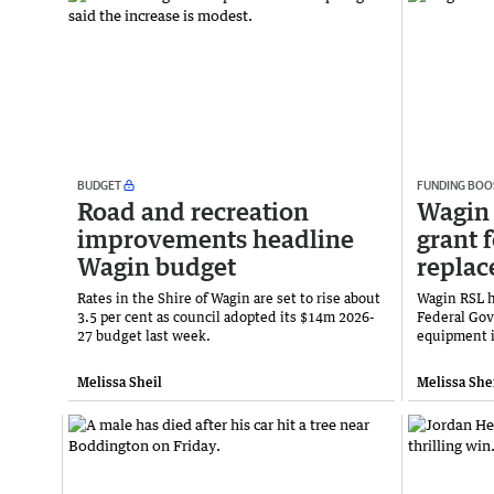
BUDGET
FUNDING BOO
Road and recreation
Wagin
improvements headline
grant 
Wagin budget
repla
Rates in the Shire of Wagin are set to rise about
Wagin RSL h
3.5 per cent as council adopted its $14m 2026-
Federal Gov
27 budget last week.
equipment i
Melissa Sheil
Melissa She