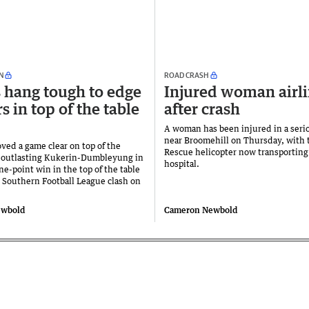
N
ROAD CRASH
hang tough to edge
Injured woman airli
s in top of the table
after crash
A woman has been injured in a seri
near Broomehill on Thursday, with
ved a game clear on top of the
Rescue helicopter now transporting
r outlasting Kukerin-Dumbleyung in
hospital.
one-point win in the top of the table
 Southern Football League clash on
ewbold
Cameron Newbold