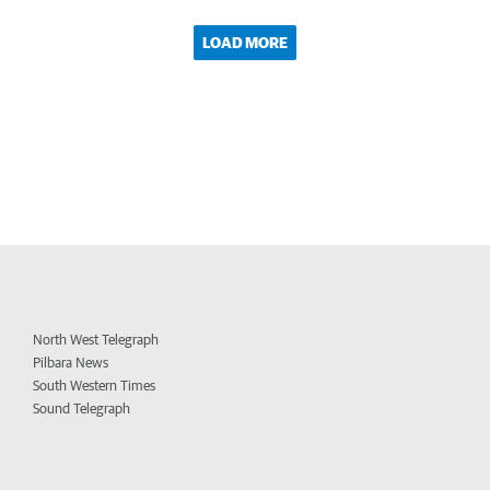
LOAD MORE
North West Telegraph
Pilbara News
South Western Times
Sound Telegraph