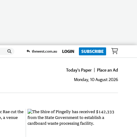
LOGIN
SUBSCRIBE
thewest.com.au
Today's Paper
Place an Ad
Monday, 10 August 2026