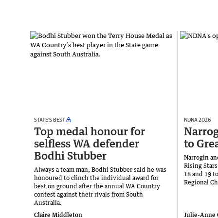
STATE’S BEST
NDNA 2026
Top medal honour for
Narrog
selfless WA defender
to Gre
Bodhi Stubber
Narrogin and
Rising Stars
Always a team man, Bodhi Stubber said he was
18 and 19 t
honoured to clinch the individual award for
Regional C
best on ground after the annual WA Country
contest against their rivals from South
Australia.
Claire Middleton
Julie-Anne