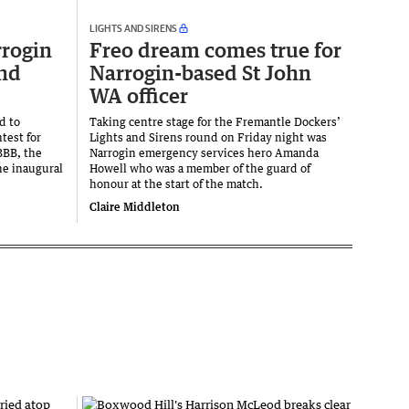
LIGHTS AND SIRENS
rrogin
Freo dream comes true for
end
Narrogin-based St John
WA officer
d to
Taking centre stage for the Fremantle Dockers’
test for
Lights and Sirens round on Friday night was
BBB, the
Narrogin emergency services hero Amanda
he inaugural
Howell who was a member of the guard of
honour at the start of the match.
Claire Middleton