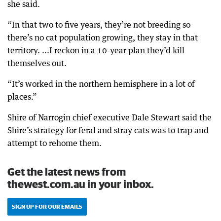
she said.
“In that two to five years, they’re not breeding so
there’s no cat population growing, they stay in that
territory. ...I reckon in a 10-year plan they’d kill
themselves out.
“It’s worked in the northern hemisphere in a lot of
places.”
Shire of Narrogin chief executive Dale Stewart said the
Shire’s strategy for feral and stray cats was to trap and
attempt to rehome them.
Get the latest news from
thewest.com.au in your inbox.
SIGN UP FOR OUR EMAILS