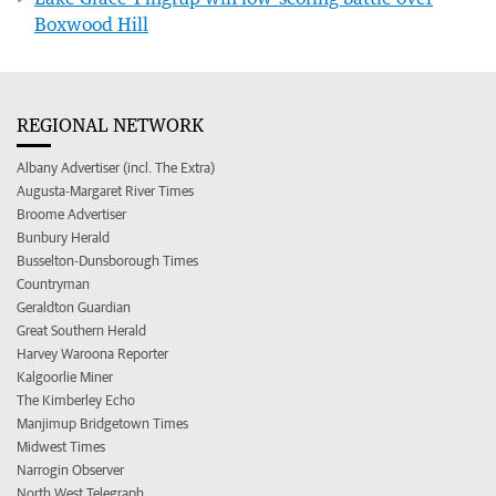
Boxwood Hill
REGIONAL NETWORK
Albany Advertiser (incl. The Extra)
Augusta-Margaret River Times
Broome Advertiser
Bunbury Herald
Busselton-Dunsborough Times
Countryman
Geraldton Guardian
Great Southern Herald
Harvey Waroona Reporter
Kalgoorlie Miner
The Kimberley Echo
Manjimup Bridgetown Times
Midwest Times
Narrogin Observer
North West Telegraph