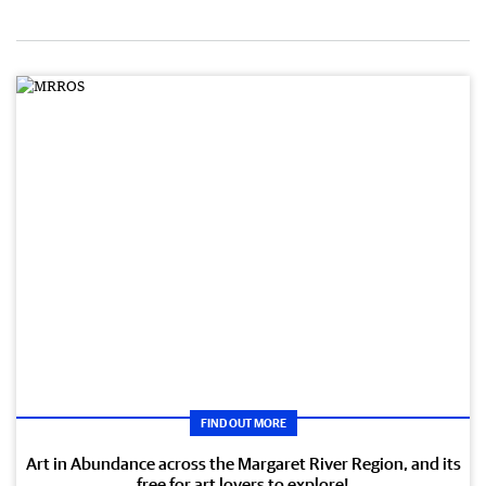
FIND OUT MORE
Art in Abundance across the Margaret River Region, and its
free for art lovers to explore!