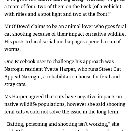
a team of four, two of them on the back (of a vehicle)
with rifles and a spot light and two at the front.”
Mr O’Dowd claims to be an animal lover who goes feral
cat shooting because of their impact on native wildlife.
His posts to local social media pages opened a can of
worms.
One Facebook user to challenge his approach was
Narrogin resident Yvette Harper, who runs Street Cat
Appeal Narrogin, a rehabilitation house for feral and
stray cats.
Ms Harper agreed that cats have negative impacts on
native wildlife populations, however she said shooting
feral cats would not solve the issue in the long term.
“Baiting, poisoning and shooting isn’t working,” she