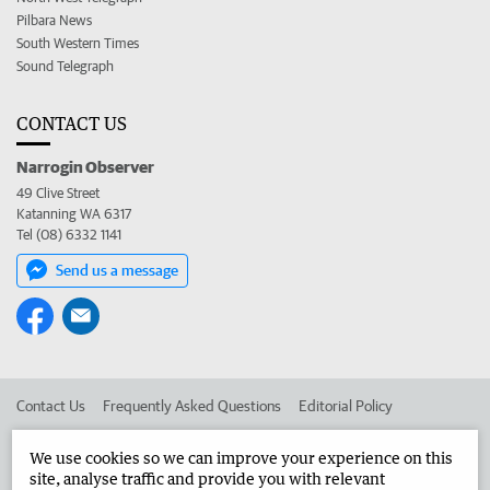
Pilbara News
South Western Times
Sound Telegraph
CONTACT US
Narrogin Observer
49 Clive Street
Katanning WA 6317
Tel (08) 6332 1141
Send us a message
Contact Us
Frequently Asked Questions
Editorial Policy
Editorial Complaints
Place an ad in The West
We use cookies so we can improve your experience on this
site, analyse traffic and provide you with relevant
Advertise in the Narrogin Observer
Corporate