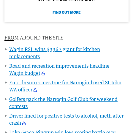
FIND OUT MORE
FROM AROUND THE SITE
Wagin RSL wins $3367 grant for kitchen
replacements
Road and recreation improvements headline
Wagin budget
Freo dream comes true for Narrogin-based St John
WA officer
Golfers pack the Narrogin Golf Club for weekend
contests
Driver fined for positive tests to alcohol, meth after
crash
Lake Grace-Pingrup win low-scoring battle over