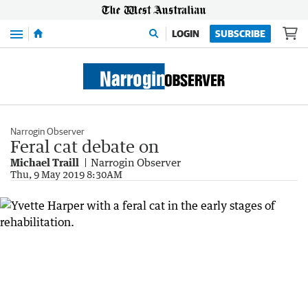
Menu
LOGIN
SUBSCRIBE
Narrogin Observer
Feral cat debate on
Michael Traill
Narrogin Observer
Thu, 9 May 2019 8:30AM