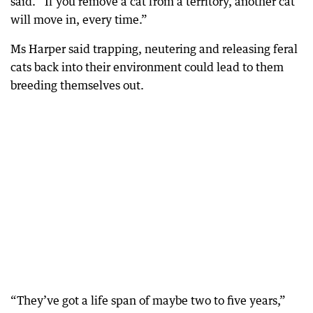
said. “If you remove a cat from a territory, another cat
will move in, every time.”
Ms Harper said trapping, neutering and releasing feral
cats back into their environment could lead to them
breeding themselves out.
“They’ve got a life span of maybe two to five years,”