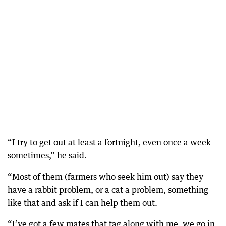
“I try to get out at least a fortnight, even once a week
sometimes,” he said.
“Most of them (farmers who seek him out) say they
have a rabbit problem, or a cat a problem, something
like that and ask if I can help them out.
“I’ve got a few mates that tag along with me, we go in