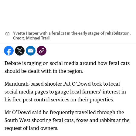
Yvette Harper with a feral cat in the early stages of rehabilitation.
Credit:
Michael Traill
Debate is raging on social media around how feral cats
should be dealt with in the region.
Mandurah-based shooter Pat O’Dowd took to local
social media pages to gauge local farmers’ interest in
his free pest control services on their properties.
Mr O’Dowd said he frequently travelled through the
South West shooting feral cats, foxes and rabbits at the
request of land owners.