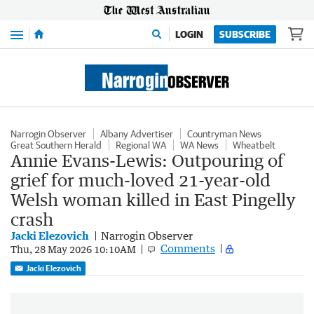
Menu
LOGIN
SUBSCRIBE
Narrogin Observer
Albany Advertiser
Countryman News
Great Southern Herald
Regional WA
WA News
Wheatbelt
Annie Evans-Lewis: Outpouring of
grief for much-loved 21-year-old
Welsh woman killed in East Pingelly
crash
Jacki Elezovich
Narrogin Observer
Comments
Thu, 28 May 2026 10:10AM
Jacki Elezovich