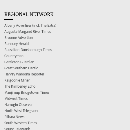
REGIONAL NETWORK
Albany Advertiser (incl. The Extra)
Augusta-Margaret River Times
Broome Advertiser
Bunbury Herald
Busselton-Dunsborough Times
Countryman
Geraldton Guardian
Great Southern Herald
Harvey Waroona Reporter
Kalgoorlie Miner
The Kimberley Echo
Manjimup Bridgetown Times
Midwest Times
Narrogin Observer
North West Telegraph
Pilbara News
South Western Times
Sound Telegraph