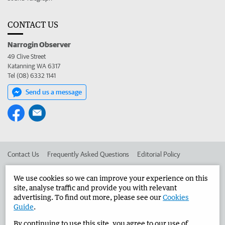
CONTACT US
Narrogin Observer
49 Clive Street
Katanning WA 6317
Tel (08) 6332 1141
Send us a message
Contact Us
Frequently Asked Questions
Editorial Policy
Editorial Complaints
Place an ad in The West
We use cookies so we can improve your experience on this
site, analyse traffic and provide you with relevant
Advertise in the Narrogin Observer
Corporate
advertising. To find out more, please see our
Cookies
Guide
.
By continuing to use this site, you agree to our use of
©
West Australian Newspapers Limited 2026
Privacy Policy