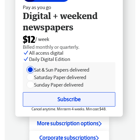
Pay as you go
Digital + weekend
newspapers
$12
/ week
Billed monthly or quarterly.
All access digital
Daily Digital Edition
Sat & Sun Papers delivered
Saturday Paper delivered
Sunday Paper delivered
Subscribe
Cancel anytime. Min term 4 weeks. Min cost $48.
More subscription options
Corporate subscriptions