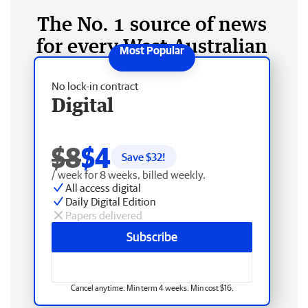
The No. 1 source of news
for every West Australian
No lock-in contract
Digital
$8
$4
Save $
32
!
/ week for 8 weeks, billed weekly.
All access digital
Daily Digital Edition
Papers delivered
Subscribe
Cancel anytime. Min term 4 weeks. Min cost $16.