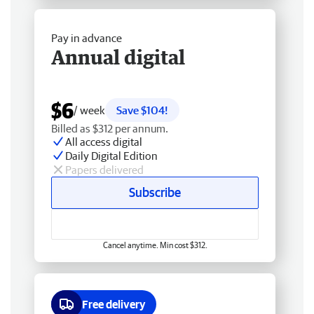
Pay in advance
Annual digital
$6
/ week
Save $104!
Billed as $312 per annum.
All access digital
Daily Digital Edition
Papers delivered
Subscribe
Cancel anytime. Min cost $312.
Free delivery