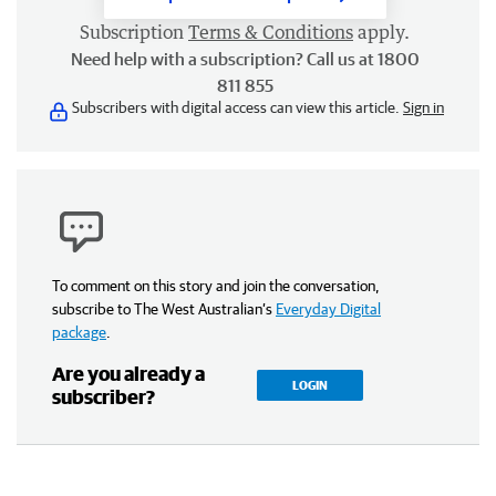
Subscription
Terms & Conditions
apply.
Need help with a subscription? Call us at 1800
811 855
Subscribers with digital access can view this article.
Sign in
To comment on this story and join the conversation,
subscribe to The West Australian’s
Everyday Digital
package
.
Are you already a
LOGIN
subscriber?