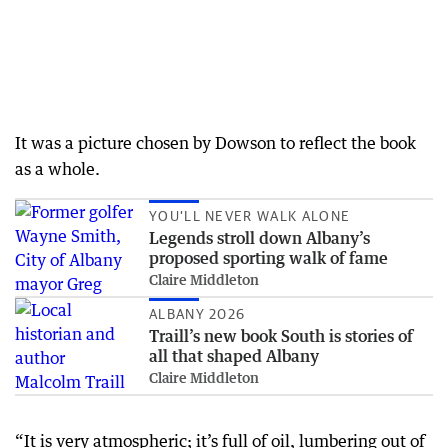
It was a picture chosen by Dowson to reflect the book
as a whole.
YOU’LL NEVER WALK ALONE
Legends stroll down Albany’s
proposed sporting walk of fame
Claire Middleton
ALBANY 2026
Traill’s new book South is stories of
all that shaped Albany
Claire Middleton
“It is very atmospheric; it’s full of oil, lumbering out of