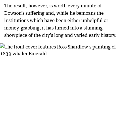
The result, however, is worth every minute of
Dowson’s suffering and, while he bemoans the
institutions which have been either unhelpful or
money-grabbing, it has turned into a stunning
showpiece of the city’s long and varied early history.