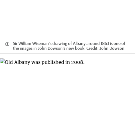
Sir William Wiseman’s drawing of Albany around 1863 is one of
the images in John Dowson's new book.
Credit:
John Dowson