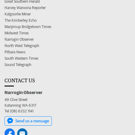
Great Southern Herald
Harvey Waroona Reporter
Kalgoorlie Miner
The Kimberley Echo
Manjimup Bridgetown Times
Midwest Times
Narrogin Observer
North West Telegraph
Pilbara News
South Western Times
Sound Telegraph
CONTACT US
Narrogin Observer
49 Clive Street
Katanning WA 6317
Tel (08) 6332 1141
Send us a message