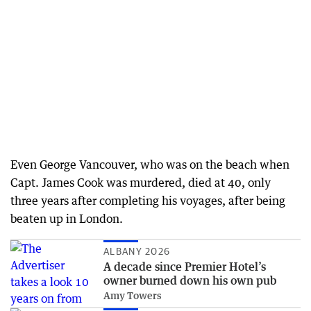
Even George Vancouver, who was on the beach when
Capt. James Cook was murdered, died at 40, only
three years after completing his voyages, after being
beaten up in London.
ALBANY 2026
A decade since Premier Hotel’s
owner burned down his own pub
Amy Towers