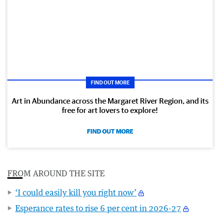
FIND OUT MORE
Art in Abundance across the Margaret River Region, and its
free for art lovers to explore!
FIND OUT MORE
FROM AROUND THE SITE
‘I could easily kill you right now’
Esperance rates to rise 6 per cent in 2026-27