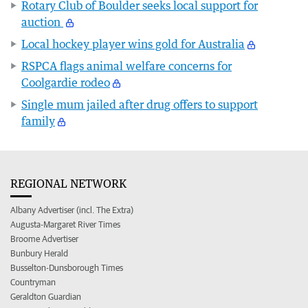
Rotary Club of Boulder seeks local support for
auction
Local hockey player wins gold for Australia
RSPCA flags animal welfare concerns for
Coolgardie rodeo
Single mum jailed after drug offers to support
family
REGIONAL NETWORK
Albany Advertiser (incl. The Extra)
Augusta-Margaret River Times
Broome Advertiser
Bunbury Herald
Busselton-Dunsborough Times
Countryman
Geraldton Guardian