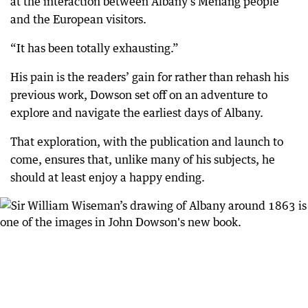
at the interaction between Albany’s Menang people
and the European visitors.
“It has been totally exhausting.”
His pain is the readers’ gain for rather than rehash his
previous work, Dowson set off on an adventure to
explore and navigate the earliest days of Albany.
That exploration, with the publication and launch to
come, ensures that, unlike many of his subjects, he
should at least enjoy a happy ending.