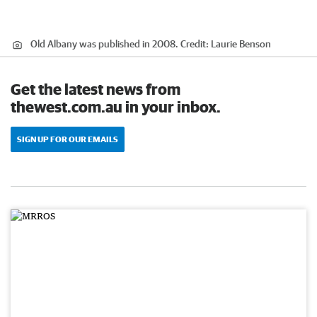
Old Albany was published in 2008.
Credit:
Laurie Benson
Get the latest news from
thewest.com.au in your inbox.
SIGN UP FOR OUR EMAILS