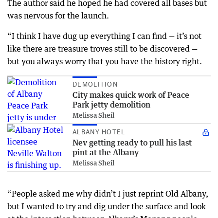
The author said he hoped he had covered all bases but
was nervous for the launch.
“I think I have dug up everything I can find — it’s not
like there are treasure troves still to be discovered —
but you always worry that you have the history right.
DEMOLITION
City makes quick work of Peace
Park jetty demolition
Melissa Sheil
ALBANY HOTEL
Nev getting ready to pull his last
pint at the Albany
Melissa Sheil
“People asked me why didn’t I just reprint Old Albany,
but I wanted to try and dig under the surface and look