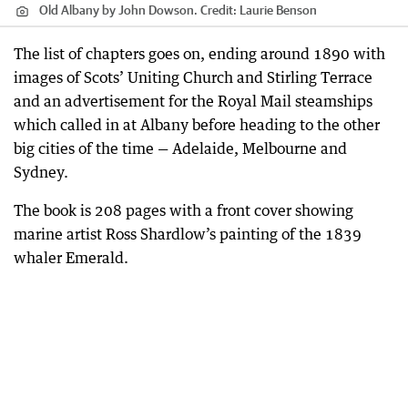
Old Albany by John Dowson.
Credit:
Laurie Benson
The list of chapters goes on, ending around 1890 with
images of Scots’ Uniting Church and Stirling Terrace
and an advertisement for the Royal Mail steamships
which called in at Albany before heading to the other
big cities of the time — Adelaide, Melbourne and
Sydney.
The book is 208 pages with a front cover showing
marine artist Ross Shardlow’s painting of the 1839
whaler Emerald.