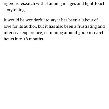
rigorous research with stunning images and light-touch
storytelling.
It would be wonderful to say it has been a labour of
love for its author, but it has also been a frustrating and
intensive experience, cramming around 3000 research
hours into 18 months.