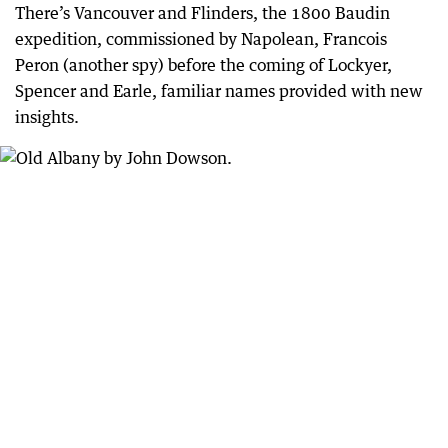
There’s Vancouver and Flinders, the 1800 Baudin
expedition, commissioned by Napolean, Francois
Peron (another spy) before the coming of Lockyer,
Spencer and Earle, familiar names provided with new
insights.