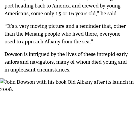
port heading back to America and crewed by young
Americans, some only 15 or 16 years old,” he said.
“It’s a very moving picture and a reminder that, other
than the Menang people who lived there, everyone
used to approach Albany from the sea.”
Dowson is intrigued by the lives of these intrepid early
sailors and navigators, many of whom died young and
in unpleasant circumstances.