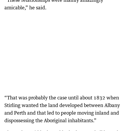
amicable,” he said.
“That was probably the case until about 1832 when
Stirling wanted the land developed between Albany
and Perth and that led to people moving inland and
dispossessing the Aboriginal inhabitants.”