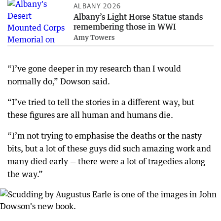
ALBANY 2026
Albany’s Light Horse Statue stands
remembering those in WWI
Amy Towers
“I’ve gone deeper in my research than I would
normally do,” Dowson said.
“I’ve tried to tell the stories in a different way, but
these figures are all human and humans die.
“I’m not trying to emphasise the deaths or the nasty
bits, but a lot of these guys did such amazing work and
many died early — there were a lot of tragedies along
the way.”