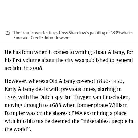
The front cover features Ross Shardlow’s painting of 1839 whaler
Emerald.
Credit:
John Dowson
He has form when it comes to writing about Albany, for
his first volume about the city was published to general
acclaim in 2008.
However, whereas Old Albany covered 1850-1950,
Early Albany deals with previous times, starting in
1595 with the Dutch spy Jan Huygen van Linschoten,
moving through to 1688 when former pirate William
Dampier was on the shores of WA examining a place
with inhabitants he deemed the “miserablest people in
the world”.