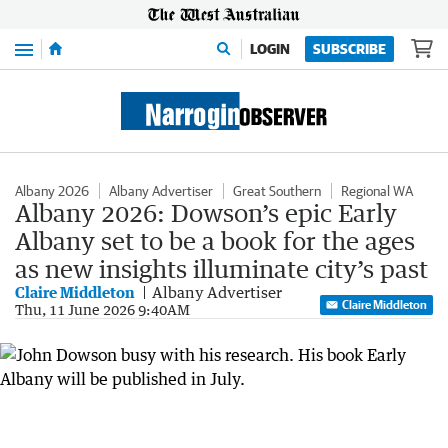
Menu
LOGIN
SUBSCRIBE
Albany 2026
Albany Advertiser
Great Southern
Regional WA
Albany 2026: Dowson’s epic Early
Albany set to be a book for the ages
as new insights illuminate city’s past
Claire Middleton
Albany Advertiser
Claire Middleton
Thu, 11 June 2026 9:40AM