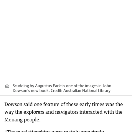
Scudding by Augustus Earle is one of the images in John
Dowson's new book.
Credit:
Australian National Library
Dowson said one feature of these early times was the
way the explorers and navigators interacted with the
Menang people.
“These relationships were mainly amazingly