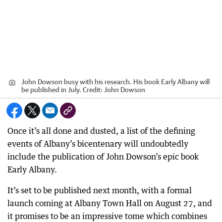
John Dowson busy with his research. His book Early Albany will
be published in July.
Credit:
John Dowson
Once it’s all done and dusted, a list of the defining
events of Albany’s bicentenary will undoubtedly
include the publication of John Dowson’s epic book
Early Albany.
It’s set to be published next month, with a formal
launch coming at Albany Town Hall on August 27, and
it promises to be an impressive tome which combines