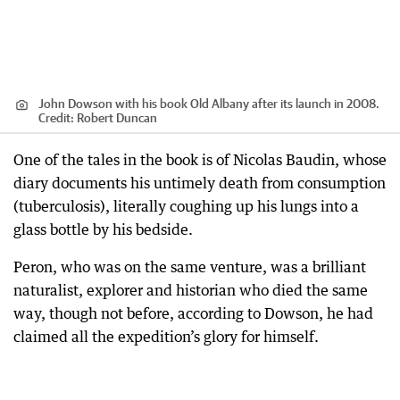
John Dowson with his book Old Albany after its launch in 2008.
Credit:
Robert Duncan
One of the tales in the book is of Nicolas Baudin, whose
diary documents his untimely death from consumption
(tuberculosis), literally coughing up his lungs into a
glass bottle by his bedside.
Peron, who was on the same venture, was a brilliant
naturalist, explorer and historian who died the same
way, though not before, according to Dowson, he had
claimed all the expedition’s glory for himself.