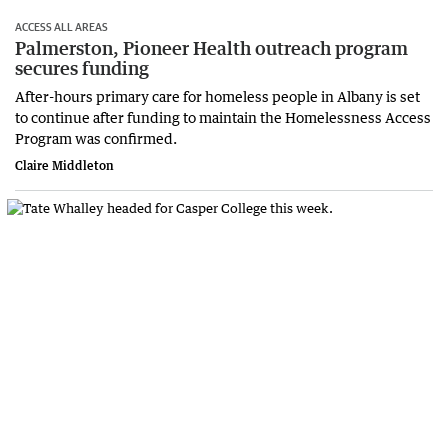
ACCESS ALL AREAS
Palmerston, Pioneer Health outreach program
secures funding
After-hours primary care for homeless people in Albany is set
to continue after funding to maintain the Homelessness Access
Program was confirmed.
Claire Middleton