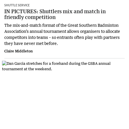
SHUTTLE SERVICE
IN PICTURES: Shuttlers mix and match in
friendly competition
The mix-and-match format of the Great Southern Badminton
Association’s annual tournament allows organisers to allocate
competitors into teams – so entrants often play with partners
they have never met before.
Claire Middleton