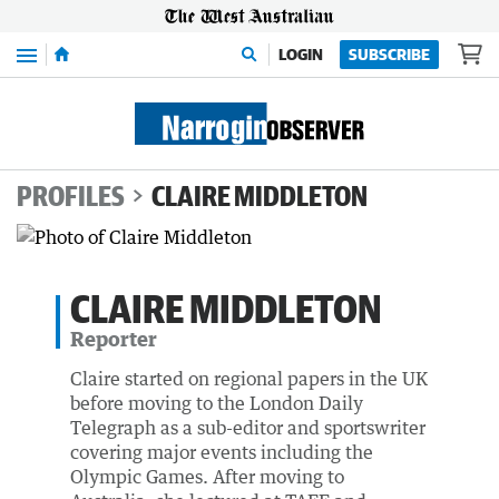
Menu
LOGIN
SUBSCRIBE
PROFILES
CLAIRE MIDDLETON
CLAIRE MIDDLETON
Reporter
Claire started on regional papers in the UK
before moving to the London Daily
Telegraph as a sub-editor and sportswriter
covering major events including the
Olympic Games. After moving to