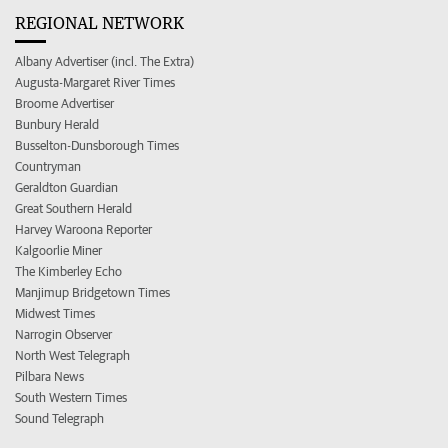
REGIONAL NETWORK
Albany Advertiser (incl. The Extra)
Augusta-Margaret River Times
Broome Advertiser
Bunbury Herald
Busselton-Dunsborough Times
Countryman
Geraldton Guardian
Great Southern Herald
Harvey Waroona Reporter
Kalgoorlie Miner
The Kimberley Echo
Manjimup Bridgetown Times
Midwest Times
Narrogin Observer
North West Telegraph
Pilbara News
South Western Times
Sound Telegraph