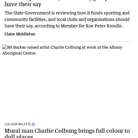
have their say
The State Government is reviewing how it funds sporting and
community facilities, and local clubs and organisations should
have their say, according to Member for Roe Peter Rundle.
Claire Middleton
COLOUR PALETTE
Mural man Charlie Colbung brings full colour to
dull places