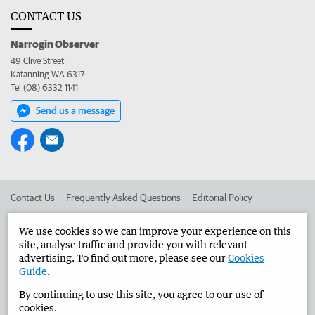
CONTACT US
Narrogin Observer
49 Clive Street
Katanning WA 6317
Tel (08) 6332 1141
Send us a message
Contact Us
Frequently Asked Questions
Editorial Policy
Editorial Complaints
Place an ad in The West
We use cookies so we can improve your experience on this
site, analyse traffic and provide you with relevant
Advertise in the Narrogin Observer
Corporate
advertising. To find out more, please see our
Cookies
Guide
.
By continuing to use this site, you agree to our use of
©
West Australian Newspapers Limited 2026
Privacy Policy
cookies.