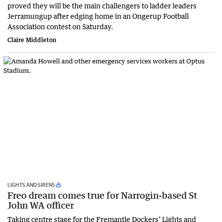
proved they will be the main challengers to ladder leaders
Jerramungup after edging home in an Ongerup Football
Association contest on Saturday.
Claire Middleton
LIGHTS AND SIRENS
Freo dream comes true for Narrogin-based St
John WA officer
Taking centre stage for the Fremantle Dockers’ Lights and