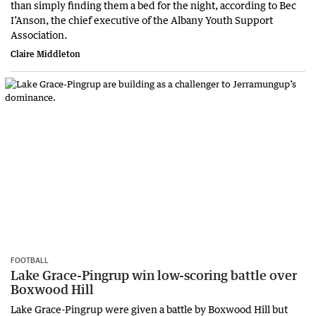
than simply finding them a bed for the night, according to Bec
I’Anson, the chief executive of the Albany Youth Support
Association.
Claire Middleton
FOOTBALL
Lake Grace-Pingrup win low-scoring battle over
Boxwood Hill
Lake Grace-Pingrup were given a battle by Boxwood Hill but