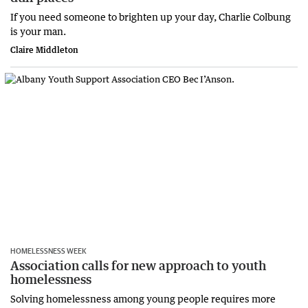
If you need someone to brighten up your day, Charlie Colbung
is your man.
Claire Middleton
HOMELESSNESS WEEK
Association calls for new approach to youth
homelessness
Solving homelessness among young people requires more