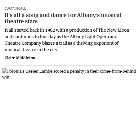
CURTAIN CALL
It’s all a song and dance for Albany’s musical
theatre stars
It all started back in 1962 with a production of The New Moon
and continues to this day as the Albany Light Opera and
Theatre Company blazes a trail as a thriving exponent of
musical theatre in the city.
Claire Middleton