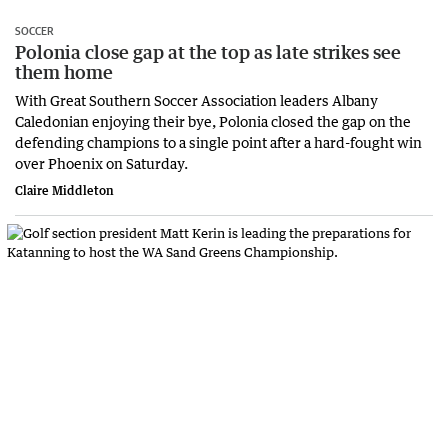
SOCCER
Polonia close gap at the top as late strikes see
them home
With Great Southern Soccer Association leaders Albany
Caledonian enjoying their bye, Polonia closed the gap on the
defending champions to a single point after a hard-fought win
over Phoenix on Saturday.
Claire Middleton