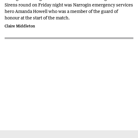
Sirens round on Friday night was Narrogin emergency services
hero Amanda Howell who was a member of the guard of
honour at the start of the match.
Claire Middleton