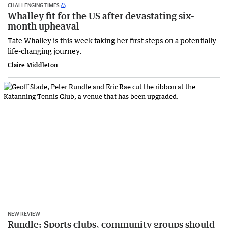
CHALLENGING TIMES
Whalley fit for the US after devastating six-
month upheaval
Tate Whalley is this week taking her first steps on a potentially
life-changing journey.
Claire Middleton
NEW REVIEW
Rundle: Sports clubs, community groups should