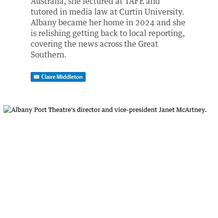
Australia, she lectured at TAFE and
tutored in media law at Curtin University.
Albany became her home in 2024 and she
is relishing getting back to local reporting,
covering the news across the Great
Southern.
Claire Middleton