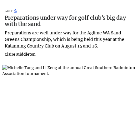
GOLF
Preparations under way for golf club’s big day
with the sand
Preparations are well under way for the Aglime WA Sand
Greens Championship, which is being held this year at the
Katanning Country Club on August 15 and 16.
Claire Middleton