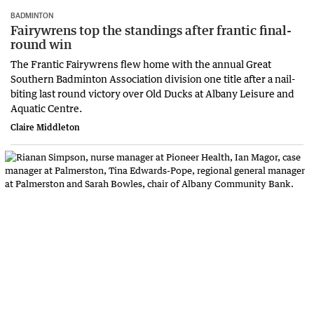
BADMINTON
Fairywrens top the standings after frantic final-
round win
The Frantic Fairywrens flew home with the annual Great
Southern Badminton Association division one title after a nail-
biting last round victory over Old Ducks at Albany Leisure and
Aquatic Centre.
Claire Middleton