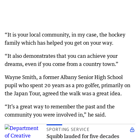
“It is your local community, in my case, the hockey
family which has helped you get on your way.
“It also demonstrates that you can achieve your
dreams, even if you come from a country town.”
Wayne Smith, a former Albany Senior High School
pupil who spent 20 years as a pro golfer, primarily on
the Japan Tour, agreed the walk was a great idea.
“It’s a great way to remember the past and the
community you were involved in,” he said.
SPORTING SERVICE
Squibb lauded for five decades