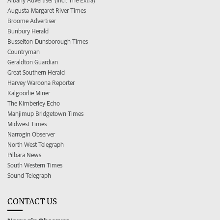
Albany Advertiser (incl. The Extra)
Augusta-Margaret River Times
Broome Advertiser
Bunbury Herald
Busselton-Dunsborough Times
Countryman
Geraldton Guardian
Great Southern Herald
Harvey Waroona Reporter
Kalgoorlie Miner
The Kimberley Echo
Manjimup Bridgetown Times
Midwest Times
Narrogin Observer
North West Telegraph
Pilbara News
South Western Times
Sound Telegraph
CONTACT US