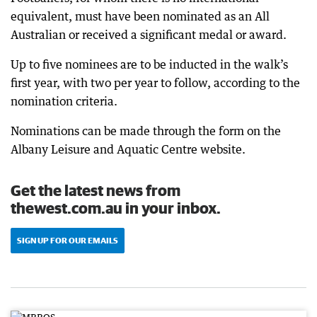
equivalent, must have been nominated as an All
Australian or received a significant medal or award.
Up to five nominees are to be inducted in the walk’s
first year, with two per year to follow, according to the
nomination criteria.
Nominations can be made through the form on the
Albany Leisure and Aquatic Centre website.
Get the latest news from
thewest.com.au in your inbox.
SIGN UP FOR OUR EMAILS