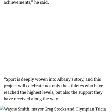
achievements,” he said.
“Sport is deeply woven into Albany’s story, and this
project will celebrate not only the athletes who have
reached the highest levels, but also the support they
have received along the way.