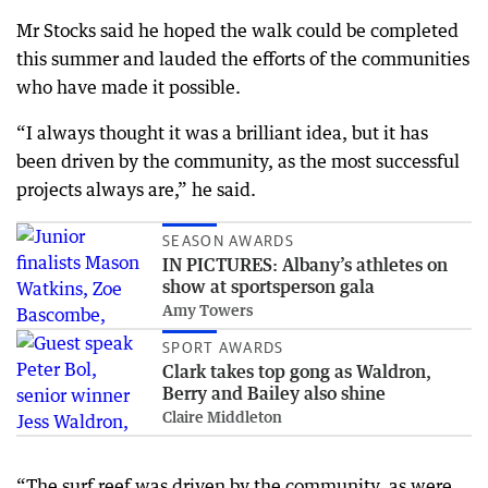
Mr Stocks said he hoped the walk could be completed
this summer and lauded the efforts of the communities
who have made it possible.
“I always thought it was a brilliant idea, but it has
been driven by the community, as the most successful
projects always are,” he said.
SEASON AWARDS
IN PICTURES: Albany’s athletes on
show at sportsperson gala
Amy Towers
SPORT AWARDS
Clark takes top gong as Waldron,
Berry and Bailey also shine
Claire Middleton
“The surf reef was driven by the community, as were