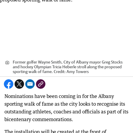
Former golfer Wayne Smith, City of Albany mayor Greg Stocks
and hockey Olympian Tricia Heberle stroll along the proposed
sporting walk of fame.
Credit:
Amy Towers
Nominations have been coming in for the Albany
sporting walk of fame as the city looks to recognise its
outstanding athletes, coaches and officials as part of its
bicentenary commemorations.
The installation will be created at the front of