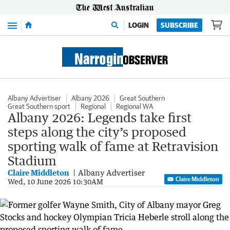
Menu
LOGIN
SUBSCRIBE
Albany Advertiser
Albany 2026
Great Southern
Great Southern sport
Regional
Regional WA
Albany 2026: Legends take first
steps along the city’s proposed
sporting walk of fame at Retravision
Stadium
Claire Middleton
Albany Advertiser
Claire Middleton
Wed, 10 June 2026 10:30AM