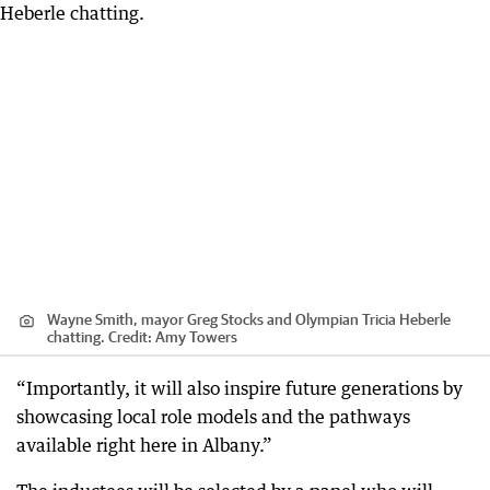
Wayne Smith, mayor Greg Stocks and Olympian Tricia Heberle
chatting.
Credit:
Amy Towers
“Importantly, it will also inspire future generations by
showcasing local role models and the pathways
available right here in Albany.”