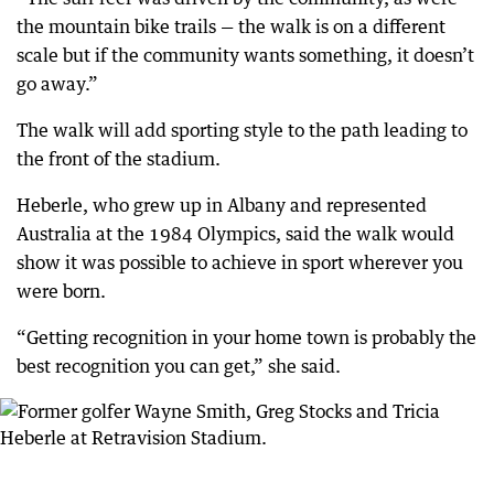
the mountain bike trails — the walk is on a different
scale but if the community wants something, it doesn’t
go away.”
The walk will add sporting style to the path leading to
the front of the stadium.
Heberle, who grew up in Albany and represented
Australia at the 1984 Olympics, said the walk would
show it was possible to achieve in sport wherever you
were born.
“Getting recognition in your home town is probably the
best recognition you can get,” she said.