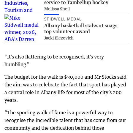
service to Tambellup hockey
Melissa Sheil
STIDWELL MEDAL
Albany basketball stalwart snags
top volunteer award
Jacki Elezovich
“It’s also flattering to be recognised, it’s very
humbling.”
The budget for the walk is $30,000 and Mr Stocks said
the aim was to celebrate the fact that sport has played
a central role in Albany life for most of the city’s 200
years.
“The sporting walk of fame is a powerful way to
recognise the incredible talent that has come from our
community and the dedication behind those