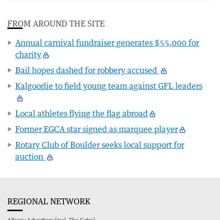
FROM AROUND THE SITE
Annual carnival fundraiser generates $55,000 for
charity
Bail hopes dashed for robbery accused
Kalgoorlie to field young team against GFL leaders
Local athletes flying the flag abroad
Former EGCA star signed as marquee player
Rotary Club of Boulder seeks local support for
auction
REGIONAL NETWORK