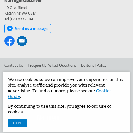
Narrogin Observer
49 Clive Street
Katanning WA 6317
Tel (08) 6332 1141
Send us a message
Contact Us
Frequently Asked Questions
Editorial Policy
Editorial Complaints
Place an ad in The West
We use cookies so we can improve your experience on this
site, analyse traffic and provide you with relevant
Advertise in the Narrogin Observer
Corporate
advertising. To find out more, please see our
Cookies
Guide
.
By continuing to use this site, you agree to our use of
©
West Australian Newspapers Limited 2026
Privacy Policy
cookies.
Terms of Use
CLOSE