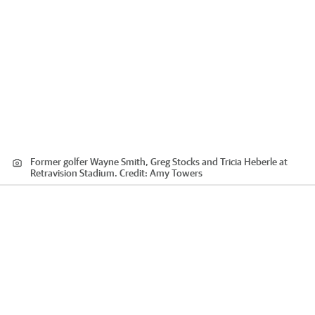
Former golfer Wayne Smith, Greg Stocks and Tricia Heberle at
Retravision Stadium.
Credit:
Amy Towers