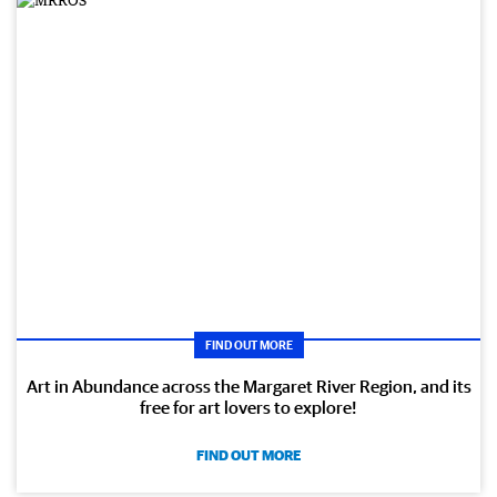
FIND OUT MORE
Art in Abundance across the Margaret River Region, and its
free for art lovers to explore!
FIND OUT MORE