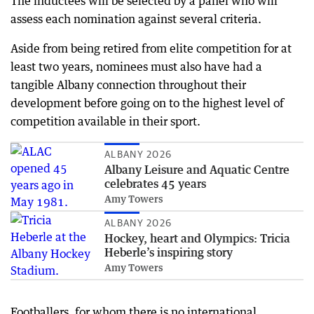
The inductees will be selected by a panel who will
assess each nomination against several criteria.
Aside from being retired from elite competition for at
least two years, nominees must also have had a
tangible Albany connection throughout their
development before going on to the highest level of
competition available in their sport.
ALBANY 2026
Albany Leisure and Aquatic Centre
celebrates 45 years
Amy Towers
ALBANY 2026
Hockey, heart and Olympics: Tricia
Heberle’s inspiring story
Amy Towers
Footballers, for whom there is no international