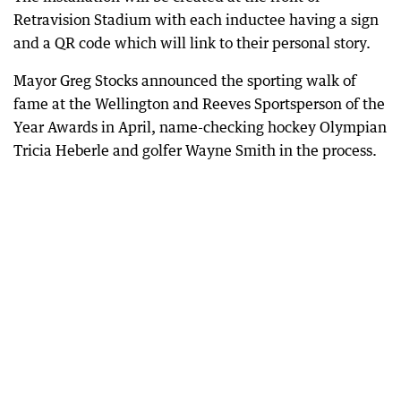
Retravision Stadium with each inductee having a sign
and a QR code which will link to their personal story.
Mayor Greg Stocks announced the sporting walk of
fame at the Wellington and Reeves Sportsperson of the
Year Awards in April, name-checking hockey Olympian
Tricia Heberle and golfer Wayne Smith in the process.