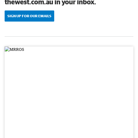
thewest.com.au in your inbox.
SIGN UP FOR OUR EMAILS