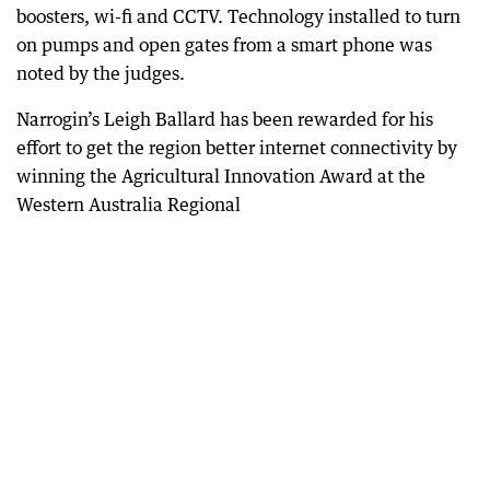
boosters, wi-fi and CCTV. Technology installed to turn
on pumps and open gates from a smart phone was
noted by the judges.
Narrogin’s Leigh Ballard has been rewarded for his
effort to get the region better internet connectivity by
winning the Agricultural Innovation Award at the
Western Australia Regional