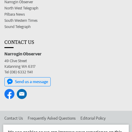
Narrogin Observer
North West Telegraph
Pilbara News
South Western Times
Sound Telegraph
CONTACT US
Narrogin Observer
49 Clive Street
Katanning WA 6317
Tel (08) 6332 1141
Send us a message
Contact Us
Frequently Asked Questions
Editorial Policy
Editorial Complaints
Place an ad in The West