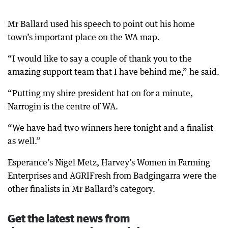
Mr Ballard used his speech to point out his home
town’s important place on the WA map.
“I would like to say a couple of thank you to the
amazing support team that I have behind me,” he said.
“Putting my shire president hat on for a minute,
Narrogin is the centre of WA.
“We have had two winners here tonight and a finalist
as well.”
Esperance’s Nigel Metz, Harvey’s Women in Farming
Enterprises and AGRIFresh from Badgingarra were the
other finalists in Mr Ballard’s category.
Get the latest news from