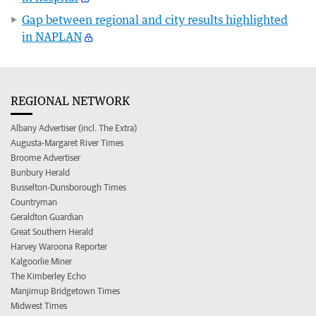
Gap between regional and city results highlighted
in NAPLAN
REGIONAL NETWORK
Albany Advertiser (incl. The Extra)
Augusta-Margaret River Times
Broome Advertiser
Bunbury Herald
Busselton-Dunsborough Times
Countryman
Geraldton Guardian
Great Southern Herald
Harvey Waroona Reporter
Kalgoorlie Miner
The Kimberley Echo
Manjimup Bridgetown Times
Midwest Times