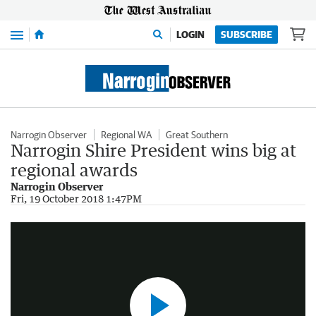
Menu
LOGIN
SUBSCRIBE
Narrogin Observer
Regional WA
Great Southern
Narrogin Shire President wins big at
regional awards
Narrogin Observer
Narrogin tech-wiz claims ag innovation award
Fri, 19 October 2018 1:47PM
1:06
|
The West Australian