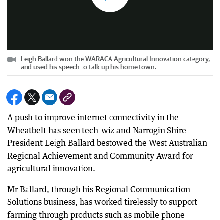
Leigh Ballard won the WARACA Agricultural Innovation category,
and used his speech to talk up his home town.
A push to improve internet connectivity in the
Wheatbelt has seen tech-wiz and Narrogin Shire
President Leigh Ballard bestowed the West Australian
Regional Achievement and Community Award for
agricultural innovation.
Mr Ballard, through his Regional Communication
Solutions business, has worked tirelessly to support
farming through products such as mobile phone