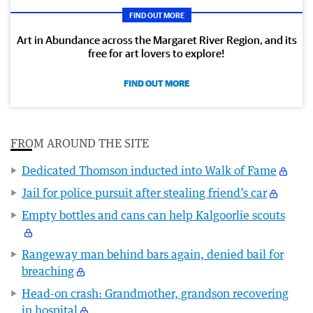
FIND OUT MORE
Art in Abundance across the Margaret River Region, and its
free for art lovers to explore!
FIND OUT MORE
FROM AROUND THE SITE
Dedicated Thomson inducted into Walk of Fame
Jail for police pursuit after stealing friend’s car
Empty bottles and cans can help Kalgoorlie scouts
Rangeway man behind bars again, denied bail for
breaching
Head-on crash: Grandmother, grandson recovering
in hospital