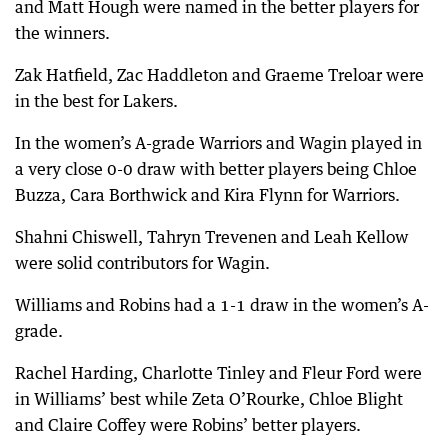
and Matt Hough were named in the better players for
the winners.
Zak Hatfield, Zac Haddleton and Graeme Treloar were
in the best for Lakers.
In the women’s A-grade Warriors and Wagin played in
a very close 0-0 draw with better players being Chloe
Buzza, Cara Borthwick and Kira Flynn for Warriors.
Shahni Chiswell, Tahryn Trevenen and Leah Kellow
were solid contributors for Wagin.
Williams and Robins had a 1-1 draw in the women’s A-
grade.
Rachel Harding, Charlotte Tinley and Fleur Ford were
in Williams’ best while Zeta O’Rourke, Chloe Blight
and Claire Coffey were Robins’ better players.