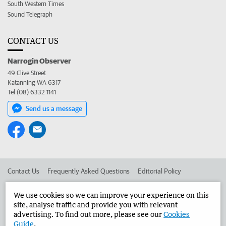
South Western Times
Sound Telegraph
CONTACT US
Narrogin Observer
49 Clive Street
Katanning WA 6317
Tel (08) 6332 1141
Send us a message
Contact Us
Frequently Asked Questions
Editorial Policy
Editorial Complaints
Place an ad in The West
We use cookies so we can improve your experience on this
site, analyse traffic and provide you with relevant
Advertise in the Narrogin Observer
Corporate
advertising. To find out more, please see our
Cookies
Guide
.