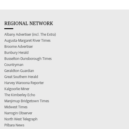
REGIONAL NETWORK
Albany Advertiser (incl. The Extra)
Augusta-Margaret River Times
Broome Advertiser
Bunbury Herald
Busselton-Dunsborough Times
Countryman
Geraldton Guardian
Great Southern Herald
Harvey Waroona Reporter
Kalgoorlie Miner
The Kimberley Echo
Manjimup Bridgetown Times
Midwest Times
Narrogin Observer
North West Telegraph
Pilbara News