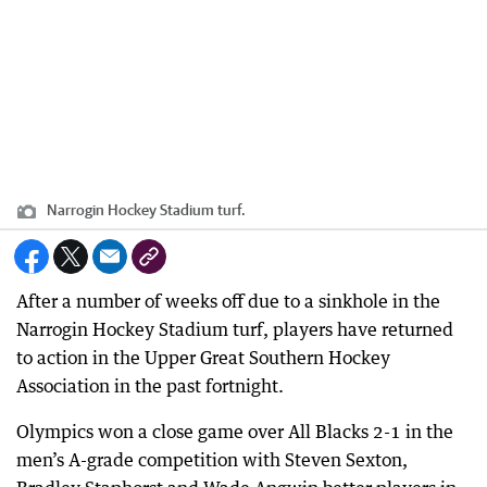
Narrogin Hockey Stadium turf.
After a number of weeks off due to a sinkhole in the
Narrogin Hockey Stadium turf, players have returned
to action in the Upper Great Southern Hockey
Association in the past fortnight.
Olympics won a close game over All Blacks 2-1 in the
men’s A-grade competition with Steven Sexton,