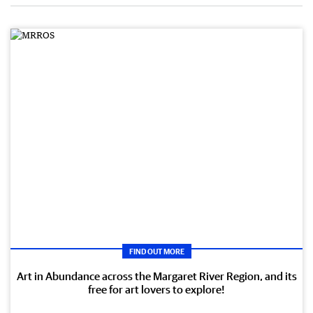
FIND OUT MORE
Art in Abundance across the Margaret River Region, and its
free for art lovers to explore!