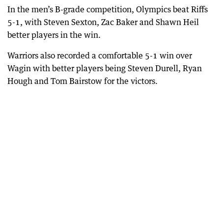
In the men’s B-grade competition, Olympics beat Riffs
5-1, with Steven Sexton, Zac Baker and Shawn Heil
better players in the win.
Warriors also recorded a comfortable 5-1 win over
Wagin with better players being Steven Durell, Ryan
Hough and Tom Bairstow for the victors.