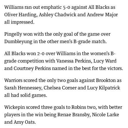
Williams ran out emphatic 5-0 against All Blacks as
Oliver Harding, Ashley Chadwick and Andrew Major
all impressed.
Pingelly won with the only goal of the game over
Dumbleyung in the other men’s B-grade match.
All Blacks won 2-0 over Williams in the women’s B-
grade competition with Vanessa Perkins, Lucy Ward
and Courtney Perkins named in the best for the victors.
Warriors scored the only two goals against Brookton as
Sarah Hennessey, Chelsea Corner and Lucy Kilpatrick
all had solid games.
Wickepin scored three goals to Robins two, with better
players in the win being Renae Bransby, Nicole Larke
and Amy Oats.