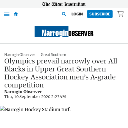
Menu
LOGIN
SUBSCRIBE
Narrogin Observer
Great Southern
Olympics prevail narrowly over All
Blacks in Upper Great Southern
Hockey Association men’s A-grade
competition
Narrogin Observer
Thu, 10 September 2020 2:23AM