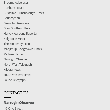
Broome Advertiser
Bunbury Herald
Busselton-Dunsborough Times
Countryman
Geraldton Guardian
Great Southern Herald
Harvey Waroona Reporter
Kalgoorlie Miner
The Kimberley Echo
Manjimup Bridgetown Times
Midwest Times
Narrogin Observer
North West Telegraph
Pilbara News
South Western Times
Sound Telegraph
CONTACT US
Narrogin Observer
49 Clive Street