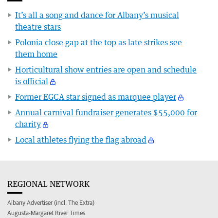
It’s all a song and dance for Albany’s musical
theatre stars
Polonia close gap at the top as late strikes see
them home
Horticultural show entries are open and schedule
is official
Former EGCA star signed as marquee player
Annual carnival fundraiser generates $55,000 for
charity
Local athletes flying the flag abroad
REGIONAL NETWORK
Albany Advertiser (incl. The Extra)
Augusta-Margaret River Times