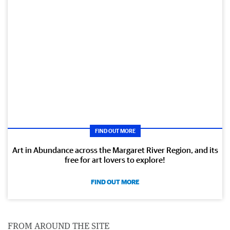
FIND OUT MORE
Art in Abundance across the Margaret River Region, and its
free for art lovers to explore!
FIND OUT MORE
FROM AROUND THE SITE