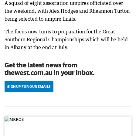
A squad of eight association umpires officiated over
the weekend, with Alex Hodges and Rheannon Turton
being selected to umpire finals.
The focus now turns to preparation for the Great
Southern Regional Championships which will be held
in Albany at the end at July.
Get the latest news from
thewest.com.au in your inbox.
SIGN UP FOR OUR EMAILS