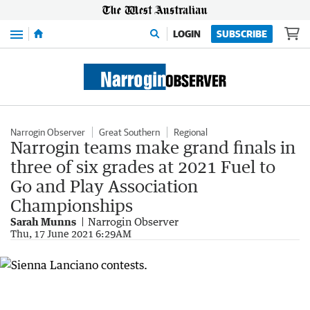
Menu
LOGIN
SUBSCRIBE
Narrogin Observer
Great Southern
Regional
Narrogin teams make grand finals in
three of six grades at 2021 Fuel to
Go and Play Association
Championships
Sarah Munns
Narrogin Observer
Thu, 17 June 2021 6:29AM