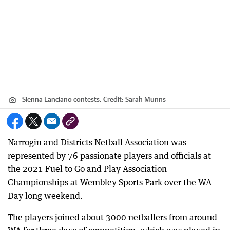
Sienna Lanciano contests.
Credit:
Sarah Munns
Narrogin and Districts Netball Association was
represented by 76 passionate players and officials at
the 2021 Fuel to Go and Play Association
Championships at Wembley Sports Park over the WA
Day long weekend.
The players joined about 3000 netballers from around