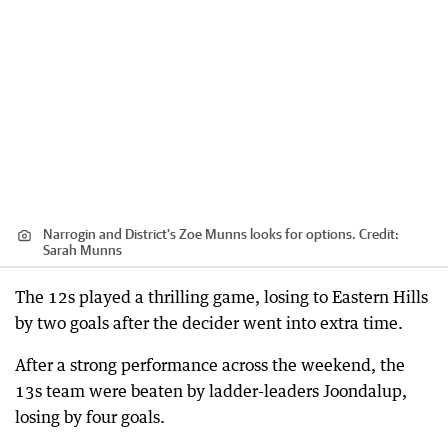
Narrogin and District's Zoe Munns looks for options.
Credit:
Sarah Munns
The 12s played a thrilling game, losing to Eastern Hills
by two goals after the decider went into extra time.
After a strong performance across the weekend, the
13s team were beaten by ladder-leaders Joondalup,
losing by four goals.