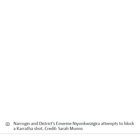
Narrogin and District's Emerine Niyonkwizigira attempts to block
a Karratha shot.
Credit:
Sarah Munns