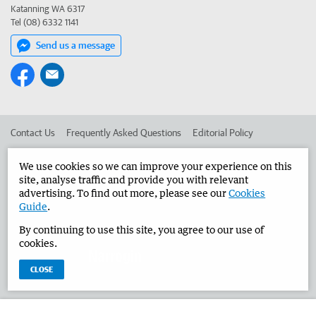
Katanning WA 6317
Tel (08) 6332 1141
Send us a message
Contact Us
Frequently Asked Questions
Editorial Policy
Editorial Complaints
Place an ad in The West
We use cookies so we can improve your experience on this
site, analyse traffic and provide you with relevant
Advertise in the Narrogin Observer
Corporate
advertising. To find out more, please see our
Cookies
Guide
.
By continuing to use this site, you agree to our use of
©
West Australian Newspapers Limited 2026
Privacy Policy
cookies.
Terms of Use
CLOSE