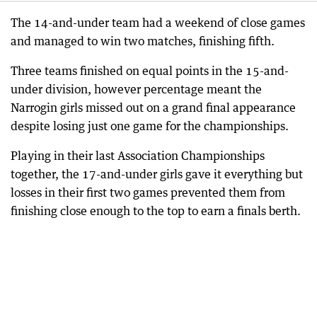
The 14-and-under team had a weekend of close games
and managed to win two matches, finishing fifth.
Three teams finished on equal points in the 15-and-
under division, however percentage meant the
Narrogin girls missed out on a grand final appearance
despite losing just one game for the championships.
Playing in their last Association Championships
together, the 17-and-under girls gave it everything but
losses in their first two games prevented them from
finishing close enough to the top to earn a finals berth.