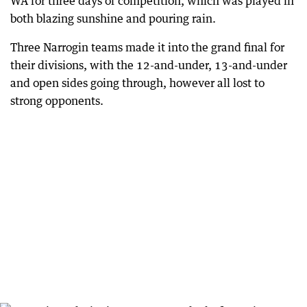
WA for three days of competition, which was played in
both blazing sunshine and pouring rain.
Three Narrogin teams made it into the grand final for
their divisions, with the 12-and-under, 13-and-under
and open sides going through, however all lost to
strong opponents.