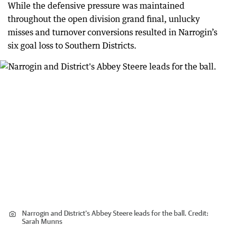
While the defensive pressure was maintained
throughout the open division grand final, unlucky
misses and turnover conversions resulted in Narrogin’s
six goal loss to Southern Districts.
Narrogin and District's Abbey Steere leads for the ball.
Credit:
Sarah Munns