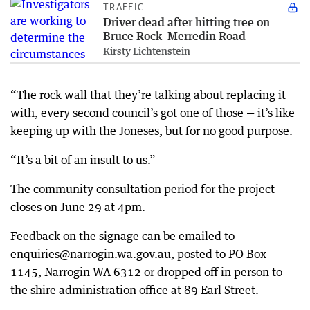
TRAFFIC
Driver dead after hitting tree on
Bruce Rock–Merredin Road
Kirsty Lichtenstein
“The rock wall that they’re talking about replacing it
with, every second council’s got one of those — it’s like
keeping up with the Joneses, but for no good purpose.
“It’s a bit of an insult to us.”
The community consultation period for the project
closes on June 29 at 4pm.
Feedback on the signage can be emailed to
enquiries@narrogin.wa.gov.au, posted to PO Box
1145, Narrogin WA 6312 or dropped off in person to
the shire administration office at 89 Earl Street.