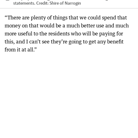
statements.
Credit:
Shire of Narrogin
“There are plenty of things that we could spend that
money on that would be a much better use and much
more useful to the residents who will be paying for
this, and I can’t see they’re going to get any benefit
from it at all.”