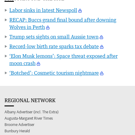
Labor sinks in latest Newspoll
RECAP: Buccs grand final bound after downing
Wolves in Perth
Trump sets sights on small Aussie town
Record-low birth rate sparks tax debate
‘Elon Musk lemons’: Space threat exposed after
moon crash
‘Botched’: Cosmetic tourism nightmare
REGIONAL NETWORK
Albany Advertiser (incl. The Extra)
Augusta-Margaret River Times
Broome Advertiser
Bunbury Herald