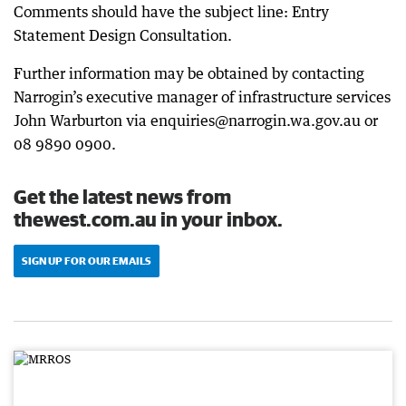
Comments should have the subject line: Entry
Statement Design Consultation.
Further information may be obtained by contacting
Narrogin’s executive manager of infrastructure services
John Warburton via enquiries@narrogin.wa.gov.au or
08 9890 0900.
Get the latest news from
thewest.com.au in your inbox.
SIGN UP FOR OUR EMAILS