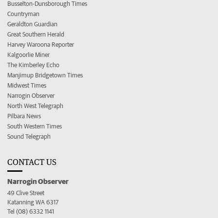
Busselton-Dunsborough Times
Countryman
Geraldton Guardian
Great Southern Herald
Harvey Waroona Reporter
Kalgoorlie Miner
The Kimberley Echo
Manjimup Bridgetown Times
Midwest Times
Narrogin Observer
North West Telegraph
Pilbara News
South Western Times
Sound Telegraph
CONTACT US
Narrogin Observer
49 Clive Street
Katanning WA 6317
Tel (08) 6332 1141