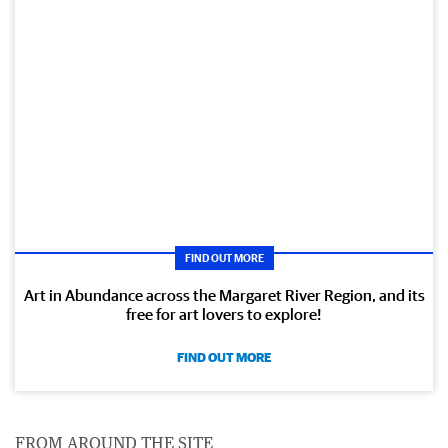
FIND OUT MORE
Art in Abundance across the Margaret River Region, and its
free for art lovers to explore!
FIND OUT MORE
FROM AROUND THE SITE