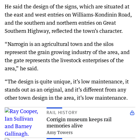
He said the design of the signs, which are situated at
the east and west entries on Williams-Kondinin Road,
and the southern and northern entries on Great
Southern Highway, reflected the town’s character.
“Narrogin is an agricultural town and the silos
represent the grain growing industry of the area, and
the gate represents the livestock enterprises of the
area,” he said.
“The design is quite unique, it’s low maintenance, it
stands out as an original, and it’s different from any
other town design in the area, it’s low maintenance.
RAIL HISTORY
Corrigin museum keeps rail
memories alive
Amy Towers