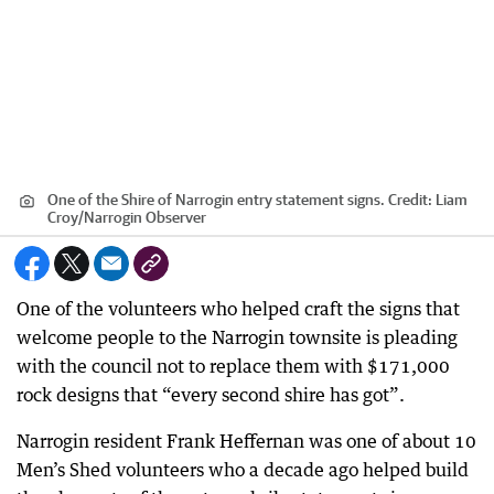
One of the Shire of Narrogin entry statement signs.
Credit:
Liam
Croy
/
Narrogin Observer
One of the volunteers who helped craft the signs that
welcome people to the Narrogin townsite is pleading
with the council not to replace them with $171,000
rock designs that “every second shire has got”.
Narrogin resident Frank Heffernan was one of about 10
Men’s Shed volunteers who a decade ago helped build