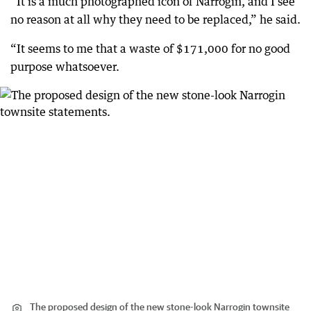
“It is a much photographed icon of Narrogin, and I see
no reason at all why they need to be replaced,” he said.
“It seems to me that a waste of $171,000 for no good
purpose whatsoever.
The proposed design of the new stone-look Narrogin townsite