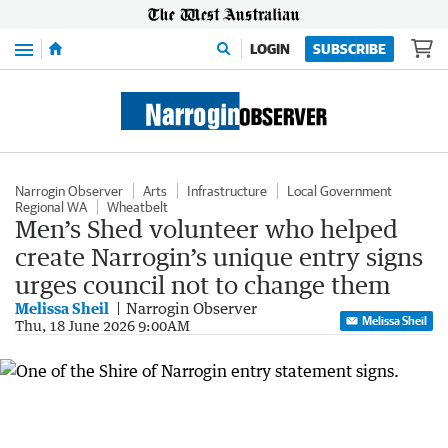
Menu
LOGIN
SUBSCRIBE
Narrogin Observer
Arts
Infrastructure
Local Government
Regional WA
Wheatbelt
Men’s Shed volunteer who helped
create Narrogin’s unique entry signs
urges council not to change them
Melissa Sheil
Narrogin Observer
Melissa Sheil
Thu, 18 June 2026 9:00AM