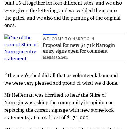
built 16 altogether for four different sites, and we also
were given the lettering, and we welded them onto
the gates, and we also did the painting of the original
ones.
WELCOME TO NARROGIN
Proposal for new $171k Narrogin
entry signs open for comment
Melissa Sheil
“The men’s shed did all that as volunteer labour and
we were very pleased and proud of what we’d done.”
Mr Heffernan was horrified to hear the Shire of
Narrogin was asking the community its opinion on
replacing the current signage with new stone-look
statements, at a total cost of $171,000.