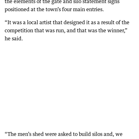
the elements of the gate and silo statement signs
positioned at the town’s four main entries.
“It was a local artist that designed it as a result of the
competition that was run, and that was the winner,”
he said.
“The men’s shed were asked to build silos and, we