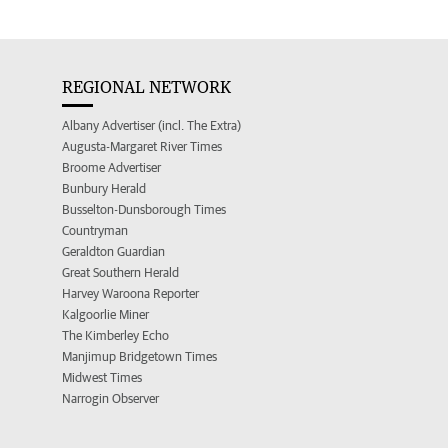
REGIONAL NETWORK
Albany Advertiser (incl. The Extra)
Augusta-Margaret River Times
Broome Advertiser
Bunbury Herald
Busselton-Dunsborough Times
Countryman
Geraldton Guardian
Great Southern Herald
Harvey Waroona Reporter
Kalgoorlie Miner
The Kimberley Echo
Manjimup Bridgetown Times
Midwest Times
Narrogin Observer