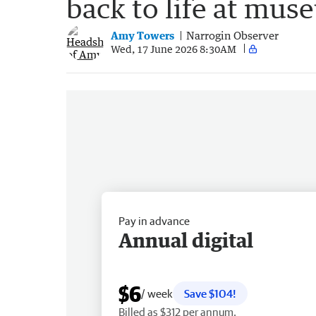
back to life at mus
Amy Towers
Narrogin Observer
Wed, 17 June 2026 8:30AM
Pay in advance
Annual digital
$6
/ week
Save $104!
Billed as $312 per annum.