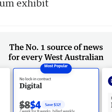
eum exhibit
The No. 1 source of news
for every West Australian
No lock-in contract
Digital
Fr
$8
$4
Save $
32
!
/ week for 8 weeks, billed weekly.