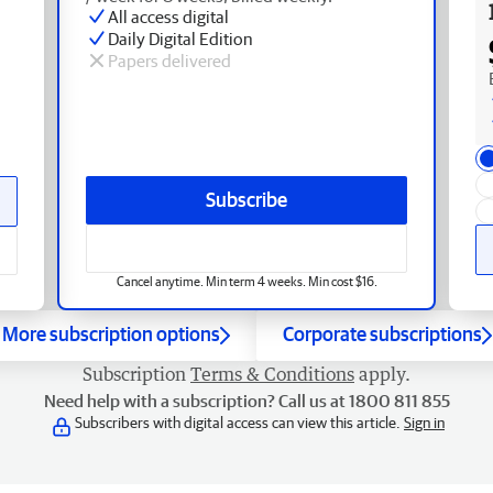
All access digital
Daily Digital Edition
Papers delivered
Subscribe
Cancel anytime. Min term 4 weeks. Min cost $16.
More subscription options
Corporate subscriptions
Subscription
Terms & Conditions
apply.
Need help with a subscription? Call us at 1800 811 855
Subscribers with digital access can view this article.
Sign in