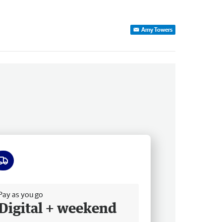
Amy Towers
ee delivery
Pay as you go
Digital + weekend