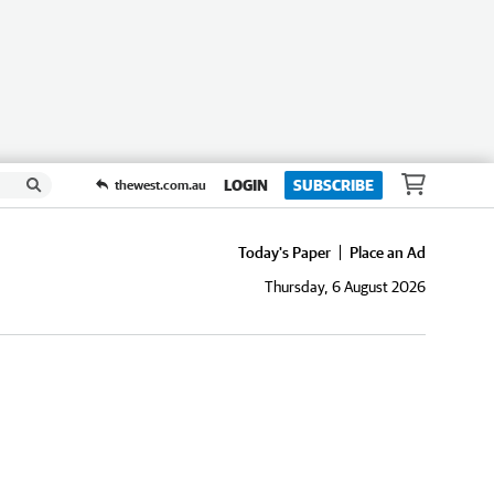
LOGIN
SUBSCRIBE
thewest.com.au
Today's Paper
Place an Ad
Thursday, 6 August 2026