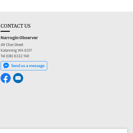
CONTACT US
Narrogin Observer
49 Clive Street
Katanning WA 6317
Tel (08) 6332 1141
Send us a message