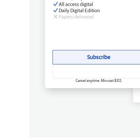
All access digital
Daily Digital Edition
Papers delivered
Subscribe
Cancel anytime. Min cost $312.