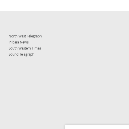
North West Telegraph
Pilbara News
South Western Times
Sound Telegraph