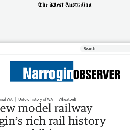
onal WA
Untold history of WA
Wheatbelt
new model railway
in’s rich rail history