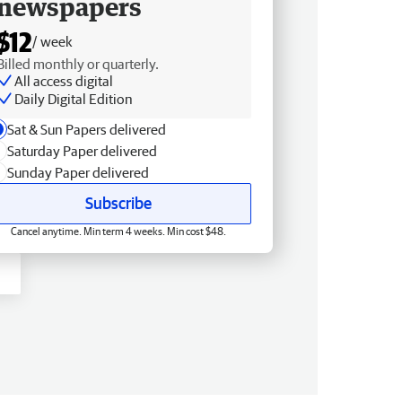
newspapers
$12
/ week
Billed monthly or quarterly.
All access digital
Daily Digital Edition
Sat & Sun Papers delivered
Saturday Paper delivered
Sunday Paper delivered
Subscribe
Cancel anytime. Min term 4 weeks. Min cost $48.