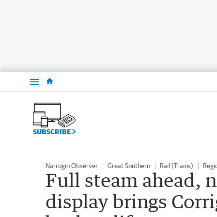
Menu
SUBSCRIBE
Narrogin Observer
Great Southern
Rail (Trains)
Regi
Full steam ahead, 
display brings Corrig