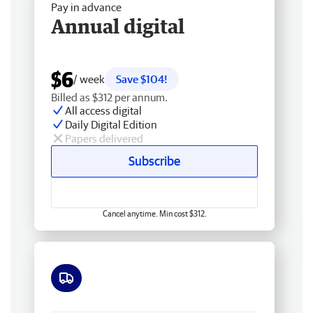
Pay in advance
Annual digital
$6
/ week
Save $104!
Billed as $312 per annum.
All access digital
Daily Digital Edition
Papers delivered
Subscribe
Cancel anytime. Min cost $312.
Free delivery