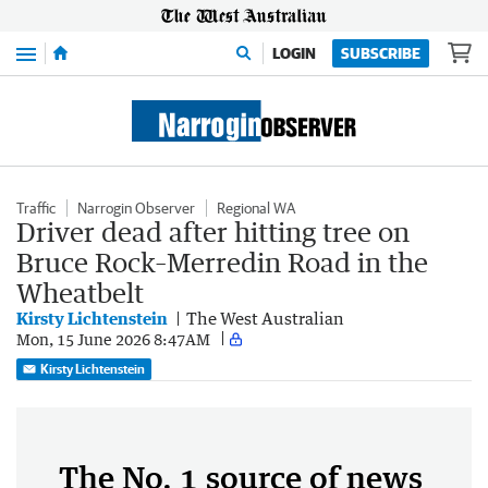
Menu
LOGIN
SUBSCRIBE
Traffic
Narrogin Observer
Regional WA
Driver dead after hitting tree on
Bruce Rock–Merredin Road in the
Wheatbelt
Kirsty Lichtenstein
The West Australian
Mon, 15 June 2026 8:47AM
Kirsty Lichtenstein
The No. 1 source of news