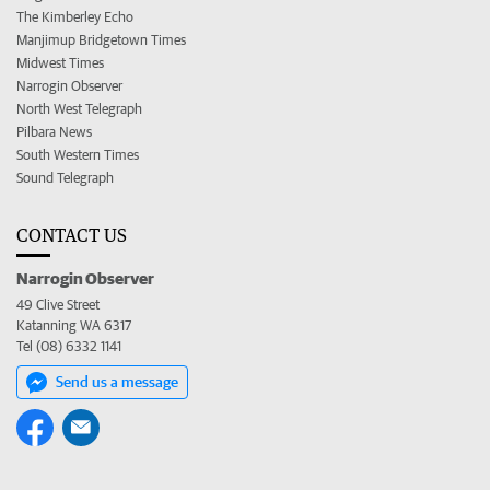
The Kimberley Echo
Manjimup Bridgetown Times
Midwest Times
Narrogin Observer
North West Telegraph
Pilbara News
South Western Times
Sound Telegraph
CONTACT US
Narrogin Observer
49 Clive Street
Katanning WA 6317
Tel (08) 6332 1141
Send us a message