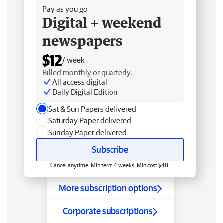
Pay as you go
Digital + weekend
newspapers
$12
/ week
Billed monthly or quarterly.
All access digital
Daily Digital Edition
Sat & Sun Papers delivered
Saturday Paper delivered
Sunday Paper delivered
Subscribe
Cancel anytime. Min term 4 weeks. Min cost $48.
More subscription options
Corporate subscriptions