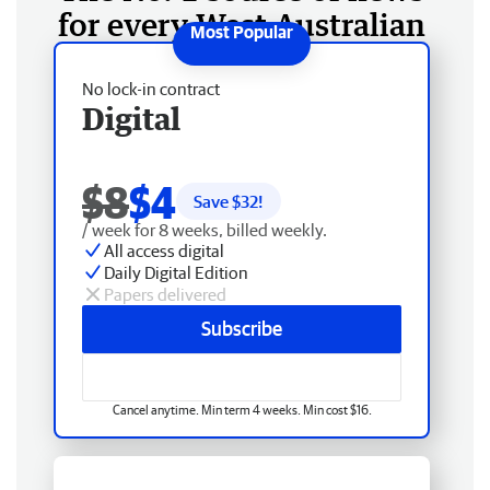
for every West Australian
No lock-in contract
Digital
$8
$4
Save $
32
!
/ week for 8 weeks, billed weekly.
All access digital
Daily Digital Edition
Papers delivered
Subscribe
Cancel anytime. Min term 4 weeks. Min cost $16.