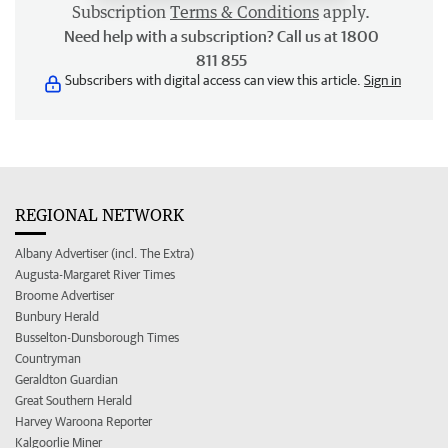
Subscription
Terms & Conditions
apply.
Need help with a subscription? Call us at 1800
811 855
Subscribers with digital access can view this article.
Sign in
REGIONAL NETWORK
Albany Advertiser (incl. The Extra)
Augusta-Margaret River Times
Broome Advertiser
Bunbury Herald
Busselton-Dunsborough Times
Countryman
Geraldton Guardian
Great Southern Herald
Harvey Waroona Reporter
Kalgoorlie Miner