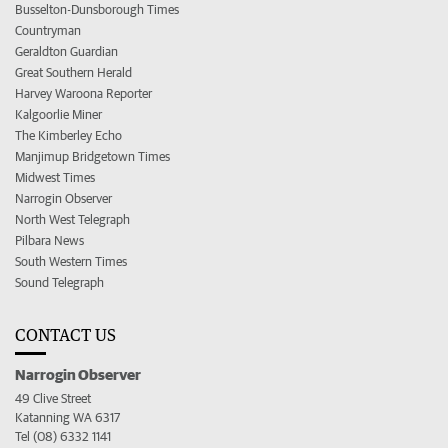
Busselton-Dunsborough Times
Countryman
Geraldton Guardian
Great Southern Herald
Harvey Waroona Reporter
Kalgoorlie Miner
The Kimberley Echo
Manjimup Bridgetown Times
Midwest Times
Narrogin Observer
North West Telegraph
Pilbara News
South Western Times
Sound Telegraph
CONTACT US
Narrogin Observer
49 Clive Street
Katanning WA 6317
Tel (08) 6332 1141