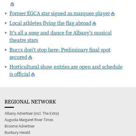
Former EGCA star signed as marquee player
Local athletes flying the flag abroad
It’s all a song and dance for Albany’s musical
theatre stars
Buccs don’t stop here: Preliminary final spot
secured
Horticultural show entries are open and schedule
is official
REGIONAL NETWORK
Albany Advertiser (incl. The Extra)
Augusta-Margaret River Times
Broome Advertiser
Bunbury Herald