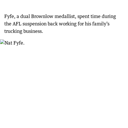
Fyfe, a dual Brownlow medallist, spent time during
the AFL suspension back working for his family’s
trucking business.