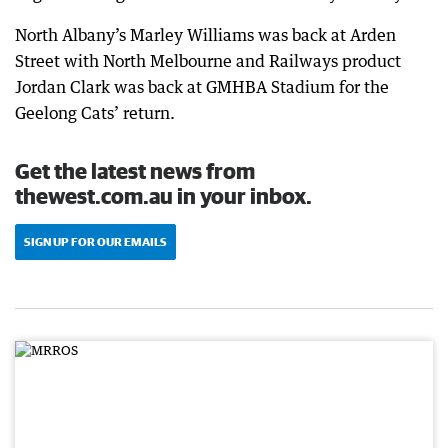
North Albany’s Marley Williams was back at Arden
Street with North Melbourne and Railways product
Jordan Clark was back at GMHBA Stadium for the
Geelong Cats’ return.
Get the latest news from
thewest.com.au in your inbox.
SIGN UP FOR OUR EMAILS