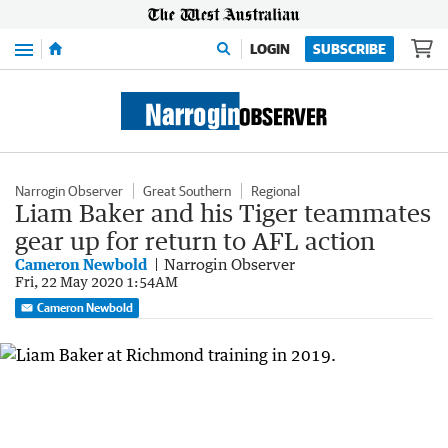
Menu
LOGIN
SUBSCRIBE
Narrogin Observer
Great Southern
Regional
Liam Baker and his Tiger teammates
gear up for return to AFL action
Cameron Newbold
Narrogin Observer
Fri, 22 May 2020 1:54AM
Cameron Newbold