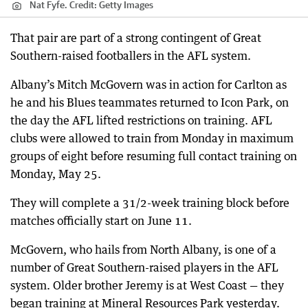
Nat Fyfe.
Credit:
Getty Images
That pair are part of a strong contingent of Great
Southern-raised footballers in the AFL system.
Albany’s Mitch McGovern was in action for Carlton as
he and his Blues teammates returned to Icon Park, on
the day the AFL lifted restrictions on training. AFL
clubs were allowed to train from Monday in maximum
groups of eight before resuming full contact training on
Monday, May 25.
They will complete a 31/2-week training block before
matches officially start on June 11.
McGovern, who hails from North Albany, is one of a
number of Great Southern-raised players in the AFL
system. Older brother Jeremy is at West Coast — they
began training at Mineral Resources Park yesterday.