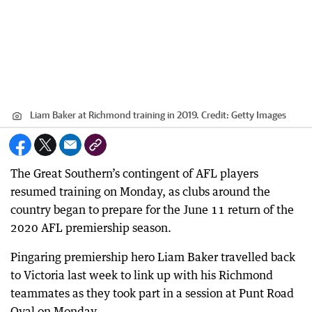
Liam Baker at Richmond training in 2019.
Credit:
Getty Images
The Great Southern’s contingent of AFL players
resumed training on Monday, as clubs around the
country began to prepare for the June 11 return of the
2020 AFL premiership season.
Pingaring premiership hero Liam Baker travelled back
to Victoria last week to link up with his Richmond
teammates as they took part in a session at Punt Road
Oval on Monday.