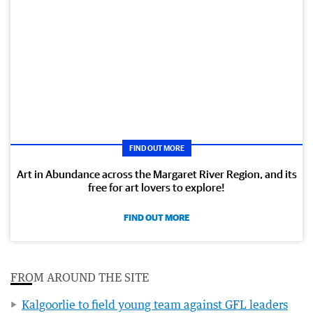
FIND OUT MORE
Art in Abundance across the Margaret River Region, and its
free for art lovers to explore!
FIND OUT MORE
FROM AROUND THE SITE
Kalgoorlie to field young team against GFL leaders