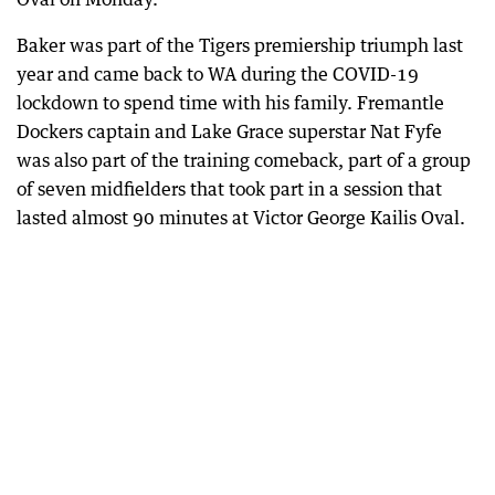
Baker was part of the Tigers premiership triumph last
year and came back to WA during the COVID-19
lockdown to spend time with his family. Fremantle
Dockers captain and Lake Grace superstar Nat Fyfe
was also part of the training comeback, part of a group
of seven midfielders that took part in a session that
lasted almost 90 minutes at Victor George Kailis Oval.