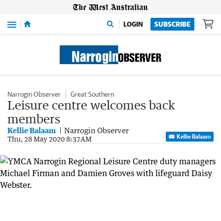
Menu
LOGIN
SUBSCRIBE
Narrogin Observer
Great Southern
Leisure centre welcomes back
members
Kellie Balaam
Narrogin Observer
Kellie Balaam
Thu, 28 May 2020 8:37AM