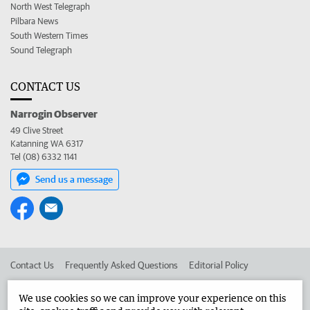
North West Telegraph
Pilbara News
South Western Times
Sound Telegraph
CONTACT US
Narrogin Observer
49 Clive Street
Katanning WA 6317
Tel (08) 6332 1141
Send us a message
Contact Us
Frequently Asked Questions
Editorial Policy
Editorial Complaints
Place an ad in The West
We use cookies so we can improve your experience on this