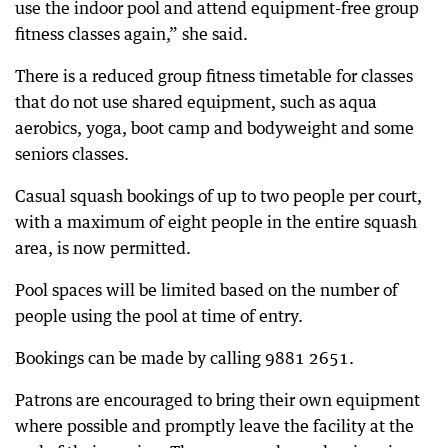
use the indoor pool and attend equipment-free group
fitness classes again,” she said.
There is a reduced group fitness timetable for classes
that do not use shared equipment, such as aqua
aerobics, yoga, boot camp and bodyweight and some
seniors classes.
Casual squash bookings of up to two people per court,
with a maximum of eight people in the entire squash
area, is now permitted.
Pool spaces will be limited based on the number of
people using the pool at time of entry.
Bookings can be made by calling 9881 2651.
Patrons are encouraged to bring their own equipment
where possible and promptly leave the facility at the