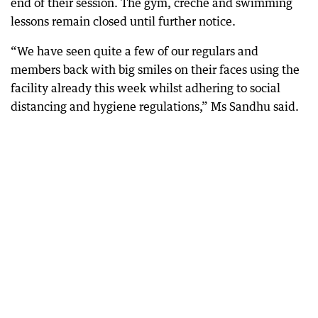
end of their session. The gym, creche and swimming
lessons remain closed until further notice.
“We have seen quite a few of our regulars and
members back with big smiles on their faces using the
facility already this week whilst adhering to social
distancing and hygiene regulations,” Ms Sandhu said.