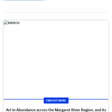
FIND OUT MORE
Art in Abundance across the Margaret River Region, and its