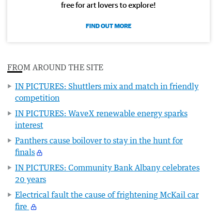
free for art lovers to explore!
FIND OUT MORE
FROM AROUND THE SITE
IN PICTURES: Shuttlers mix and match in friendly
competition
IN PICTURES: WaveX renewable energy sparks
interest
Panthers cause boilover to stay in the hunt for
finals
IN PICTURES: Community Bank Albany celebrates
20 years
Electrical fault the cause of frightening McKail car
fire