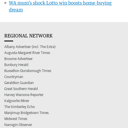
WA mum’s shock Lotto win boosts home-buying
dream
REGIONAL NETWORK
Albany Advertiser (incl. The Extra)
Augusta-Margaret River Times
Broome Advertiser
Bunbury Herald
Busselton-Dunsborough Times
Countryman
Geraldton Guardian
Great Southern Herald
Harvey Waroona Reporter
Kalgoorlie Miner
The Kimberley Echo
Manjimup Bridgetown Times
Midwest Times
Narrogin Observer