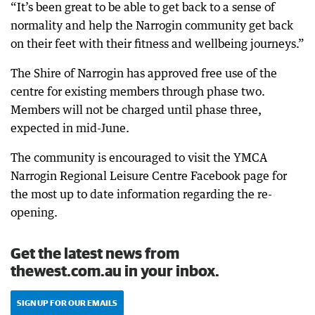
“It’s been great to be able to get back to a sense of
normality and help the Narrogin community get back
on their feet with their fitness and wellbeing journeys.”
The Shire of Narrogin has approved free use of the
centre for existing members through phase two.
Members will not be charged until phase three,
expected in mid-June.
The community is encouraged to visit the YMCA
Narrogin Regional Leisure Centre Facebook page for
the most up to date information regarding the re-
opening.
Get the latest news from
thewest.com.au in your inbox.
SIGN UP FOR OUR EMAILS