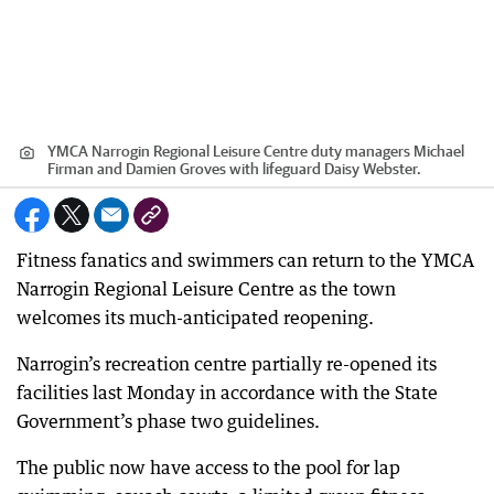
YMCA Narrogin Regional Leisure Centre duty managers Michael
Firman and Damien Groves with lifeguard Daisy Webster.
Fitness fanatics and swimmers can return to the YMCA
Narrogin Regional Leisure Centre as the town
welcomes its much-anticipated reopening.
Narrogin’s recreation centre partially re-opened its
facilities last Monday in accordance with the State
Government’s phase two guidelines.
The public now have access to the pool for lap