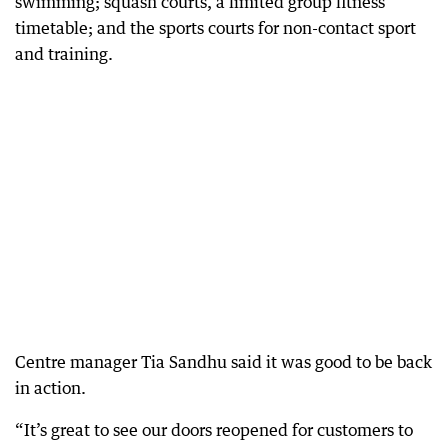
swimming; squash courts, a limited group fitness
timetable; and the sports courts for non-contact sport
and training.
Centre manager Tia Sandhu said it was good to be back
in action.
“It’s great to see our doors reopened for customers to