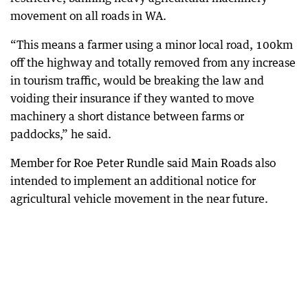
movement on all roads in WA.
“This means a farmer using a minor local road, 100km
off the highway and totally removed from any increase
in tourism traffic, would be breaking the law and
voiding their insurance if they wanted to move
machinery a short distance between farms or
paddocks,” he said.
Member for Roe Peter Rundle said Main Roads also
intended to implement an additional notice for
agricultural vehicle movement in the near future.