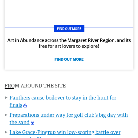
FIND OUT MORE
Art in Abundance across the Margaret River Region, and its
free for art lovers to explore!
FIND OUT MORE
FROM AROUND THE SITE
Panthers cause boilover to stay in the hunt for
finals
Preparations under way for golf club’s big day with
the sand
Lake Grace-Pingrup win low-scoring battle over