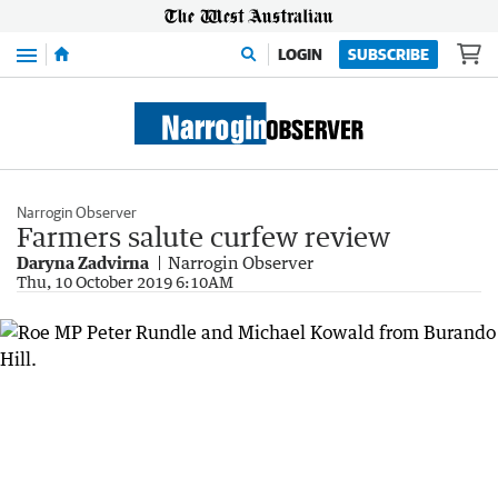
Menu
LOGIN
SUBSCRIBE
Narrogin Observer
Farmers salute curfew review
Daryna Zadvirna
Narrogin Observer
Thu, 10 October 2019 6:10AM