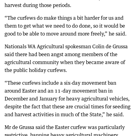
harvest during those periods.
“The curfews do make things a bit harder for us and
them to get what we need to do done, so it would be
good to be able to move around more freely,” he said.
Nationals WA Agricultural spokesman Colin de Grussa
said there had been angst among members of the
agricultural community when they became aware of
the public holiday curfews.
“These curfews include a six-day movement ban
around Easter and an 11-day movement ban in
December and January for heavy agricultural vehicles,
despite the fact that these are crucial times for seeding
and harvest activities in much of the State,” he said.
Mr de Grussa said the Easter curfew was particularly
restrictive, banning heavy agricultural machinery