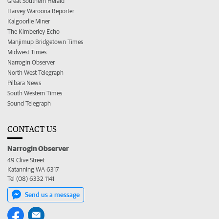
Great Southern Herald
Harvey Waroona Reporter
Kalgoorlie Miner
The Kimberley Echo
Manjimup Bridgetown Times
Midwest Times
Narrogin Observer
North West Telegraph
Pilbara News
South Western Times
Sound Telegraph
CONTACT US
Narrogin Observer
49 Clive Street
Katanning WA 6317
Tel (08) 6332 1141
Send us a message