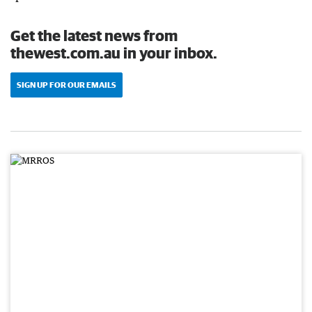
Get the latest news from
thewest.com.au in your inbox.
SIGN UP FOR OUR EMAILS