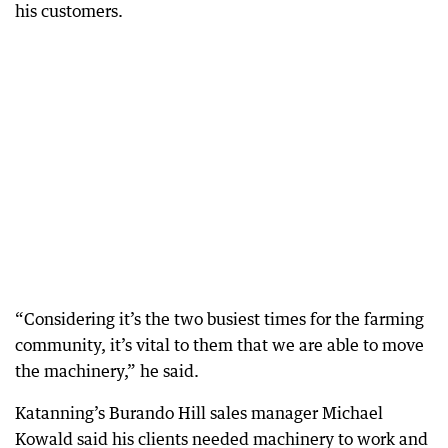
his customers.
“Considering it’s the two busiest times for the farming
community, it’s vital to them that we are able to move
the machinery,” he said.
Katanning’s Burando Hill sales manager Michael
Kowald said his clients needed machinery to work and