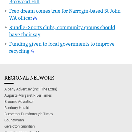
Boxwood Hill
Freo dream comes true for Narrogin-based St John
WA officer
Rundle: Sports clubs, community groups should
have their say
Funding given to local governments to improve
recycling
REGIONAL NETWORK
Albany Advertiser (incl. The Extra)
Augusta-Margaret River Times
Broome Advertiser
Bunbury Herald
Busselton-Dunsborough Times
Countryman
Geraldton Guardian