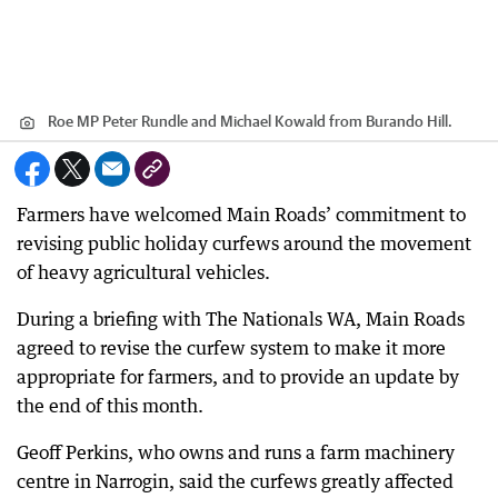
Roe MP Peter Rundle and Michael Kowald from Burando Hill.
Farmers have welcomed Main Roads’ commitment to
revising public holiday curfews around the movement
of heavy agricultural vehicles.
During a briefing with The Nationals WA, Main Roads
agreed to revise the curfew system to make it more
appropriate for farmers, and to provide an update by
the end of this month.
Geoff Perkins, who owns and runs a farm machinery
centre in Narrogin, said the curfews greatly affected