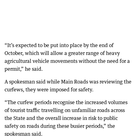
“It’s expected to be put into place by the end of
October, which will allow a greater range of heavy
agricultural vehicle movements without the need for a
permit,” he said.
A spokesman said while Main Roads was reviewing the
curfews, they were imposed for safety.
“The curfew periods recognise the increased volumes
of tourist traffic travelling on unfamiliar roads across
the State and the overall increase in risk to public
safety on roads during these busier periods,” the
spokesman said.