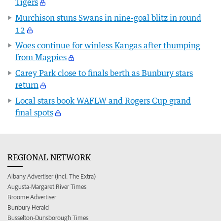
Tigers
Murchison stuns Swans in nine-goal blitz in round
12
Woes continue for winless Kangas after thumping
from Magpies
Carey Park close to finals berth as Bunbury stars
return
Local stars book WAFLW and Rogers Cup grand
final spots
REGIONAL NETWORK
Albany Advertiser (incl. The Extra)
Augusta-Margaret River Times
Broome Advertiser
Bunbury Herald
Busselton-Dunsborough Times