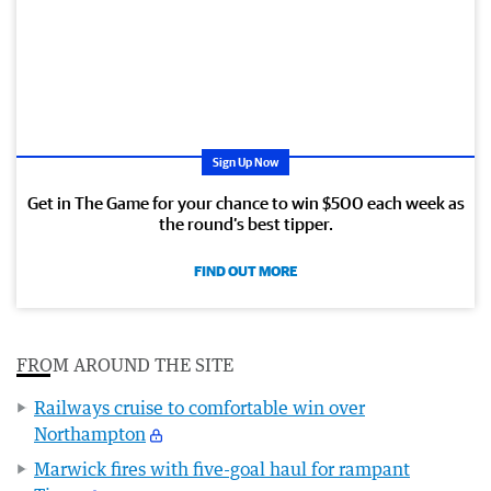
Sign Up Now
Get in The Game for your chance to win $500 each week as
the round’s best tipper.
FIND OUT MORE
FROM AROUND THE SITE
Railways cruise to comfortable win over
Northampton
Marwick fires with five-goal haul for rampant