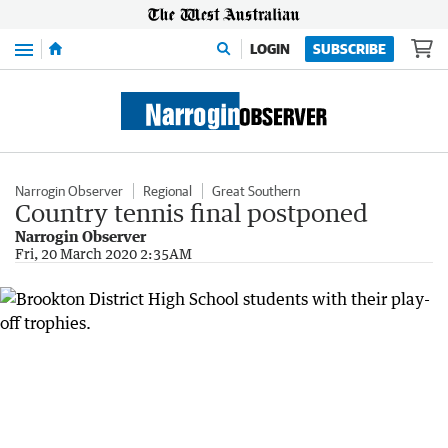
Menu
LOGIN
SUBSCRIBE
Narrogin Observer
Regional
Great Southern
Country tennis final postponed
Narrogin Observer
Fri, 20 March 2020 2:35AM