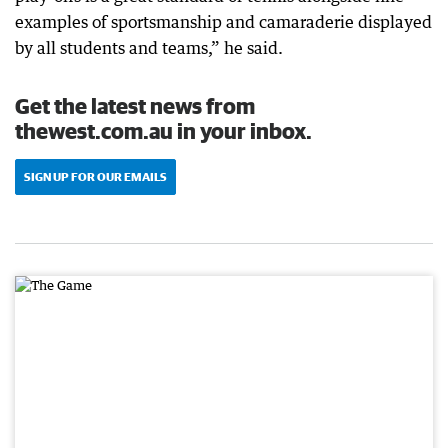
examples of sportsmanship and camaraderie displayed
by all students and teams,” he said.
Get the latest news from
thewest.com.au in your inbox.
SIGN UP FOR OUR EMAILS