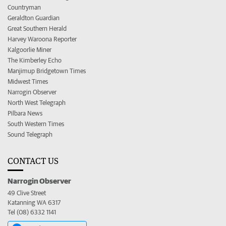
Countryman
Geraldton Guardian
Great Southern Herald
Harvey Waroona Reporter
Kalgoorlie Miner
The Kimberley Echo
Manjimup Bridgetown Times
Midwest Times
Narrogin Observer
North West Telegraph
Pilbara News
South Western Times
Sound Telegraph
CONTACT US
Narrogin Observer
49 Clive Street
Katanning WA 6317
Tel (08) 6332 1141