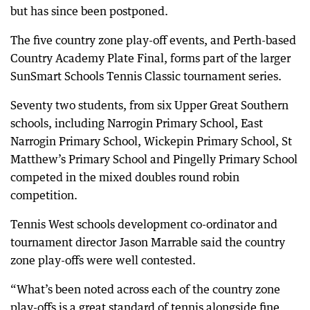
but has since been postponed.
The five country zone play-off events, and Perth-based
Country Academy Plate Final, forms part of the larger
SunSmart Schools Tennis Classic tournament series.
Seventy two students, from six Upper Great Southern
schools, including Narrogin Primary School, East
Narrogin Primary School, Wickepin Primary School, St
Matthew’s Primary School and Pingelly Primary School
competed in the mixed doubles round robin
competition.
Tennis West schools development co-ordinator and
tournament director Jason Marrable said the country
zone play-offs were well contested.
“What’s been noted across each of the country zone
play-offs is a great standard of tennis alongside fine