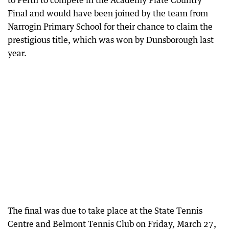
to Perth to compete in the Academy Plate Country
Final and would have been joined by the team from
Narrogin Primary School for their chance to claim the
prestigious title, which was won by Dunsborough last
year.
The final was due to take place at the State Tennis
Centre and Belmont Tennis Club on Friday, March 27,