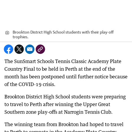
Brookton District High School students with their play-off
trophies.
The SunSmart Schools Tennis Classic Academy Plate
Country Final to be held in Perth at the end of the
month has been postponed until further notice because
of the COVID-19 crisis.
Brookton District High School students were preparing
to travel to Perth after winning the Upper Great
Southern zone play-offs at Narrogin Tennis Club.
The winning team from Brookton had hoped to travel