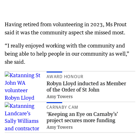
Having retired from volunteering in 2023, Ms Prout
said it was the community aspect she missed most.
“I really enjoyed working with the community and
being able to help people in our community as well,”
she said.
AWARD HONOUR
Robyn Lloyd inducted as Member
of the Order of St John
Amy Towers
CARNABY CAM
‘Keeping an Eye on Carnaby’s’
project secures more funding
Amy Towers