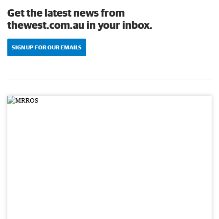
Get the latest news from
thewest.com.au in your inbox.
SIGN UP FOR OUR EMAILS