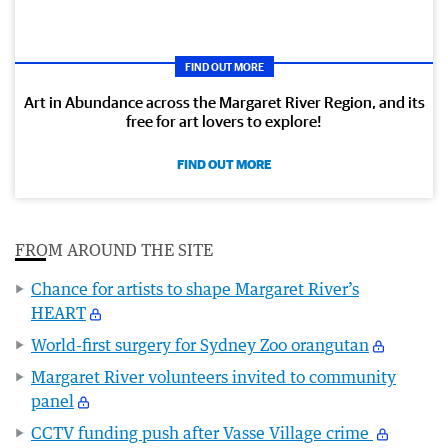
FIND OUT MORE
Art in Abundance across the Margaret River Region, and its
free for art lovers to explore!
FIND OUT MORE
FROM AROUND THE SITE
Chance for artists to shape Margaret River’s
HEART
World-first surgery for Sydney Zoo orangutan
Margaret River volunteers invited to community
panel
CCTV funding push after Vasse Village crime