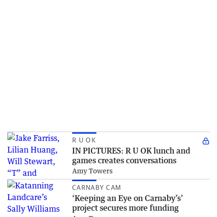
R U OK
IN PICTURES: R U OK lunch and
games creates conversations
Amy Towers
CARNABY CAM
‘Keeping an Eye on Carnaby’s’
project secures more funding