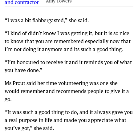
Amy Towers
“I was a bit flabbergasted,” she said.
“I kind of didn’t know I was getting it, but it is so nice
to know that you are remembered especially now that
I’m not doing it anymore and its such a good thing.
“I’m honoured to receive it and it reminds you of what
you have done.”
Ms Prout said her time volunteering was one she
would remember and recommends people to give it a
go.
“It was such a good thing to do, and it always gave you
a real purpose in life and made you appreciate what
you’ve got,” she said.