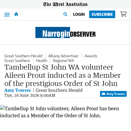
Menu
LOGIN
SUBSCRIBE
Great Southern Herald
Albany Advertiser
Awards
Great Southern
Health
Regional WA
Tambellup St John WA volunteer
Aileen Prout inducted as a Member
of the prestigious Order of St John
Amy Towers
Great Southern Herald
Amy Towers
Tue, 16 June 2026 9:00AM