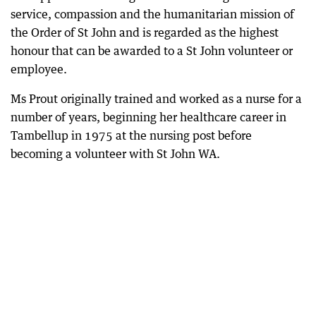
service, compassion and the humanitarian mission of
the Order of St John and is regarded as the highest
honour that can be awarded to a St John volunteer or
employee.
Ms Prout originally trained and worked as a nurse for a
number of years, beginning her healthcare career in
Tambellup in 1975 at the nursing post before
becoming a volunteer with St John WA.