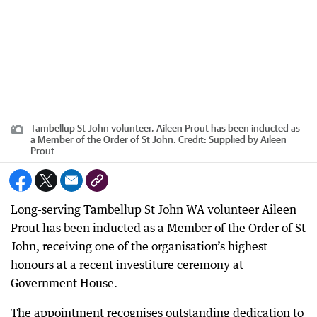
Tambellup St John volunteer, Aileen Prout has been inducted as
a Member of the Order of St John.
Credit:
Supplied by Aileen
Prout
Long-serving Tambellup St John WA volunteer Aileen
Prout has been inducted as a Member of the Order of St
John, receiving one of the organisation’s highest
honours at a recent investiture ceremony at
Government House.
The appointment recognises outstanding dedication to