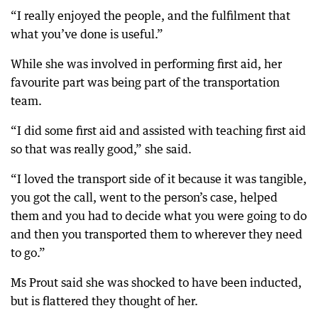
“I really enjoyed the people, and the fulfilment that
what you’ve done is useful.”
While she was involved in performing first aid, her
favourite part was being part of the transportation
team.
“I did some first aid and assisted with teaching first aid
so that was really good,” she said.
“I loved the transport side of it because it was tangible,
you got the call, went to the person’s case, helped
them and you had to decide what you were going to do
and then you transported them to wherever they need
to go.”
Ms Prout said she was shocked to have been inducted,
but is flattered they thought of her.