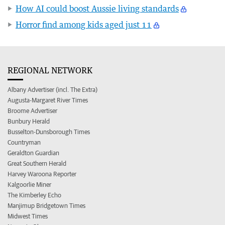
How AI could boost Aussie living standards
Horror find among kids aged just 11
REGIONAL NETWORK
Albany Advertiser (incl. The Extra)
Augusta-Margaret River Times
Broome Advertiser
Bunbury Herald
Busselton-Dunsborough Times
Countryman
Geraldton Guardian
Great Southern Herald
Harvey Waroona Reporter
Kalgoorlie Miner
The Kimberley Echo
Manjimup Bridgetown Times
Midwest Times