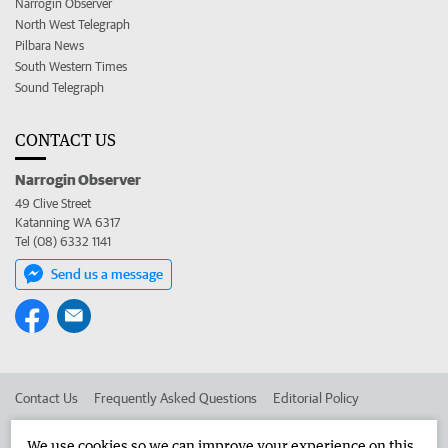
Narrogin Observer
North West Telegraph
Pilbara News
South Western Times
Sound Telegraph
CONTACT US
Narrogin Observer
49 Clive Street
Katanning WA 6317
Tel (08) 6332 1141
Send us a message
Contact Us
Frequently Asked Questions
Editorial Policy
Editorial Complaints
Place an ad in The West
We use cookies so we can improve your experience on this