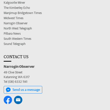
Kalgoorlie Miner
The Kimberley Echo
Manjimup Bridgetown Times
Midwest Times
Narrogin Observer
North West Telegraph
Pilbara News
South Western Times
Sound Telegraph
CONTACT US
Narrogin Observer
49 Clive Street
Katanning WA 6317
Tel (08) 6332 1141
Send us a message