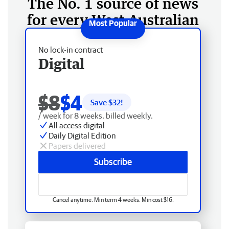
The No. 1 source of news
for every West Australian
No lock-in contract
Digital
$8
$4
Save $
32
!
/ week for 8 weeks, billed weekly.
All access digital
Daily Digital Edition
Papers delivered
Subscribe
Cancel anytime. Min term 4 weeks. Min cost $16.