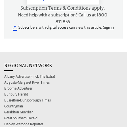
Subscription
Terms & Conditions
apply.
Need help with a subscription? Call us at 1800
811 855
Subscribers with digital access can view this article.
Sign in
REGIONAL NETWORK
Albany Advertiser (incl. The Extra)
Augusta-Margaret River Times
Broome Advertiser
Bunbury Herald
Busselton-Dunsborough Times
Countryman
Geraldton Guardian
Great Southern Herald
Harvey Waroona Reporter