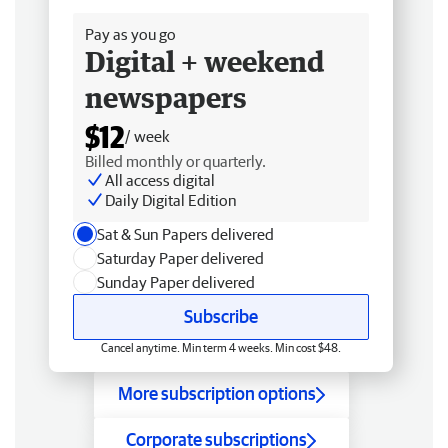
Pay as you go
Digital + weekend
newspapers
$12
/ week
Billed monthly or quarterly.
All access digital
Daily Digital Edition
Sat & Sun Papers delivered
Saturday Paper delivered
Sunday Paper delivered
Subscribe
Cancel anytime. Min term 4 weeks. Min cost $48.
More subscription options
Corporate subscriptions