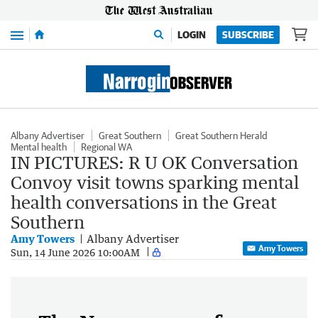
Menu
LOGIN
SUBSCRIBE
Albany Advertiser
Great Southern
Great Southern Herald
Mental health
Regional WA
IN PICTURES: R U OK Conversation
Convoy visit towns sparking mental
health conversations in the Great
Southern
Amy Towers
Albany Advertiser
Amy Towers
Sun, 14 June 2026 10:00AM