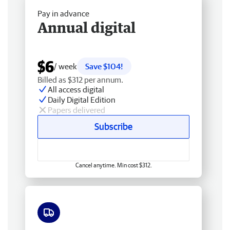
Pay in advance
Annual digital
$6
/ week
Save $104!
Billed as $312 per annum.
All access digital
Daily Digital Edition
Papers delivered
Subscribe
Cancel anytime. Min cost $312.
Free delivery