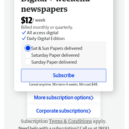
newspapers
$12
/ week
Billed monthly or quarterly.
All access digital
Daily Digital Edition
Sat & Sun Papers delivered
Saturday Paper delivered
Sunday Paper delivered
Subscribe
Cancel anytime. Min term 4 weeks. Min cost $48.
More subscription options
Corporate subscriptions
Subscription
Terms & Conditions
apply.
Need help with a subscription? Call us at 1800