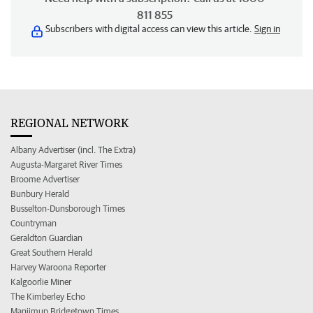
811 855
Subscribers with digital access can view this article.
Sign in
REGIONAL NETWORK
Albany Advertiser (incl. The Extra)
Augusta-Margaret River Times
Broome Advertiser
Bunbury Herald
Busselton-Dunsborough Times
Countryman
Geraldton Guardian
Great Southern Herald
Harvey Waroona Reporter
Kalgoorlie Miner
The Kimberley Echo
Manjimup Bridgetown Times