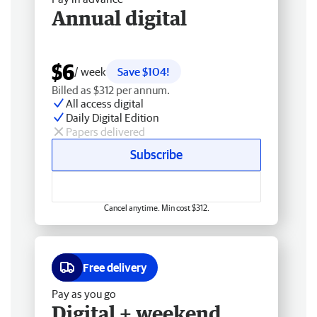
Annual digital
$6
/ week
Save $104!
Billed as $312 per annum.
All access digital
Daily Digital Edition
Papers delivered
Subscribe
Cancel anytime. Min cost $312.
Free delivery
Pay as you go
Digital + weekend