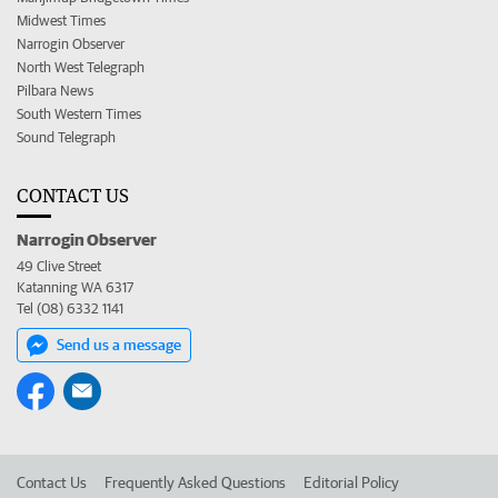
Midwest Times
Narrogin Observer
North West Telegraph
Pilbara News
South Western Times
Sound Telegraph
CONTACT US
Narrogin Observer
49 Clive Street
Katanning WA 6317
Tel (08) 6332 1141
Send us a message
Contact Us
Frequently Asked Questions
Editorial Policy