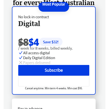
for every West Australian
No lock-in contract
Digital
$8
$4
Save $
32
!
/ week for 8 weeks, billed weekly.
All access digital
Daily Digital Edition
Papers delivered
Subscribe
Cancel anytime. Min term 4 weeks. Min cost $16.
Pay in advance