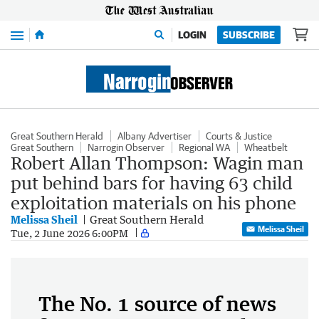
Menu
LOGIN
SUBSCRIBE
Great Southern Herald
Albany Advertiser
Courts & Justice
Great Southern
Narrogin Observer
Regional WA
Wheatbelt
Robert Allan Thompson: Wagin man
put behind bars for having 63 child
exploitation materials on his phone
Melissa Sheil
Great Southern Herald
Melissa Sheil
Tue, 2 June 2026 6:00PM
The No. 1 source of news