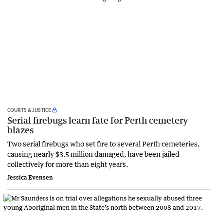
COURTS & JUSTICE
Serial firebugs learn fate for Perth cemetery
blazes
Two serial firebugs who set fire to several Perth cemeteries,
causing nearly $3.5 million damaged, have been jailed
collectively for more than eight years.
Jessica Evensen