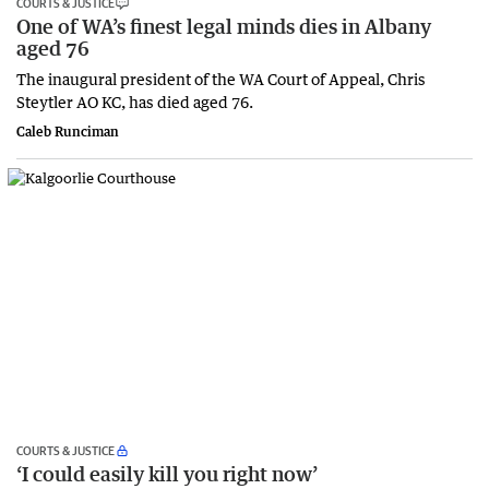
COURTS & JUSTICE
One of WA’s finest legal minds dies in Albany
aged 76
The inaugural president of the WA Court of Appeal, Chris
Steytler AO KC, has died aged 76.
Caleb Runciman
COURTS & JUSTICE
‘I could easily kill you right now’