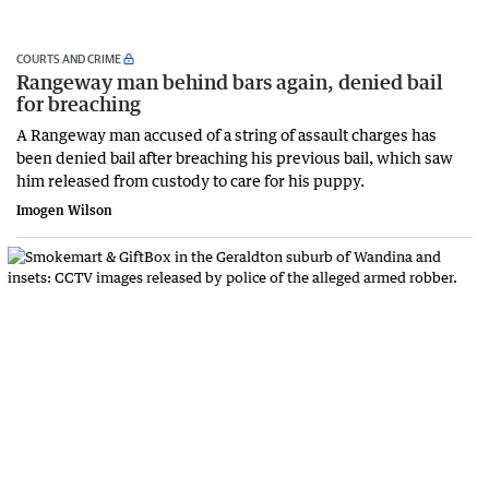
COURTS AND CRIME
Rangeway man behind bars again, denied bail
for breaching
A Rangeway man accused of a string of assault charges has
been denied bail after breaching his previous bail, which saw
him released from custody to care for his puppy.
Imogen Wilson