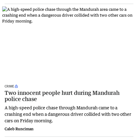
CRIME
Two innocent people hurt during Mandurah
police chase
A high-speed police chase through Mandurah came to a
crashing end when a dangerous driver collided with two other
cars on Friday morning.
Caleb Runciman