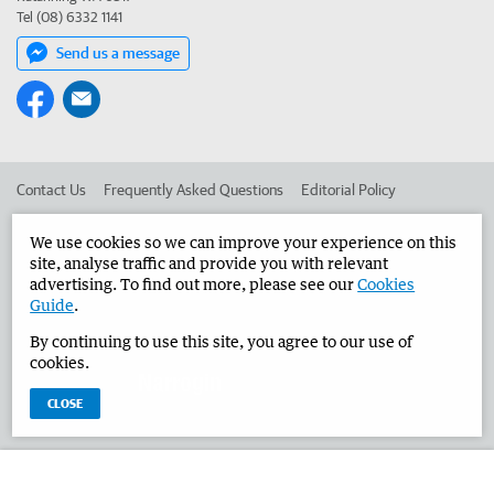
Tel (08) 6332 1141
Send us a message
Contact Us
Frequently Asked Questions
Editorial Policy
Editorial Complaints
Place an ad in The West
We use cookies so we can improve your experience on this
site, analyse traffic and provide you with relevant
Advertise in the Narrogin Observer
Corporate
advertising. To find out more, please see our
Cookies
Guide
.
By continuing to use this site, you agree to our use of
©
West Australian Newspapers Limited 2026
Privacy Policy
cookies.
Terms of Use
CLOSE