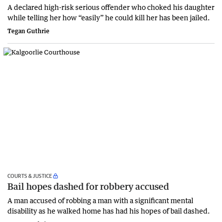
A declared high-risk serious offender who choked his daughter
while telling her how “easily” he could kill her has been jailed.
Tegan Guthrie
COURTS & JUSTICE
Bail hopes dashed for robbery accused
A man accused of robbing a man with a significant mental
disability as he walked home has had his hopes of bail dashed.