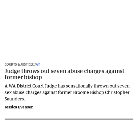
COURTS & JUSTICE
Judge throws out seven abuse charges against
former bishop
A WA District Court Judge has sensationally thrown out seven
sex abuse charges against former Broome Bishop Christopher
Saunders.
Jessica Evensen