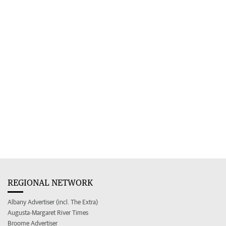
REGIONAL NETWORK
Albany Advertiser (incl. The Extra)
Augusta-Margaret River Times
Broome Advertiser