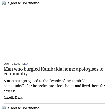
COURTS & JUSTICE
Man who burgled Kambalda home apologises to
community
A man has apologised to the “whole of the Kambalda
community” after he broke into a local home and lived there for
a week.
Isabella Davis