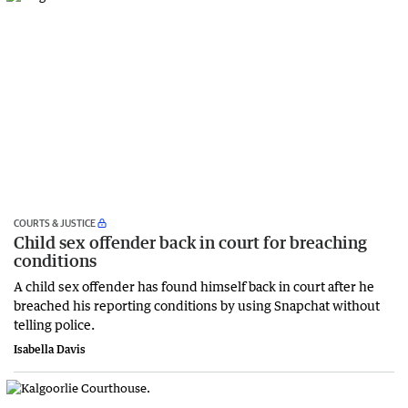
COURTS & JUSTICE
Child sex offender back in court for breaching
conditions
A child sex offender has found himself back in court after he
breached his reporting conditions by using Snapchat without
telling police.
Isabella Davis