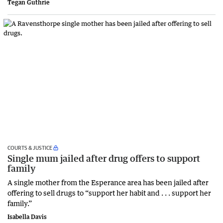
Tegan Guthrie
COURTS & JUSTICE
Single mum jailed after drug offers to support
family
A single mother from the Esperance area has been jailed after
offering to sell drugs to “support her habit and . . . support her
family.”
Isabella Davis