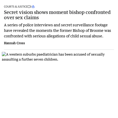
COURTS & JUSTICE
Secret vision shows moment bishop confronted
over sex claims
A series of police interviews and secret surveillance footage
have revealed the moments the former Bishop of Broome was
confronted with serious allegations of child sexual abuse.
Hannah Cross