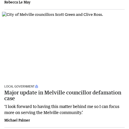
Rebecca Le May
LOCAL GOVERNMENT
Major update in Melville councillor defamation
case
‘I look forward to having this matter behind me so I can focus
more on serving the Melville community.’
Michael Palmer