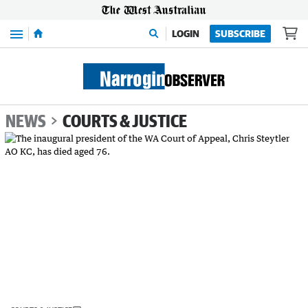
Menu
LOGIN
SUBSCRIBE
NEWS
COURTS & JUSTICE