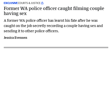
EXCLUSIVE
COURTS & JUSTICE
Former WA police officer caught filming couple
having sex
A former WA police officer has learnt his fate after he was
caught on the job secretly recording a couple having sex and
sending it to other police officers.
Jessica Evensen