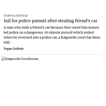
COURTS & JUSTICE
Jail for police pursuit after stealing friend’s car
A man who stole a friend’s car because they owed him money
led police on a dangerous 16-minute pursuit which ended
when he reversed into a police car, a Kalgoorlie court has been
told.
Tegan Guthrie