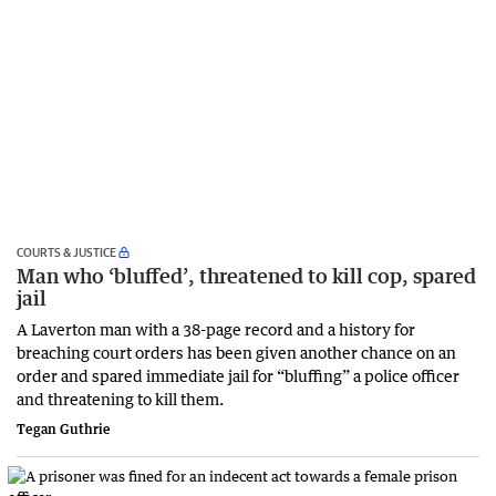
COURTS & JUSTICE
Man who ‘bluffed’, threatened to kill cop, spared
jail
A Laverton man with a 38-page record and a history for
breaching court orders has been given another chance on an
order and spared immediate jail for “bluffing” a police officer
and threatening to kill them.
Tegan Guthrie