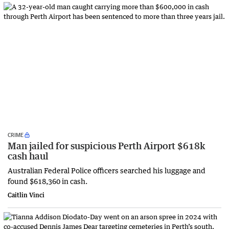
CRIME
Man jailed for suspicious Perth Airport $618k
cash haul
Australian Federal Police officers searched his luggage and
found $618,360 in cash.
Caitlin Vinci