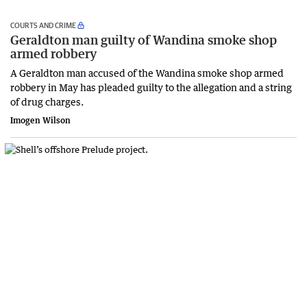
COURTS AND CRIME
Geraldton man guilty of Wandina smoke shop
armed robbery
A Geraldton man accused of the Wandina smoke shop armed
robbery in May has pleaded guilty to the allegation and a string
of drug charges.
Imogen Wilson