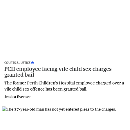
COURTS & JUSTICE
PCH employee facing vile child sex charges
granted bail
The former Perth Children’s Hospital employee charged over a
vile child sex offence has been granted bail.
Jessica Evensen