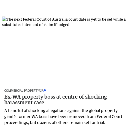
COMMERCIAL PROPERTY
Ex-WA property boss at centre of shocking
harassment case
A handful of shocking allegations against the global property
giant’s former WA boss have been removed from Federal Court
proceedings, but dozens of others remain set for trial.