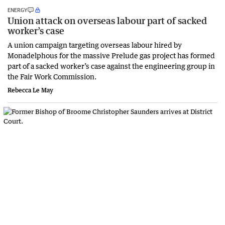
ENERGY
Union attack on overseas labour part of sacked
worker’s case
A union campaign targeting overseas labour hired by
Monadelphous for the massive Prelude gas project has formed
part of a sacked worker’s case against the engineering group in
the Fair Work Commission.
Rebecca Le May