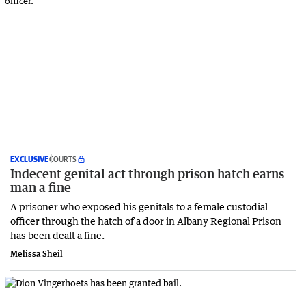
EXCLUSIVE
COURTS
Indecent genital act through prison hatch earns
man a fine
A prisoner who exposed his genitals to a female custodial
officer through the hatch of a door in Albany Regional Prison
has been dealt a fine.
Melissa Sheil