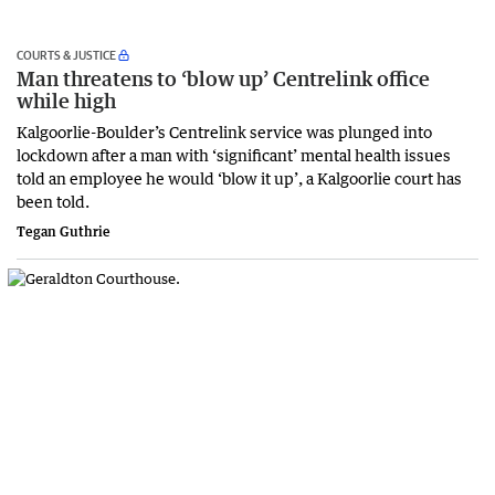
COURTS & JUSTICE
Man threatens to ‘blow up’ Centrelink office
while high
Kalgoorlie-Boulder’s Centrelink service was plunged into
lockdown after a man with ‘significant’ mental health issues
told an employee he would ‘blow it up’, a Kalgoorlie court has
been told.
Tegan Guthrie