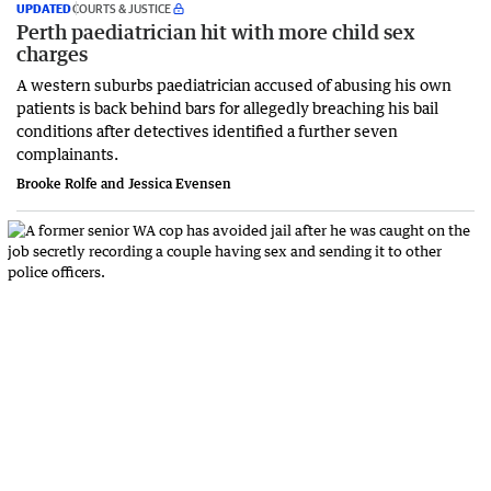
UPDATED
COURTS & JUSTICE
Perth paediatrician hit with more child sex
charges
A western suburbs paediatrician accused of abusing his own
patients is back behind bars for allegedly breaching his bail
conditions after detectives identified a further seven
complainants.
Brooke Rolfe and Jessica Evensen