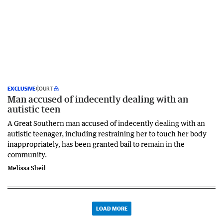
EXCLUSIVE
COURT
Man accused of indecently dealing with an
autistic teen
A Great Southern man accused of indecently dealing with an
autistic teenager, including restraining her to touch her body
inappropriately, has been granted bail to remain in the
community.
Melissa Sheil
LOAD MORE