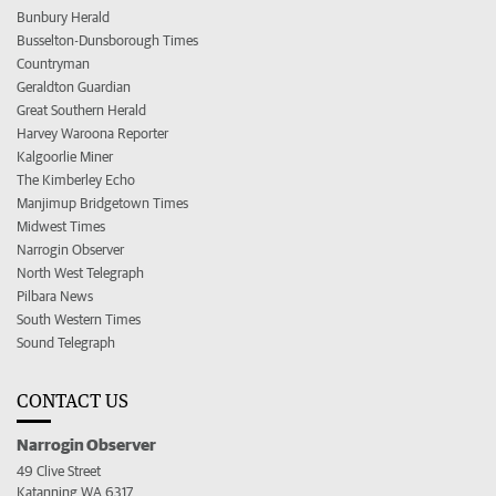
Bunbury Herald
Busselton-Dunsborough Times
Countryman
Geraldton Guardian
Great Southern Herald
Harvey Waroona Reporter
Kalgoorlie Miner
The Kimberley Echo
Manjimup Bridgetown Times
Midwest Times
Narrogin Observer
North West Telegraph
Pilbara News
South Western Times
Sound Telegraph
CONTACT US
Narrogin Observer
49 Clive Street
Katanning WA 6317