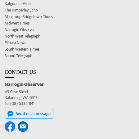
Kalgoorlie Miner
The Kimberley Echo
Manjimup Bridgetown Times
Midwest Times
Narrogin Observer
North West Telegraph
Pilbara News
South Western Times
Sound Telegraph
CONTACT US
Narrogin Observer
49 Clive Street
Katanning WA 6317
Tel (08) 6332 1141
Send us a message