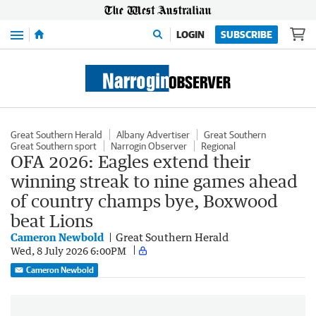
Menu
LOGIN
SUBSCRIBE
Great Southern Herald
Albany Advertiser
Great Southern
Great Southern sport
Narrogin Observer
Regional
OFA 2026: Eagles extend their
winning streak to nine games ahead
of country champs bye, Boxwood
beat Lions
Cameron Newbold
Great Southern Herald
Wed, 8 July 2026 6:00PM
Cameron Newbold