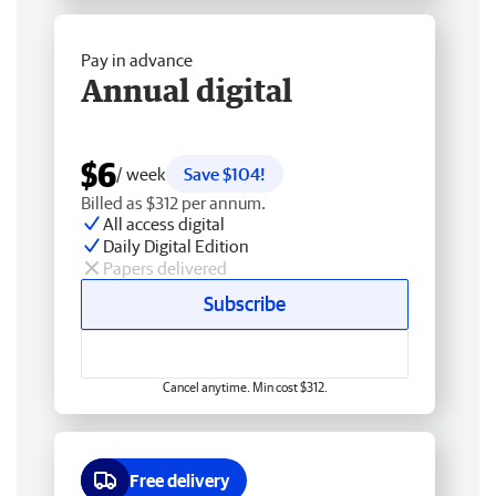
Pay in advance
Annual digital
$6
/ week
Save $104!
Billed as $312 per annum.
All access digital
Daily Digital Edition
Papers delivered
Subscribe
Cancel anytime. Min cost $312.
Free delivery