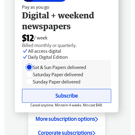
Pay as you go
Digital + weekend
newspapers
$12
/ week
Billed monthly or quarterly.
All access digital
Daily Digital Edition
Sat & Sun Papers delivered
Saturday Paper delivered
Sunday Paper delivered
Subscribe
Cancel anytime. Min term 4 weeks. Min cost $48.
More subscription options
Corporate subscriptions