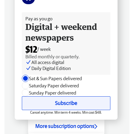
Free delivery
Pay as you go
Digital + weekend
newspapers
$12
/ week
Billed monthly or quarterly.
All access digital
Daily Digital Edition
Sat & Sun Papers delivered
Saturday Paper delivered
Sunday Paper delivered
Subscribe
Cancel anytime. Min term 4 weeks. Min cost $48.
More subscription options