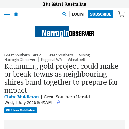
Menu
LOGIN
SUBSCRIBE
Great Southern Herald
Great Southern
Mining
Narrogin Observer
Regional WA
Wheatbelt
Katanning gold project could make
or break towns as neighbouring
shires band together to prepare for
impact
Claire Middleton
Great Southern Herald
Wed, 1 July 2026 8:45AM
Claire Middleton