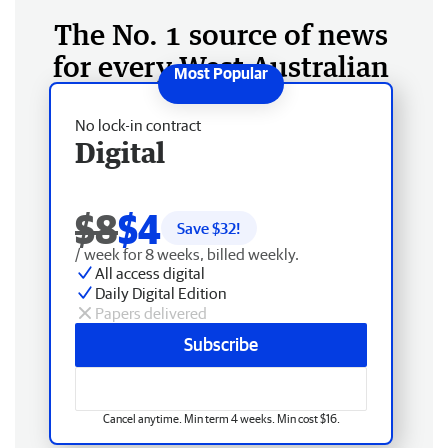
The No. 1 source of news
for every West Australian
No lock-in contract
Digital
$8
$4
Save $
32
!
/ week for 8 weeks, billed weekly.
All access digital
Daily Digital Edition
Papers delivered
Subscribe
Cancel anytime. Min term 4 weeks. Min cost $16.