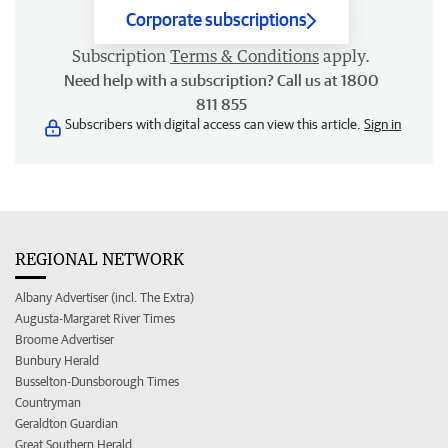
Corporate subscriptions
Subscription
Terms & Conditions
apply.
Need help with a subscription? Call us at 1800
811 855
Subscribers with digital access can view this article.
Sign in
REGIONAL NETWORK
Albany Advertiser (incl. The Extra)
Augusta-Margaret River Times
Broome Advertiser
Bunbury Herald
Busselton-Dunsborough Times
Countryman
Geraldton Guardian
Great Southern Herald