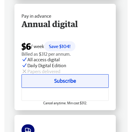
Pay in advance
Annual digital
$6
/ week
Save $104!
Billed as $312 per annum.
All access digital
Daily Digital Edition
Papers delivered
Subscribe
Cancel anytime. Min cost $312.