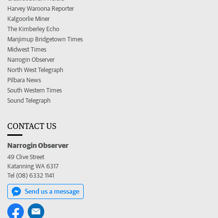
Harvey Waroona Reporter
Kalgoorlie Miner
The Kimberley Echo
Manjimup Bridgetown Times
Midwest Times
Narrogin Observer
North West Telegraph
Pilbara News
South Western Times
Sound Telegraph
CONTACT US
Narrogin Observer
49 Clive Street
Katanning WA 6317
Tel (08) 6332 1141
Send us a message