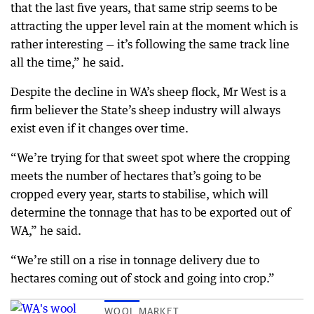
that the last five years, that same strip seems to be
attracting the upper level rain at the moment which is
rather interesting — it’s following the same track line
all the time,” he said.
Despite the decline in WA’s sheep flock, Mr West is a
firm believer the State’s sheep industry will always
exist even if it changes over time.
“We’re trying for that sweet spot where the cropping
meets the number of hectares that’s going to be
cropped every year, starts to stabilise, which will
determine the tonnage that has to be exported out of
WA,” he said.
“We’re still on a rise in tonnage delivery due to
hectares coming out of stock and going into crop.”
WOOL MARKET