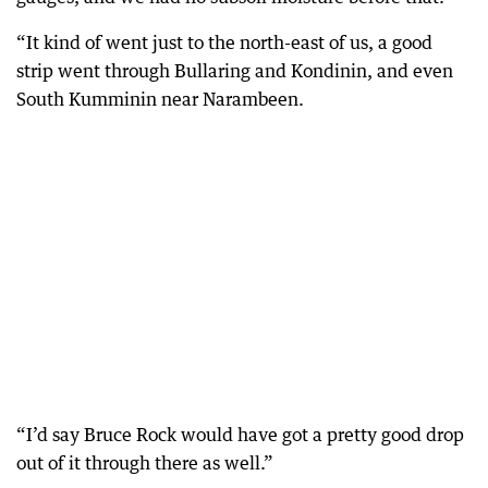
“It kind of went just to the north-east of us, a good
strip went through Bullaring and Kondinin, and even
South Kumminin near Narambeen.
“I’d say Bruce Rock would have got a pretty good drop
out of it through there as well.”