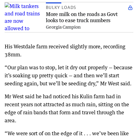
BULKY LOADS
More milk on the roads as Govt
looks to ease truck numbers
Georgia Campion
His Westdale farm received slightly more, recording
38mm.
“Our plan was to stop, let it dry out properly — because
it’s soaking up pretty quick — and then we’ll start
seeding again, but we’ll be seeding dry,” Mr West said.
Mr West said he had noticed his Kulin farm had in
recent years not attracted as much rain, sitting on the
edge of rain bands that form and travel through the
area.
“We were sort of on the edge of it . . . we’ve been like