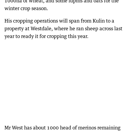
1000ha of wheat, and some lupins and oats for the
winter crop season.
His cropping operations will span from Kulin to a
property at Westdale, where he ran sheep across last
year to ready it for cropping this year.
Mr West has about 1000 head of merinos remaining