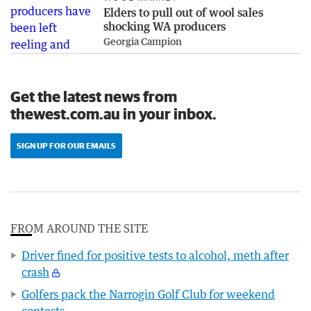
Elders to pull out of wool sales
shocking WA producers
Georgia Campion
Get the latest news from
thewest.com.au in your inbox.
SIGN UP FOR OUR EMAILS
FROM AROUND THE SITE
Driver fined for positive tests to alcohol, meth after
crash
Golfers pack the Narrogin Golf Club for weekend