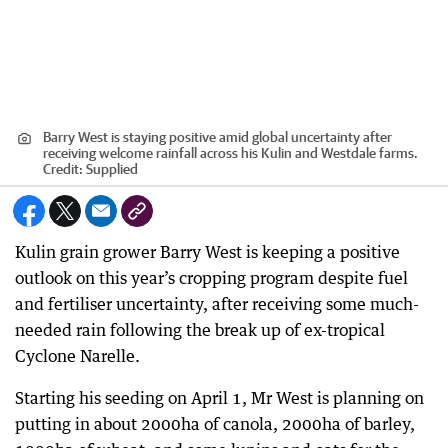
Barry West is staying positive amid global uncertainty after
receiving welcome rainfall across his Kulin and Westdale farms.
Credit:
Supplied
Kulin grain grower Barry West is keeping a positive
outlook on this year’s cropping program despite fuel
and fertiliser uncertainty, after receiving some much-
needed rain following the break up of ex-tropical
Cyclone Narelle.
Starting his seeding on April 1, Mr West is planning on
putting in about 2000ha of canola, 2000ha of barley,