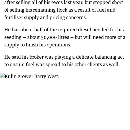
after selling all of his ewes last year, but stopped short
of selling his remaining flock as a result of fuel and
fertiliser supply and pricing concerns.
He has about half of the required diesel needed for his
seeding — about 50,000 litres — but will need more of a
supply to finish his operations.
He said his broker was playing a delicate balancing act
to ensure fuel was spread to his other clients as well.