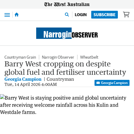
Menu
LOGIN
SUBSCRIBE
Countryman Grain
Narrogin Observer
Wheatbelt
Barry West cropping on despite
global fuel and fertiliser uncertainty
Georgia Campion
Countryman
Georgia Campion
Tue, 14 April 2026 4:00AM