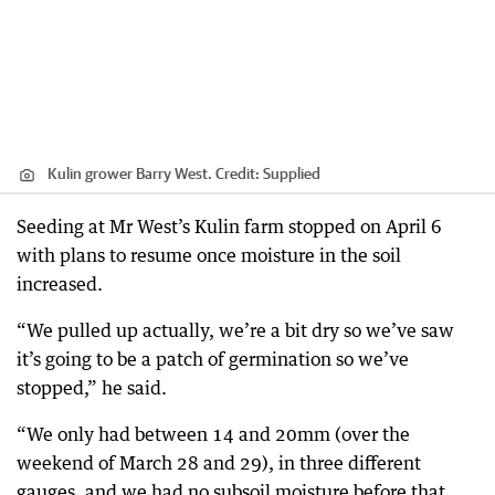
Kulin grower Barry West.
Credit:
Supplied
Seeding at Mr West’s Kulin farm stopped on April 6
with plans to resume once moisture in the soil
increased.
“We pulled up actually, we’re a bit dry so we’ve saw
it’s going to be a patch of germination so we’ve
stopped,” he said.
“We only had between 14 and 20mm (over the
weekend of March 28 and 29), in three different
gauges, and we had no subsoil moisture before that.