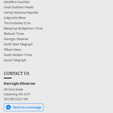
Geraldton Guardian
Great Southern Herald
Harvey Waroona Reporter
Kalgoorlie Miner
The Kimberley Echo
Manjimup Bridgetown Times
Midwest Times
Narrogin Observer
North West Telegraph
Pilbara News
South Western Times
Sound Telegraph
CONTACT US
Narrogin Observer
49 Clive Street
Katanning WA 6317
Tel (08) 6332 1141
Send us a message