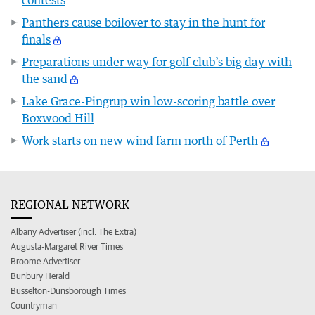
contests
Panthers cause boilover to stay in the hunt for
finals
Preparations under way for golf club’s big day with
the sand
Lake Grace-Pingrup win low-scoring battle over
Boxwood Hill
Work starts on new wind farm north of Perth
REGIONAL NETWORK
Albany Advertiser (incl. The Extra)
Augusta-Margaret River Times
Broome Advertiser
Bunbury Herald
Busselton-Dunsborough Times
Countryman