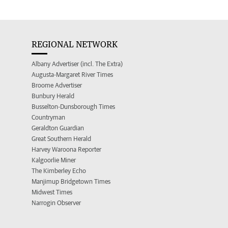
REGIONAL NETWORK
Albany Advertiser (incl. The Extra)
Augusta-Margaret River Times
Broome Advertiser
Bunbury Herald
Busselton-Dunsborough Times
Countryman
Geraldton Guardian
Great Southern Herald
Harvey Waroona Reporter
Kalgoorlie Miner
The Kimberley Echo
Manjimup Bridgetown Times
Midwest Times
Narrogin Observer