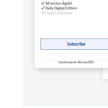
All access digital
Daily Digital Edition
Papers delivered
Subscribe
Cancel anytime. Min cost $312.