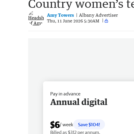
Country women’s te
Amy Towers
Albany Advertiser
Thu, 11 June 2026 5:30AM
Pay in advance
Annual digital
$6
/ week
Save $104!
Billed as $312 per annum.