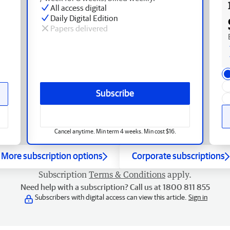
All access digital
Daily Digital Edition
Papers delivered
Subscribe
Cancel anytime. Min term 4 weeks. Min cost $16.
More subscription options
Corporate subscriptions
Subscription
Terms & Conditions
apply.
Need help with a subscription? Call us at 1800 811 855
Subscribers with digital access can view this article.
Sign in