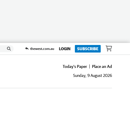
LOGIN
SUBSCRIBE
thewest.com.au
Today's Paper
Place an Ad
Sunday, 9 August 2026