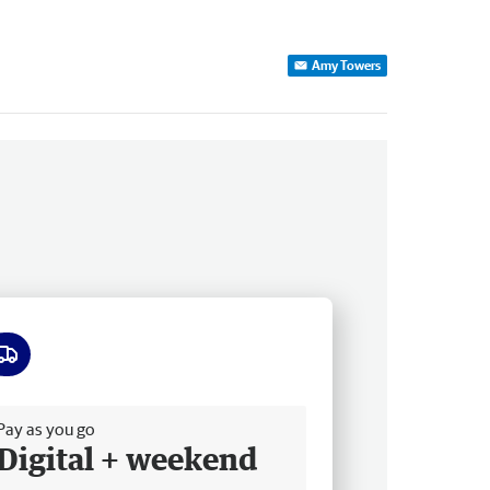
Amy Towers
ee delivery
Pay as you go
Digital + weekend