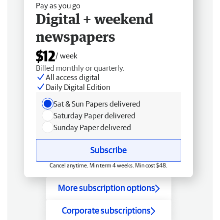
Pay as you go
Digital + weekend
newspapers
$12
/ week
Billed monthly or quarterly.
All access digital
Daily Digital Edition
Sat & Sun Papers delivered
Saturday Paper delivered
Sunday Paper delivered
Subscribe
Cancel anytime. Min term 4 weeks. Min cost $48.
More subscription options
Corporate subscriptions