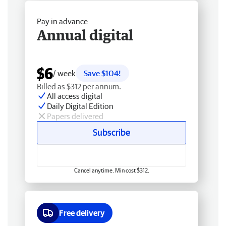
Pay in advance
Annual digital
$6
/ week
Save $104!
Billed as $312 per annum.
All access digital
Daily Digital Edition
Papers delivered
Subscribe
Cancel anytime. Min cost $312.
Free delivery