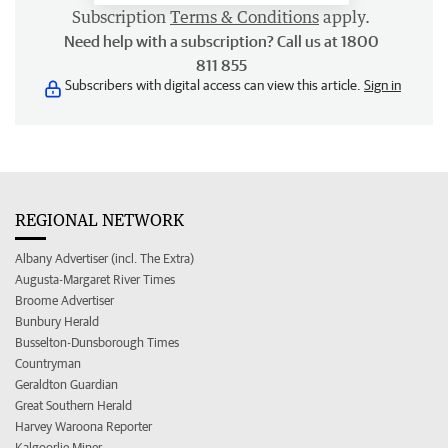
Subscription
Terms & Conditions
apply.
Need help with a subscription? Call us at 1800
811 855
Subscribers with digital access can view this article.
Sign in
REGIONAL NETWORK
Albany Advertiser (incl. The Extra)
Augusta-Margaret River Times
Broome Advertiser
Bunbury Herald
Busselton-Dunsborough Times
Countryman
Geraldton Guardian
Great Southern Herald
Harvey Waroona Reporter
Kalgoorlie Miner