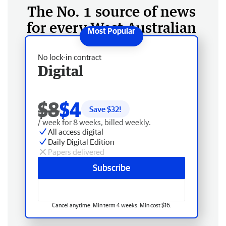
The No. 1 source of news
for every West Australian
No lock-in contract
Digital
$8
$4
Save $
32
!
/ week for 8 weeks, billed weekly.
All access digital
Daily Digital Edition
Papers delivered
Subscribe
Cancel anytime. Min term 4 weeks. Min cost $16.