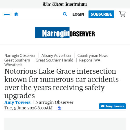
Menu
LOGIN
SUBSCRIBE
Narrogin Observer
Albany Advertiser
Countryman News
Great Southern
Great Southern Herald
Regional WA
Wheatbelt
Notorious Lake Grace intersection
known for numerous car accidents
over the years receiving safety
upgrades
Amy Towers
Narrogin Observer
Amy Towers
Tue, 9 June 2026 8:00AM