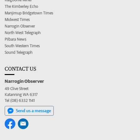
The Kimberley Echo
Manjimup Bridgetown Times
Midwest Times
Narrogin Observer
North West Telegraph
Pilbara News
South Western Times
Sound Telegraph
CONTACT US
Narrogin Observer
49 Clive Street
Katanning WA 6317
Tel (08) 6332 1141
Send us a message