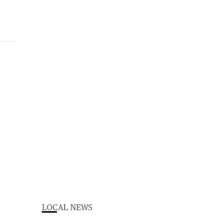
LOCAL NEWS