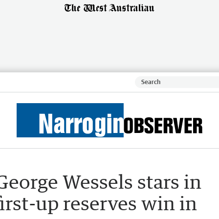
George Wessels stars in
irst-up reserves win in