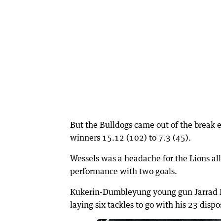
But the Bulldogs came out of the break en
winners 15.12 (102) to 7.3 (45).
Wessels was a headache for the Lions all 
performance with two goals.
Kukerin-Dumbleyung young gun Jarrad Do
laying six tackles to go with his 23 dispo