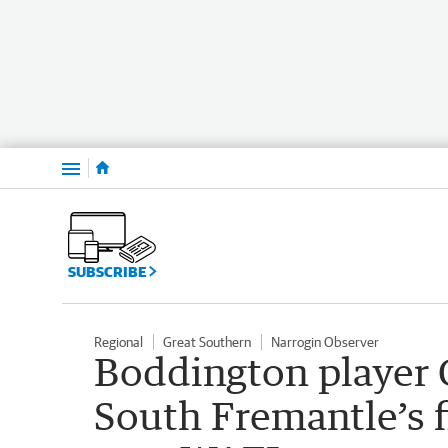
Menu
SUBSCRIBE
Regional
Great Southern
Narrogin Observer
Boddington player 
South Fremantle’s f