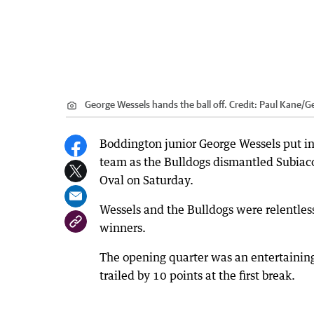
George Wessels hands the ball off.
Credit:
Paul Kane
/
G
Boddington junior George Wessels put i
team as the Bulldogs dismantled Subiaco
Oval on Saturday.
Wessels and the Bulldogs were relentless 
winners.
The opening quarter was an entertaining
trailed by 10 points at the first break.