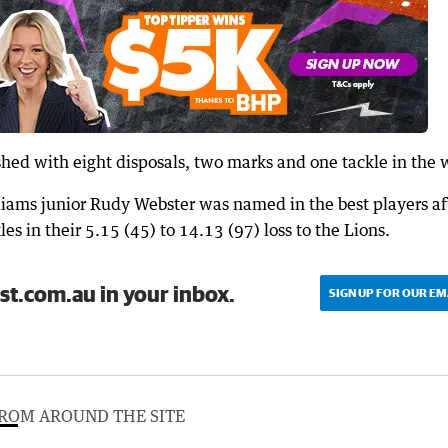
hed with eight disposals, two marks and one tackle in the 
liams junior Rudy Webster was named in the best players af
les in their 5.15 (45) to 14.13 (97) loss to the Lions.
st.com.au in your inbox.
SIGN UP FOR OUR EM
ROM AROUND THE SITE