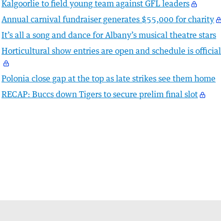
Kalgoorlie to field young team against GFL leaders
Annual carnival fundraiser generates $55,000 for charity
It’s all a song and dance for Albany’s musical theatre stars
Horticultural show entries are open and schedule is officia
Polonia close gap at the top as late strikes see them home
RECAP: Buccs down Tigers to secure prelim final slot