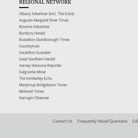
REGIONAL NETWORK
Albany Advertiser (incl. The Extra)
Augusta-Margaret River Times
Broome Advertiser
Bunbury Herald
Busselton-Dunsborough Times
Countryman
Geraldton Guardian
Great Southern Herald
Harvey Waroona Reporter
Kalgoorlie Miner
The Kimberley Echo
Manjimup Bridgetown Times
Midwest Times
Narrogin Observer
Contact Us
Frequently Asked Questions
Edi