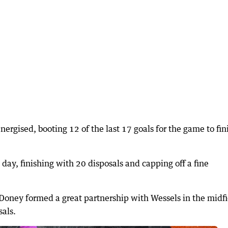
ergised, booting 12 of the last 17 goals for the game to fin
day, finishing with 20 disposals and capping off a fine
ney formed a great partnership with Wessels in the midfi
sals.