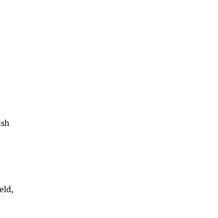
ish
eld,