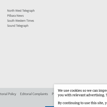
North West Telegraph
Pilbara News
South Western Times
Sound Telegraph
We use cookies so we can improv
torial Policy
Editorial Complaints
Place an ad in The West
Advertise in 
you with relevant advertising. 
By continuing to use this site, 