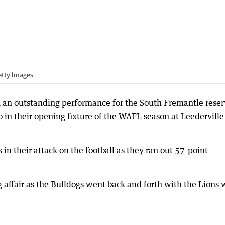
etty Images
n an outstanding performance for the South Fremantle reser
 in their opening fixture of the WAFL season at Leederville
in their attack on the football as they ran out 57-point
 affair as the Bulldogs went back and forth with the Lions