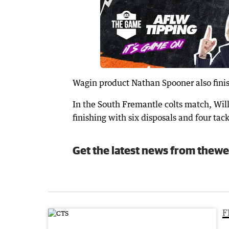
Wagin product Nathan Spooner also finis
In the South Fremantle colts match, Wil
finishing with six disposals and four tack
Get the latest news from thewe
F