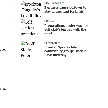
UPSET RESULT
Panthers cause boilover to
stay in the hunt for finals
GOLF
Preparations under way for
golf club’s big day with the
sand
NEW REVIEW
Rundle: Sports clubs,
ves
community groups should
have their say
 who