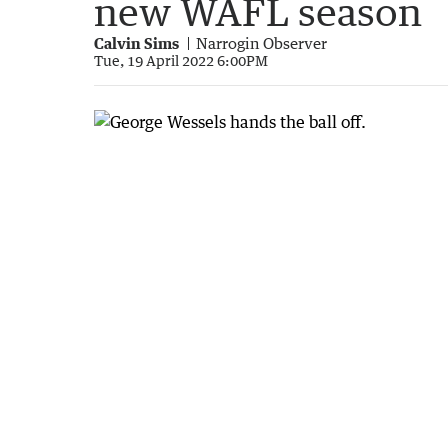
new WAFL season
Calvin Sims
Narrogin Observer
Tue, 19 April 2022 6:00PM