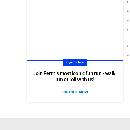
Register Now
Join Perth’s most iconic fun run - walk,
run or roll with us!
FIND OUT MORE