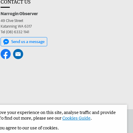
CONTACT US
Narrogin Observer
49 Clive Street
Katanning WA 6317
Tel (08) 6332 1141
Send us a message
e your experience on this site, analyse traffic and provide
the Narrogin Observer
Corporate
To find out more, please see our
Cookies Guide
.
you agree to our use of cookies.