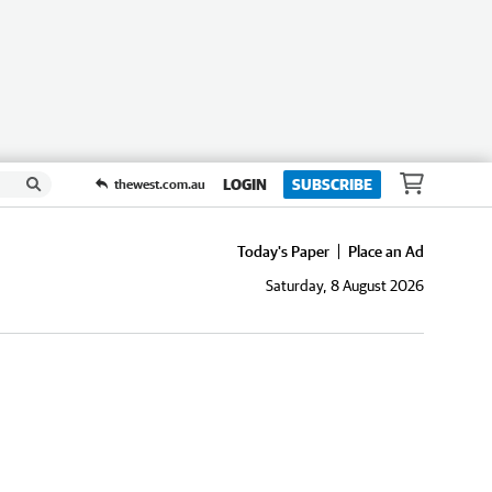
LOGIN
SUBSCRIBE
thewest.com.au
Today's Paper
Place an Ad
Saturday, 8 August 2026