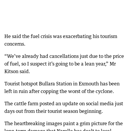
He said the fuel crisis was exacerbating his tourism
concerns.
“We’ve already had cancellations just due to the price
of fuel, so I suspect it’s going to be a lean year,” Mr
Kitson said.
Tourist hotspot Bullara Station in Exmouth has been
left in ruin after copping the worst of the cyclone.
The cattle farm posted an update on social media just
days out from their tourist season beginning.
The heartbreaking images paint a grim picture for the