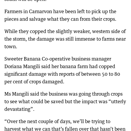
Farmers in Carnarvon have been left to pick up the
pieces and salvage what they can from their crops.
While they copped the slightly weaker, western side of
the storm, the damage was still immense to farms near
town.
Sweeter Banana Co-operative business manager
Doriana Mangili said her banana farm had copped
significant damage with reports of between 50 to 80
per cent of crops damaged.
Ms Mangili said the business was going through crops
to see what could be saved but the impact was “utterly
devastating”.
“Over the next couple of days, we’ll be trying to
harvest what we can that’s fallen over that hasn’t been