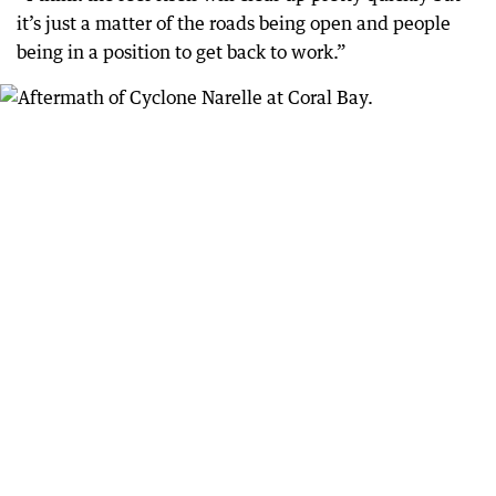
it’s just a matter of the roads being open and people
being in a position to get back to work.”