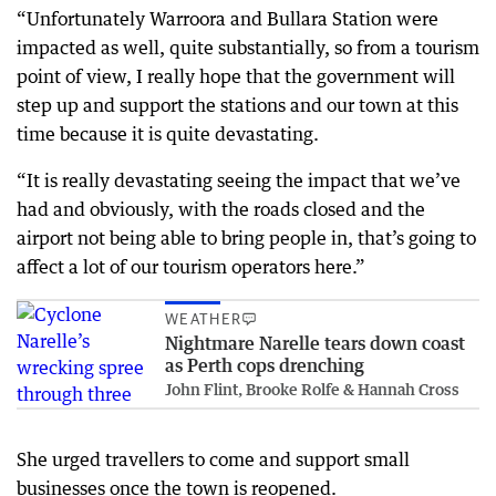
“Unfortunately Warroora and Bullara Station were
impacted as well, quite substantially, so from a tourism
point of view, I really hope that the government will
step up and support the stations and our town at this
time because it is quite devastating.
“It is really devastating seeing the impact that we’ve
had and obviously, with the roads closed and the
airport not being able to bring people in, that’s going to
affect a lot of our tourism operators here.”
WEATHER
Nightmare Narelle tears down coast
as Perth cops drenching
John Flint, Brooke Rolfe & Hannah Cross
She urged travellers to come and support small
businesses once the town is reopened.