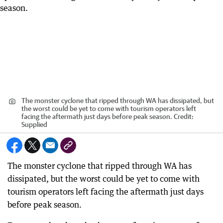
The monster cyclone that ripped through WA has dissipated, but
the worst could be yet to come with tourism operators left
facing the aftermath just days before peak season.
Credit:
Supplied
The monster cyclone that ripped through WA has
dissipated, but the worst could be yet to come with
tourism operators left facing the aftermath just days
before peak season.