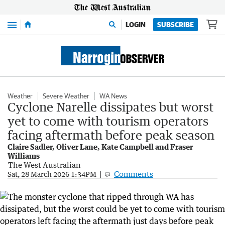
Menu
LOGIN
SUBSCRIBE
Weather
Severe Weather
WA News
Cyclone Narelle dissipates but worst
yet to come with tourism operators
facing aftermath before peak season
Claire Sadler, Oliver Lane, Kate Campbell and Fraser
Williams
The West Australian
Comments
Sat, 28 March 2026 1:34PM