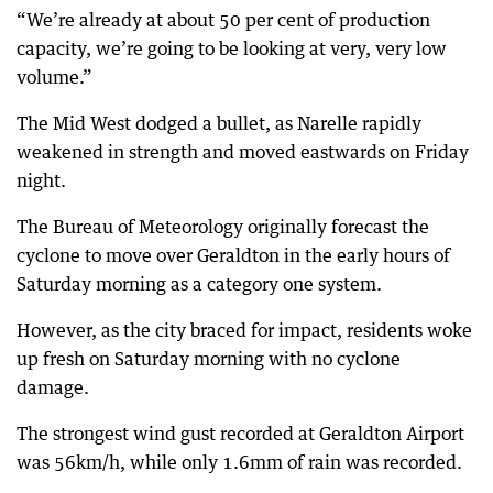
“We’re already at about 50 per cent of production
capacity, we’re going to be looking at very, very low
volume.”
The Mid West dodged a bullet, as Narelle rapidly
weakened in strength and moved eastwards on Friday
night.
The Bureau of Meteorology originally forecast the
cyclone to move over Geraldton in the early hours of
Saturday morning as a category one system.
However, as the city braced for impact, residents woke
up fresh on Saturday morning with no cyclone
damage.
The strongest wind gust recorded at Geraldton Airport
was 56km/h, while only 1.6mm of rain was recorded.