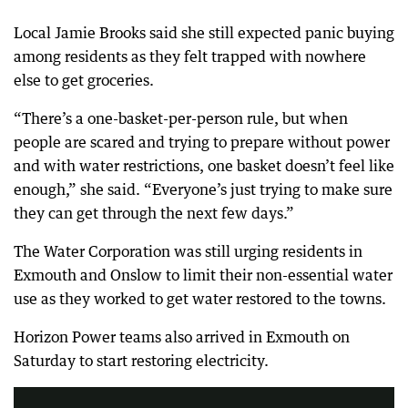
Local Jamie Brooks said she still expected panic buying
among residents as they felt trapped with nowhere
else to get groceries.
“There’s a one-basket-per-person rule, but when
people are scared and trying to prepare without power
and with water restrictions, one basket doesn’t feel like
enough,” she said. “Everyone’s just trying to make sure
they can get through the next few days.”
The Water Corporation was still urging residents in
Exmouth and Onslow to limit their non-essential water
use as they worked to get water restored to the towns.
Horizon Power teams also arrived in Exmouth on
Weather warning for Perth as Tropical Cyclone Narelle gets upgraded to a category 4 'monster' storm. Plus, Iran trolls Donald Trump over peace plans and Meta found liable for causing mental health distress in a young user
Saturday to start restoring electricity.
3:22
|
The Nightly