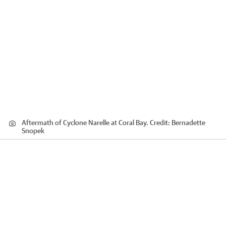
Aftermath of Cyclone Narelle at Coral Bay.
Credit:
Bernadette
Snopek