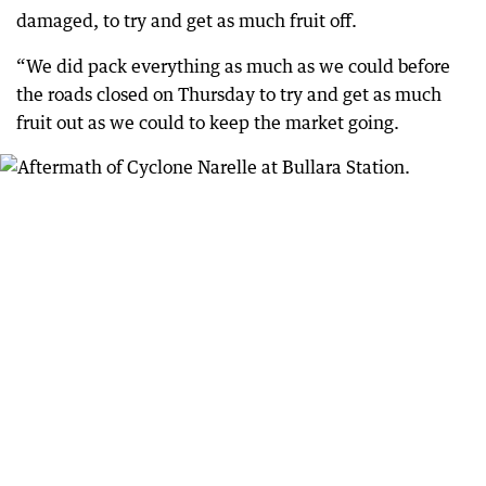
damaged, to try and get as much fruit off.
“We did pack everything as much as we could before
the roads closed on Thursday to try and get as much
fruit out as we could to keep the market going.