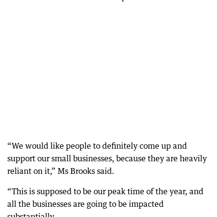
“We would like people to definitely come up and
support our small businesses, because they are heavily
reliant on it,” Ms Brooks said.
“This is supposed to be our peak time of the year, and
all the businesses are going to be impacted
substantially.