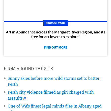
FIND OUT MORE
Art in Abundance across the Margaret River Region, and its
free for art lovers to explore!
FIND OUT MORE
FROM AROUND THE SITE
Sunny skies before more wild storms set to batter
Perth
Perth city violence filmed as girl charged with
assaults
One of WA’s finest legal minds dies in Albany aged