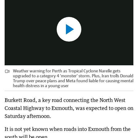
Weather warning for Perth as Tropical Cyclone Narelle gets
upgraded to a category 4 'monster' storm. Plus, Iran trolls Donald
Trump over peace plans and Meta found liable for causing mental
health distress in a young user
Burkett Road, a key road connecting the North West
Coastal Highway to Exmouth, was expected to open on
Saturday afternoon.
It is not yet known when roads into Exmouth from the
south will be open.