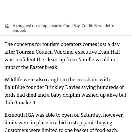
A roughed up camper van in Coral Bay.
Credit:
Bernadette
Snopek
The concerns for tourism operators comes just a day
after Tourism Council WA chief executive Evan Hall
was confident the clean-up from Narelle would not
impact the Easter break.
Wildlife were also caught in the crosshairs with
BaluBlue founder Brinkley Davies saying hundreds of
birds had died and a baby dolphin washed up alive but
didn’t make it.
Exmouth IGA was able to open on Saturday, however,
limits were in place in a bid to stop panic buying.
Customers were limited to one basket of food each.