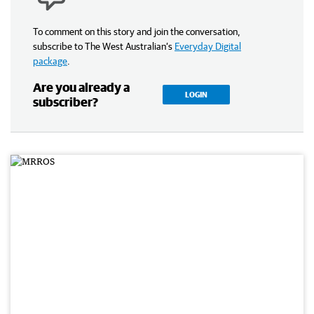
To comment on this story and join the conversation,
subscribe to The West Australian’s
Everyday Digital
package
.
Are you already a
LOGIN
subscriber?