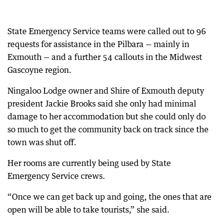
State Emergency Service teams were called out to 96
requests for assistance in the Pilbara — mainly in
Exmouth — and a further 54 callouts in the Midwest
Gascoyne region.
Ningaloo Lodge owner and Shire of Exmouth deputy
president Jackie Brooks said she only had minimal
damage to her accommodation but she could only do
so much to get the community back on track since the
town was shut off.
Her rooms are currently being used by State
Emergency Service crews.
“Once we can get back up and going, the ones that are
open will be able to take tourists,” she said.