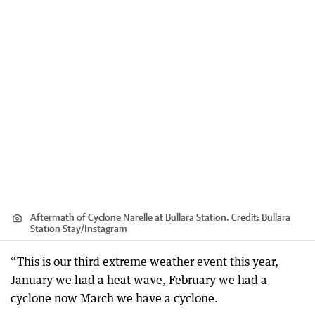
Aftermath of Cyclone Narelle at Bullara Station.
Credit:
Bullara
Station Stay
/
Instagram
“This is our third extreme weather event this year,
January we had a heat wave, February we had a
cyclone now March we have a cyclone.