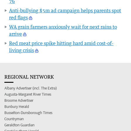
76
Anti-bullying $5m ad campaign helps parents spot
red flags
WA grain farmers anxiously wait for next rains to
arrive
Red meat price spike hitting hard amid cost-of-
living crisis
REGIONAL NETWORK
Albany Advertiser (incl. The Extra)
Augusta-Margaret River Times
Broome Advertiser
Bunbury Herald
Busselton-Dunsborough Times
Countryman
Geraldton Guardian