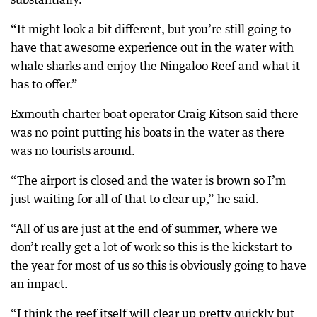
“It might look a bit different, but you’re still going to
have that awesome experience out in the water with
whale sharks and enjoy the Ningaloo Reef and what it
has to offer.”
Exmouth charter boat operator Craig Kitson said there
was no point putting his boats in the water as there
was no tourists around.
“The airport is closed and the water is brown so I’m
just waiting for all of that to clear up,” he said.
“All of us are just at the end of summer, where we
don’t really get a lot of work so this is the kickstart to
the year for most of us so this is obviously going to have
an impact.
“I think the reef itself will clear up pretty quickly but