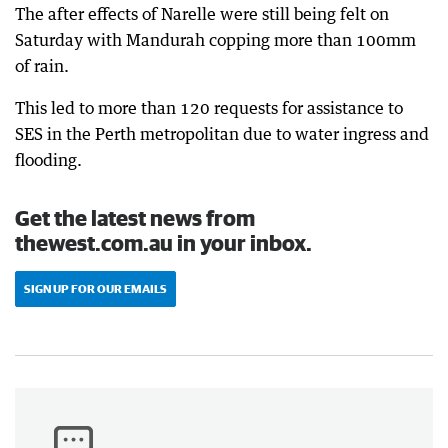
The after effects of Narelle were still being felt on
Saturday with Mandurah copping more than 100mm
of rain.
This led to more than 120 requests for assistance to
SES in the Perth metropolitan due to water ingress and
flooding.
Get the latest news from
thewest.com.au in your inbox.
SIGN UP FOR OUR EMAILS