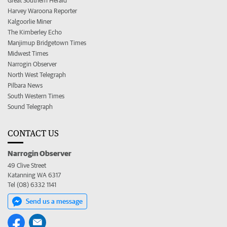
Great Southern Herald
Harvey Waroona Reporter
Kalgoorlie Miner
The Kimberley Echo
Manjimup Bridgetown Times
Midwest Times
Narrogin Observer
North West Telegraph
Pilbara News
South Western Times
Sound Telegraph
CONTACT US
Narrogin Observer
49 Clive Street
Katanning WA 6317
Tel (08) 6332 1141
Send us a message