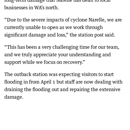
long-term damage that Narelle has dealt to local
businesses in WA’s north.
“Due to the severe impacts of cyclone Narelle, we are
currently unable to open as we work through
significant damage and loss,” the station post said.
“This has been a very challenging time for our team,
and we truly appreciate your understanding and
support while we focus on recovery.”
The outback station was expecting visitors to start
flooding in from April 1 but staff are now dealing with
draining the flooding out and repairing the extensive
damage.