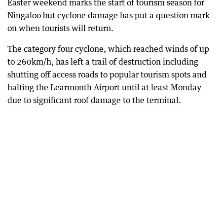
Easter weekend marks the start of tourism season for
Ningaloo but cyclone damage has put a question mark
on when tourists will return.
The category four cyclone, which reached winds of up
to 260km/h, has left a trail of destruction including
shutting off access roads to popular tourism spots and
halting the Learmonth Airport until at least Monday
due to significant roof damage to the terminal.