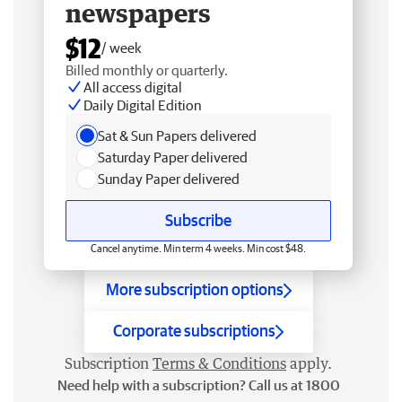
newspapers
$12
/ week
Billed monthly or quarterly.
All access digital
Daily Digital Edition
Sat & Sun Papers delivered
Saturday Paper delivered
Sunday Paper delivered
Subscribe
Cancel anytime. Min term 4 weeks. Min cost $48.
More subscription options
Corporate subscriptions
Subscription
Terms & Conditions
apply.
Need help with a subscription? Call us at 1800