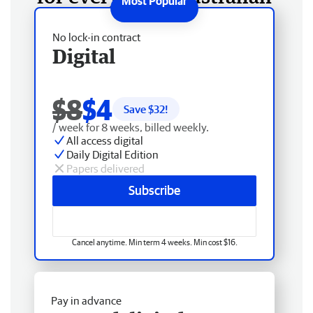
No lock-in contract
Digital
$8
$4
Save $
32
!
/ week for 8 weeks, billed weekly.
All access digital
Daily Digital Edition
Papers delivered
Subscribe
Cancel anytime. Min term 4 weeks. Min cost $16.
Pay in advance