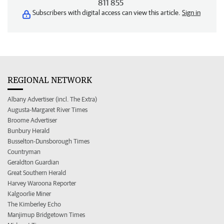
811 855
Subscribers with digital access can view this article.
Sign in
REGIONAL NETWORK
Albany Advertiser (incl. The Extra)
Augusta-Margaret River Times
Broome Advertiser
Bunbury Herald
Busselton-Dunsborough Times
Countryman
Geraldton Guardian
Great Southern Herald
Harvey Waroona Reporter
Kalgoorlie Miner
The Kimberley Echo
Manjimup Bridgetown Times