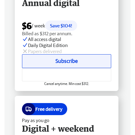
Annual digital
$6
/ week
Save $104!
Billed as $312 per annum.
All access digital
Daily Digital Edition
Papers delivered
Subscribe
Cancel anytime. Min cost $312.
Free delivery
Pay as you go
Digital + weekend