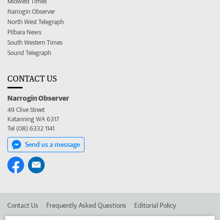
Midwest Times
Narrogin Observer
North West Telegraph
Pilbara News
South Western Times
Sound Telegraph
CONTACT US
Narrogin Observer
49 Clive Street
Katanning WA 6317
Tel (08) 6332 1141
Send us a message
Contact Us
Frequently Asked Questions
Editorial Policy