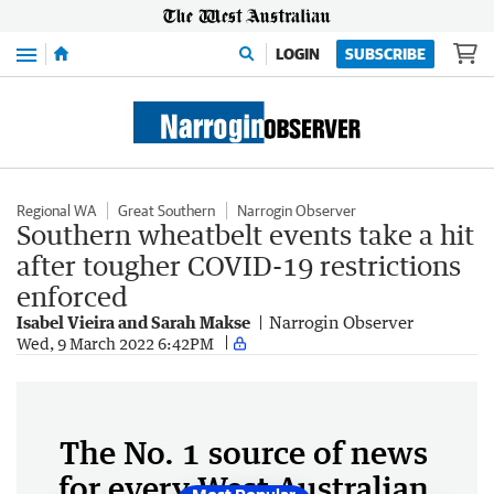
Menu
LOGIN
SUBSCRIBE
Regional WA
Great Southern
Narrogin Observer
Southern wheatbelt events take a hit
after tougher COVID-19 restrictions
enforced
Isabel Vieira and Sarah Makse
Narrogin Observer
Wed, 9 March 2022 6:42PM
The No. 1 source of news
for every West Australian