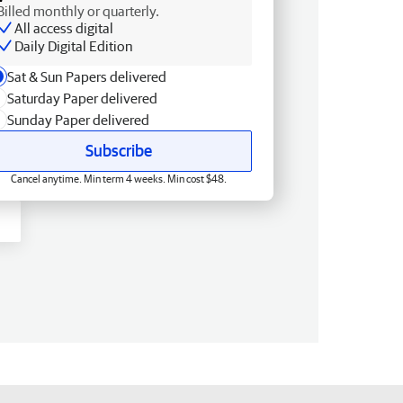
Billed monthly or quarterly.
All access digital
Daily Digital Edition
Sat & Sun Papers delivered
Saturday Paper delivered
Sunday Paper delivered
Subscribe
Cancel anytime. Min term 4 weeks. Min cost $48.