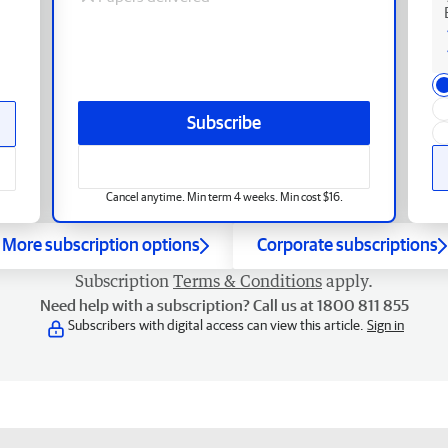
Subscribe
Cancel anytime. Min term 4 weeks. Min cost $16.
More subscription options
Corporate subscriptions
Subscription
Terms & Conditions
apply.
Need help with a subscription? Call us at 1800 811 855
Subscribers with digital access can view this article.
Sign in