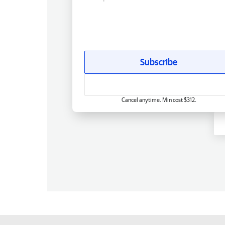
Subscribe
Cancel anytime. Min cost $312.