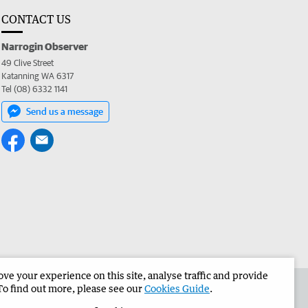
CONTACT US
Narrogin Observer
49 Clive Street
Katanning WA 6317
Tel (08) 6332 1141
Send us a message
e your experience on this site, analyse traffic and provide
the Narrogin Observer
Corporate
To find out more, please see our
Cookies Guide
.