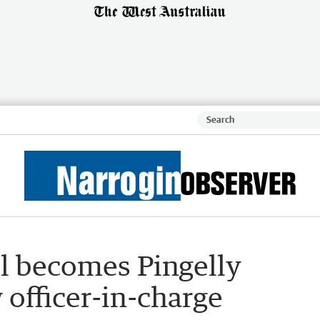
ll becomes Pingelly
 officer-in-charge