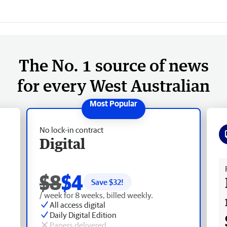
The No. 1 source of news
for every West Australian
No lock-in contract
Digital
Fr
$8
$4
Save $
32
!
/ week for 8 weeks, billed weekly.
All access digital
Daily Digital Edition
Papers delivered