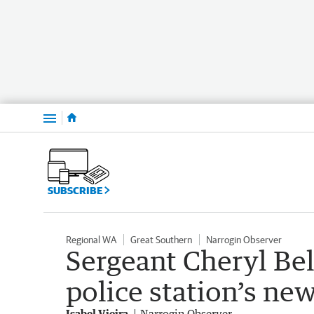
Menu
SUBSCRIBE
Regional WA
Great Southern
Narrogin Observer
Sergeant Cheryl Be
police station’s new
Isabel Vieira
Narrogin Observer