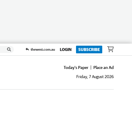
LOGIN
SUBSCRIBE
thewest.com.au
Today's Paper
Place an Ad
Friday, 7 August 2026