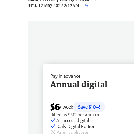
Thu, 12 May 2022 2:12AM
Pay in advance
Annual digital
$6
/ week
Save $104!
Billed as $312 per annum.
All access digital
Daily Digital Edition
Papers delivered