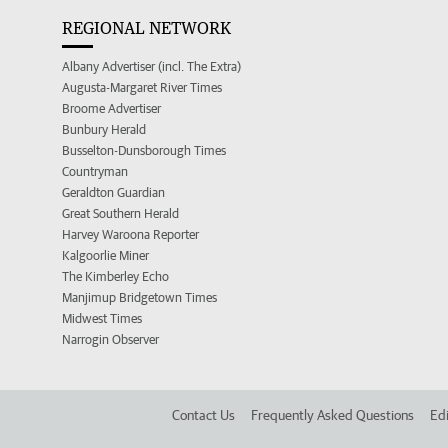
REGIONAL NETWORK
Albany Advertiser (incl. The Extra)
Augusta-Margaret River Times
Broome Advertiser
Bunbury Herald
Busselton-Dunsborough Times
Countryman
Geraldton Guardian
Great Southern Herald
Harvey Waroona Reporter
Kalgoorlie Miner
The Kimberley Echo
Manjimup Bridgetown Times
Midwest Times
Narrogin Observer
Contact Us
Frequently Asked Questions
Edi