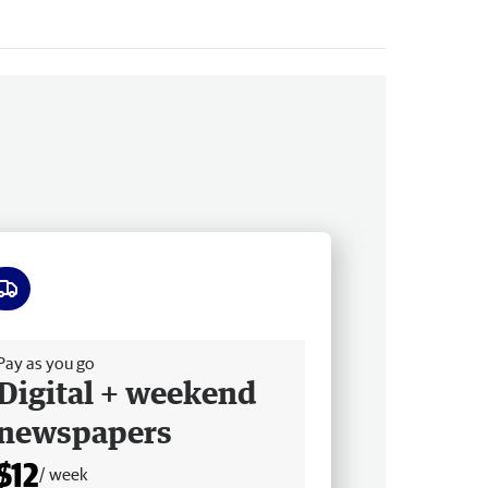
ee delivery
Pay as you go
Digital + weekend
newspapers
$12
/ week