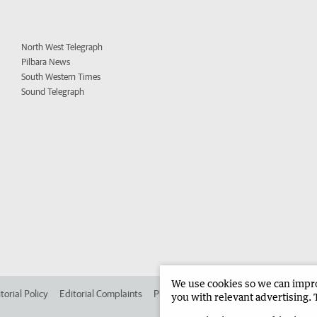
North West Telegraph
Pilbara News
South Western Times
Sound Telegraph
We use cookies so we can improv
torial Policy
Editorial Complaints
Place an ad in The West
Advertise in 
you with relevant advertising. 