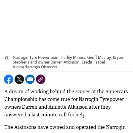
Narrogin Tyre Power team Harley Miners, Geoff Macray, Bryan
Stephens and owner Darren Atkinson.
Credit:
Isabel
Vieira
/
Narrogin Observer
A dream of working behind the scenes at the Supercars
Championship has come true for Narrogin Tyrepower
owners Darren and Annette Atkinson after they
answered a last-minute call for help.
The Atkinsons have owned and operated the Narrogin