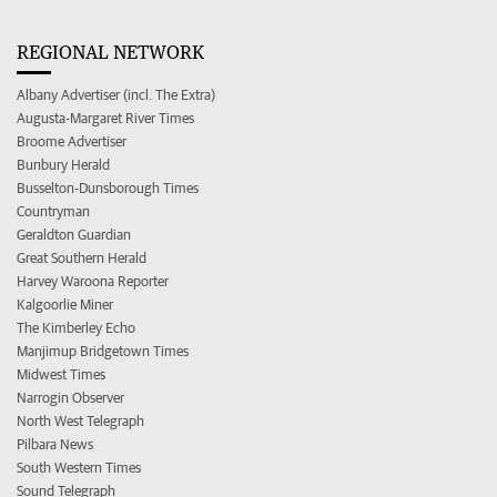
REGIONAL NETWORK
Albany Advertiser (incl. The Extra)
Augusta-Margaret River Times
Broome Advertiser
Bunbury Herald
Busselton-Dunsborough Times
Countryman
Geraldton Guardian
Great Southern Herald
Harvey Waroona Reporter
Kalgoorlie Miner
The Kimberley Echo
Manjimup Bridgetown Times
Midwest Times
Narrogin Observer
North West Telegraph
Pilbara News
South Western Times
Sound Telegraph