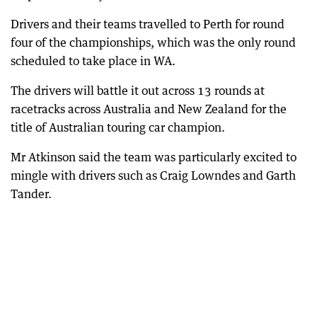
Drivers and their teams travelled to Perth for round
four of the championships, which was the only round
scheduled to take place in WA.
The drivers will battle it out across 13 rounds at
racetracks across Australia and New Zealand for the
title of Australian touring car champion.
Mr Atkinson said the team was particularly excited to
mingle with drivers such as Craig Lowndes and Garth
Tander.