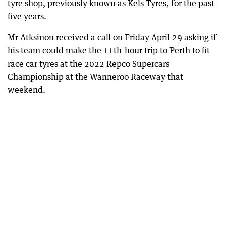
tyre shop, previously known as Kels Tyres, for the past
five years.
Mr Atksinon received a call on Friday April 29 asking if
his team could make the 11th-hour trip to Perth to fit
race car tyres at the 2022 Repco Supercars
Championship at the Wanneroo Raceway that
weekend.