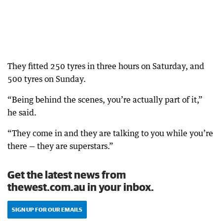
They fitted 250 tyres in three hours on Saturday, and
500 tyres on Sunday.
“Being behind the scenes, you’re actually part of it,”
he said.
“They come in and they are talking to you while you’re
there — they are superstars.”
Get the latest news from
thewest.com.au in your inbox.
SIGN UP FOR OUR EMAILS