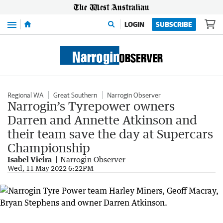
Menu
LOGIN
SUBSCRIBE
Regional WA
Great Southern
Narrogin Observer
Narrogin’s Tyrepower owners
Darren and Annette Atkinson and
their team save the day at Supercars
Championship
Isabel Vieira
Narrogin Observer
Wed, 11 May 2022 6:22PM