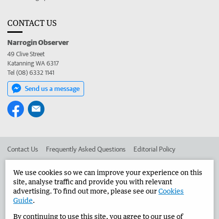
CONTACT US
Narrogin Observer
49 Clive Street
Katanning WA 6317
Tel (08) 6332 1141
Send us a message
Contact Us
Frequently Asked Questions
Editorial Policy
Editorial Complaints
Place an ad in The West
We use cookies so we can improve your experience on this
site, analyse traffic and provide you with relevant
Advertise in the Narrogin Observer
Corporate
advertising. To find out more, please see our
Cookies
Guide
.
By continuing to use this site, you agree to our use of
©
West Australian Newspapers Limited 2026
Privacy Policy