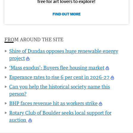
free for art lovers to explore!
FIND OUT MORE
FROM AROUND THE SITE
Shire of Dundas opposes huge renewable energy
project
‘Mass exodus’: Buyers flee housing market
Esperance rates to rise 6 per cent in 2026-27
Can you help the historical society name this
person?
BHP faces revenue hit as workers strike
Rotary Club of Boulder seeks local support for
auction