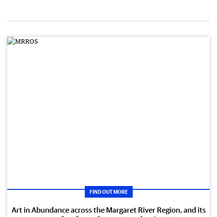
FIND OUT MORE
Art in Abundance across the Margaret River Region, and its