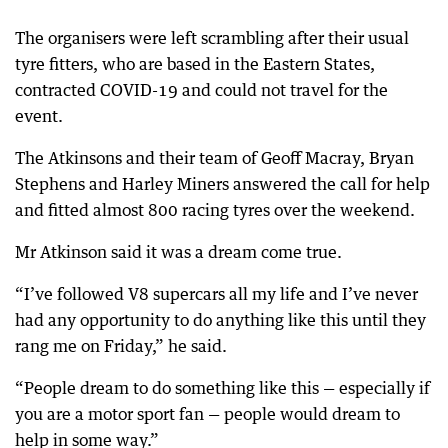
The organisers were left scrambling after their usual
tyre fitters, who are based in the Eastern States,
contracted COVID-19 and could not travel for the
event.
The Atkinsons and their team of Geoff Macray, Bryan
Stephens and Harley Miners answered the call for help
and fitted almost 800 racing tyres over the weekend.
Mr Atkinson said it was a dream come true.
“I’ve followed V8 supercars all my life and I’ve never
had any opportunity to do anything like this until they
rang me on Friday,” he said.
“People dream to do something like this — especially if
you are a motor sport fan — people would dream to
help in some way.”