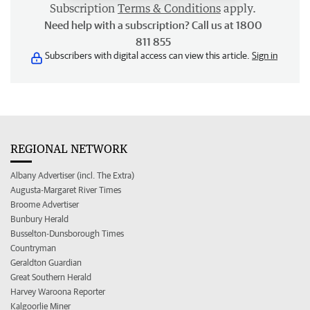
Subscription
Terms & Conditions
apply.
Need help with a subscription? Call us at 1800
811 855
Subscribers with digital access can view this article.
Sign in
REGIONAL NETWORK
Albany Advertiser (incl. The Extra)
Augusta-Margaret River Times
Broome Advertiser
Bunbury Herald
Busselton-Dunsborough Times
Countryman
Geraldton Guardian
Great Southern Herald
Harvey Waroona Reporter
Kalgoorlie Miner