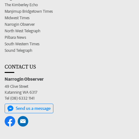
The Kimberley Echo
Manjimup Bridgetown Times
Midwest Times
Narrogin Observer
North West Telegraph
Pilbara News
South Western Times
Sound Telegraph
CONTACT US
Narrogin Observer
49 Clive Street
Katanning WA 6317
Tel (08) 6332 1141
Send us a message