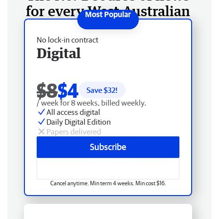
for every West Australian
No lock-in contract
Digital
$8
$4
Save $
32
!
/ week for 8 weeks, billed weekly.
All access digital
Daily Digital Edition
Papers delivered
Subscribe
Cancel anytime. Min term 4 weeks. Min cost $16.