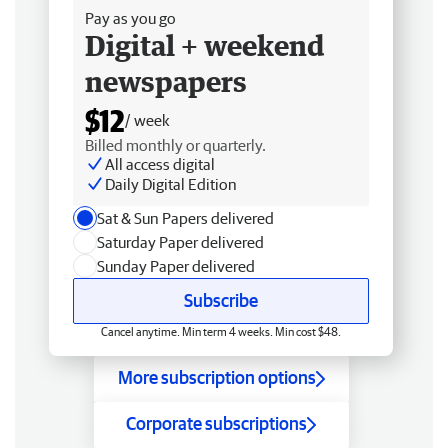
Pay as you go
Digital + weekend
newspapers
$12
/ week
Billed monthly or quarterly.
All access digital
Daily Digital Edition
Sat & Sun Papers delivered
Saturday Paper delivered
Sunday Paper delivered
Subscribe
Cancel anytime. Min term 4 weeks. Min cost $48.
More subscription options
Corporate subscriptions