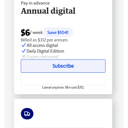
Pay in advance
Annual digital
$6
/ week
Save $104!
Billed as $312 per annum.
All access digital
Daily Digital Edition
Papers delivered
Subscribe
Cancel anytime. Min cost $312.
Free delivery