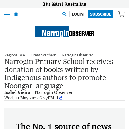
Menu
LOGIN
SUBSCRIBE
Regional WA
Great Southern
Narrogin Observer
Narrogin Primary School receives
donation of books written by
Indigenous authors to promote
Noongar language
Isabel Vieira
Narrogin Observer
Wed, 11 May 2022 6:27PM
The No. 1 source of news