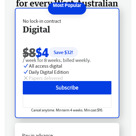
for every West Australian
No lock-in contract
Digital
$8
$4
Save $
32
!
/ week for 8 weeks, billed weekly.
All access digital
Daily Digital Edition
Papers delivered
Subscribe
Cancel anytime. Min term 4 weeks. Min cost $16.
Pay in advance