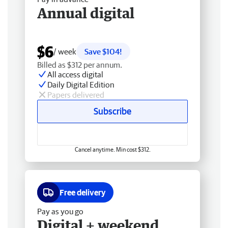
Annual digital
$6
/ week
Save $104!
Billed as $312 per annum.
All access digital
Daily Digital Edition
Papers delivered
Subscribe
Cancel anytime. Min cost $312.
Free delivery
Pay as you go
Digital + weekend