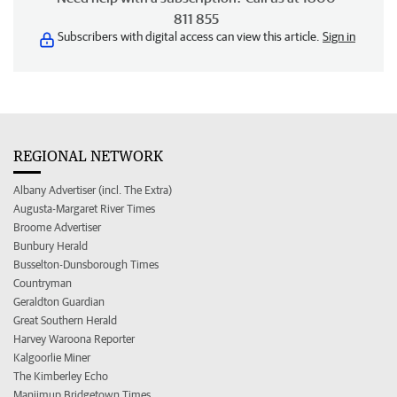
811 855
Subscribers with digital access can view this article.
Sign in
REGIONAL NETWORK
Albany Advertiser (incl. The Extra)
Augusta-Margaret River Times
Broome Advertiser
Bunbury Herald
Busselton-Dunsborough Times
Countryman
Geraldton Guardian
Great Southern Herald
Harvey Waroona Reporter
Kalgoorlie Miner
The Kimberley Echo
Manjimup Bridgetown Times