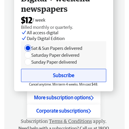
newspapers
$12
/ week
Billed monthly or quarterly.
All access digital
Daily Digital Edition
Sat & Sun Papers delivered
Saturday Paper delivered
Sunday Paper delivered
Subscribe
Cancel anytime. Min term 4 weeks. Min cost $48.
More subscription options
Corporate subscriptions
Subscription
Terms & Conditions
apply.
Need help with a subscription? Call us at 1800