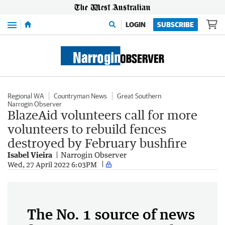
Menu
LOGIN
SUBSCRIBE
Regional WA
Countryman News
Great Southern
Narrogin Observer
BlazeAid volunteers call for more
volunteers to rebuild fences
destroyed by February bushfire
Isabel Vieira
Narrogin Observer
Wed, 27 April 2022 6:03PM
The No. 1 source of news