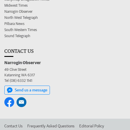
Midwest Times
Narrogin Observer
North West Telegraph
Pilbara News
South Western Times
Sound Telegraph
CONTACT US
Narrogin Observer
49 Clive Street
Katanning WA 6317
Tel (08) 6332 1141
Send us a message
Contact Us
Frequently Asked Questions
Editorial Policy