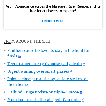
Art in Abundance across the Margaret River Region, and its
free for art lovers to explore!
FIND OUT MORE
FROM AROUND THE SITE
Panthers cause boilover to stay in the hunt for
finals
Teens named in 21yo’s house party death
Urgent warning over smart glasses
Polonia close gap at the top as late strikes see
them home
‘Failure’: Huge update on triple-0 probe
Mum laid to rest after alleged DV murder