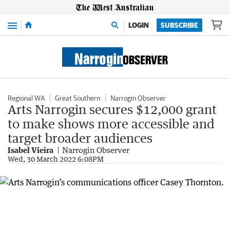
Menu
LOGIN
SUBSCRIBE
Regional WA
Great Southern
Narrogin Observer
Arts Narrogin secures $12,000 grant
to make shows more accessible and
target broader audiences
Isabel Vieira
Narrogin Observer
Wed, 30 March 2022 6:08PM