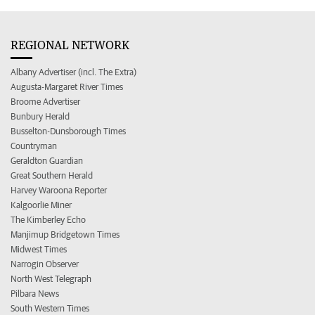
REGIONAL NETWORK
Albany Advertiser (incl. The Extra)
Augusta-Margaret River Times
Broome Advertiser
Bunbury Herald
Busselton-Dunsborough Times
Countryman
Geraldton Guardian
Great Southern Herald
Harvey Waroona Reporter
Kalgoorlie Miner
The Kimberley Echo
Manjimup Bridgetown Times
Midwest Times
Narrogin Observer
North West Telegraph
Pilbara News
South Western Times