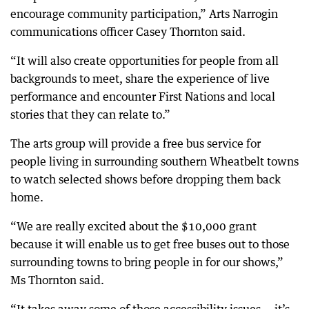
encourage community participation,” Arts Narrogin
communications officer Casey Thornton said.
“It will also create opportunities for people from all
backgrounds to meet, share the experience of live
performance and encounter First Nations and local
stories that they can relate to.”
The arts group will provide a free bus service for
people living in surrounding southern Wheatbelt towns
to watch selected shows before dropping them back
home.
“We are really excited about the $10,000 grant
because it will enable us to get free buses out to those
surrounding towns to bring people in for our shows,”
Ms Thornton said.