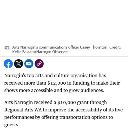
Arts Narrogin’s communications officer Casey Thornton.
Credit:
Kellie Balaam
/
Narrogin Observer
Narrogin’s top arts and culture organisation has
received more than $12,000 in funding to make their
shows more accessible and to grow audiences.
Arts Narrogin received a $10,000 grant through
Regional Arts WA to improve the accessibility of its live
performances by offering transportation options to
guests.