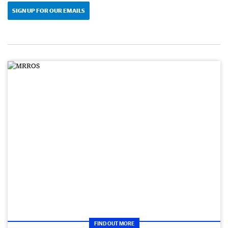
SIGN UP FOR OUR EMAILS
FIND OUT MORE