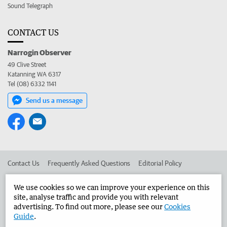
Sound Telegraph
CONTACT US
Narrogin Observer
49 Clive Street
Katanning WA 6317
Tel (08) 6332 1141
Send us a message
Contact Us
Frequently Asked Questions
Editorial Policy
Editorial Complaints
Place an ad in The West
We use cookies so we can improve your experience on this
site, analyse traffic and provide you with relevant
Advertise in the Narrogin Observer
Corporate
advertising. To find out more, please see our
Cookies
Guide
.