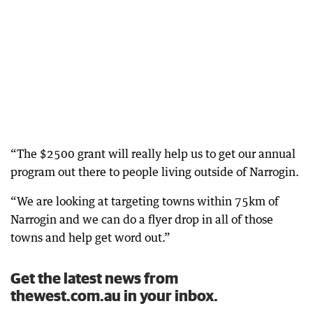
“The $2500 grant will really help us to get our annual
program out there to people living outside of Narrogin.
“We are looking at targeting towns within 75km of
Narrogin and we can do a flyer drop in all of those
towns and help get word out.”
Get the latest news from
thewest.com.au in your inbox.