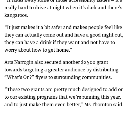
“It takes away some of those accessibility issues — it’s
really hard to drive at night when it’s dark and there’s
kangaroos.
“It just makes it a bit safer and makes people feel like
they can actually come out and have a good night out,
they can have a drink if they want and not have to
worry about how to get home.”
Arts Narrogin also secured another $2500 grant
towards targeting a greater audience by distributing
”What’s On?” flyers to surrounding communities.
“These two grants are pretty much designed to add on
to our existing programs that we’re running this year,
and to just make them even better,” Ms Thornton said.