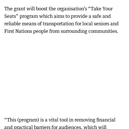
The grant will boost the organisation’s “Take Your
Seats” program which aims to provide a safe and
reliable means of transportation for local seniors and
First Nations people from surrounding communities.
“This (program) is a vital tool in removing financial
and practical barriers for audiences, which will