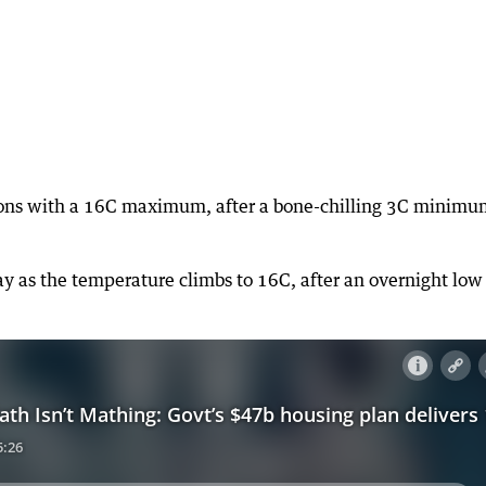
tions with a 16C maximum, after a bone-chilling 3C minim
 as the temperature climbs to 16C, after an overnight low