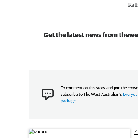
Kat
Get the latest news from thewe
To comment on this story and join the conve
subscribe to The West Australian’s
Everyday
package
.
F