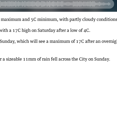
7C maximum and 5C minimum, with partly cloudy conditions
with a 17C high on Saturday after a low of 4C.
on Sunday, which will see a maximum of 17C after an overnig
r a sizeable 11mm of rain fell across the City on Sunday.