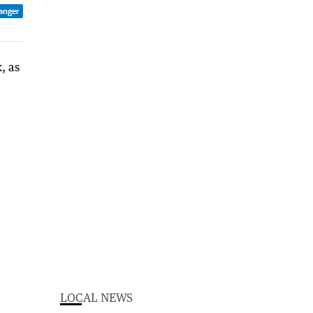
anger
LOCAL NEWS