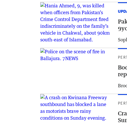
UPD
Pak
9yo
Sop
PER
Bod
rep
Bro
PER
Cra
Su