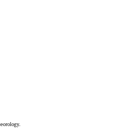
eorology.