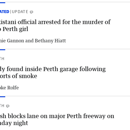
ATED
UPDATE
istani official arrested for the murder of
 Perth girl
hie Gannon and Bethany Hiatt
TH
y found inside Perth garage following
orts of smoke
oke Rolfe
TH
sh blocks lane on major Perth freeway on
nday night