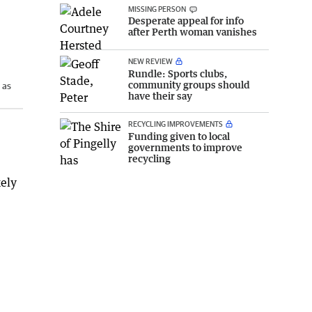
MISSING PERSON
Desperate appeal for info
after Perth woman vanishes
NEW REVIEW
Rundle: Sports clubs,
community groups should
 as
have their say
RECYCLING IMPROVEMENTS
Funding given to local
governments to improve
recycling
kely