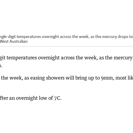
single-digit temperatures overnight across the week, as the mercury drops to
 West Australian
igit temperatures overnight across the week, as the mercury
n.
f the week, as easing showers will bring up to 9mm, most li
fter an overnight low of 7C.