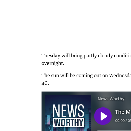
Tuesday will bring partly cloudy condi
overnight.
The sun will be coming out on Wednesday
4C.