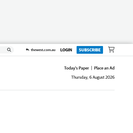
LOGIN
SUBSCRIBE
thewest.com.au
Today's Paper
Place an Ad
Thursday, 6 August 2026