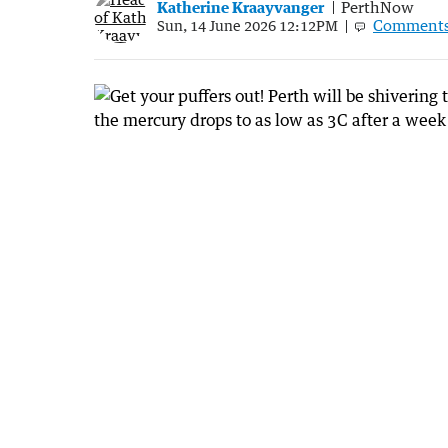
Katherine Kraayvanger
PerthNow
Comment
Sun, 14 June 2026 12:12PM