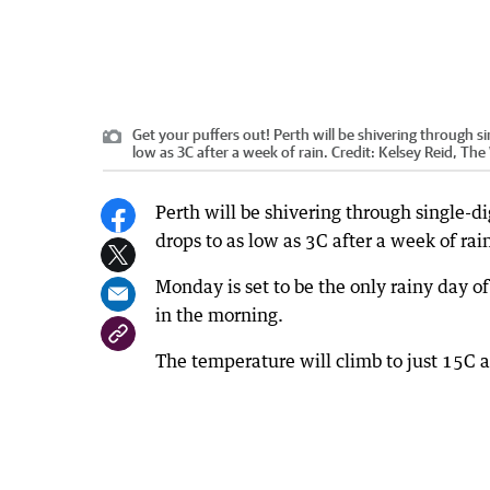
Get your puffers out! Perth will be shivering through 
low as 3C after a week of rain.
Credit:
Kelsey Reid, The
Perth will be shivering through single-d
drops to as low as 3C after a week of rai
Monday is set to be the only rainy day o
in the morning.
The temperature will climb to just 15C a