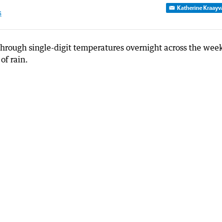
Katherine Kraayv
s