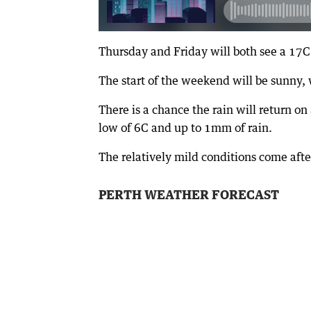
Thursday and Friday will both see a 1
The start of the weekend will be sunny, 
There is a chance the rain will return 
low of 6C and up to 1mm of rain.
The relatively mild conditions come afte
PERTH WEATHER FORECAST