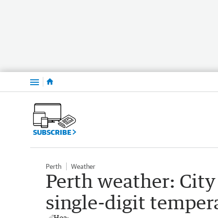
Menu
SUBSCRIBE
Perth
Weather
Perth weather: City
single-digit temper