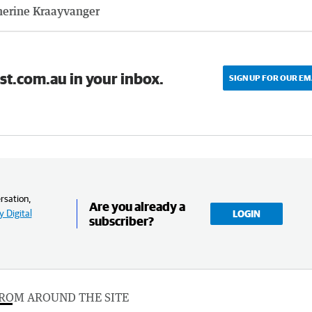
herine Kraayvanger
st.com.au in your inbox.
SIGN UP FOR OUR EM
rsation,
Are you already a
 Digital
LOGIN
subscriber?
ROM AROUND THE SITE