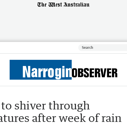
 to shiver through
atures after week of rain