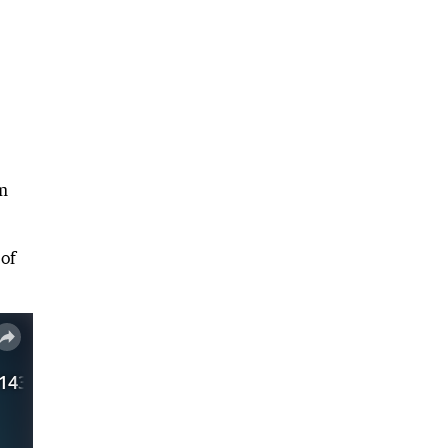
um
 of