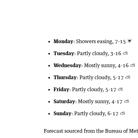
Monday
: Showers easing, 7-15 ☔️
Tuesday
: Partly cloudy, 3-16 ⛅️
Wednesday
: Mostly sunny, 4-16 ⛅️
Thursday
: Partly cloudy, 5-17 ⛅️
Friday
: Partly cloudy, 5-17 ⛅️
Saturday
: Mostly sunny, 4-17 ⛅️
Sunday
: Partly cloudy, 6-17 ⛅️
Forecast sourced from the Bureau of Met