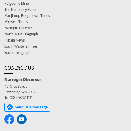
Kalgoorlie Miner
The Kimberley Echo
Manjimup Bridgetown Times
Midwest Times
Narrogin Observer
North West Telegraph
Pilbara News
South Western Times
Sound Telegraph
CONTACT US
Narrogin Observer
49 Clive Street
Katanning WA 6317
Tel (08) 6332 1141
Send us a message