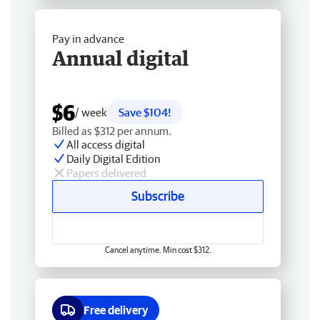
Pay in advance
Annual digital
$6
/ week
Save $104!
Billed as $312 per annum.
All access digital
Daily Digital Edition
Papers delivered
Subscribe
Cancel anytime. Min cost $312.
Free delivery