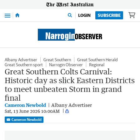
Menu
LOGIN
SUBSCRIBE
Albany Advertiser
Great Southern
Great Southern Herald
Great Southern sport
Narrogin Observer
Regional
Great Southern Colts Carnival:
Historic day as slick Eastern Districts
to meet unbeaten Storm in grand
final
Cameron Newbold
Albany Advertiser
Sat, 13 June 2026 10:00AM
Cameron Newbold