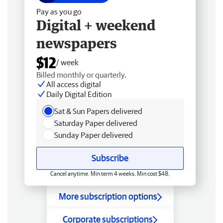
Pay as you go
Digital + weekend
newspapers
$12
/ week
Billed monthly or quarterly.
All access digital
Daily Digital Edition
Sat & Sun Papers delivered
Saturday Paper delivered
Sunday Paper delivered
Subscribe
Cancel anytime. Min term 4 weeks. Min cost $48.
More subscription options
Corporate subscriptions