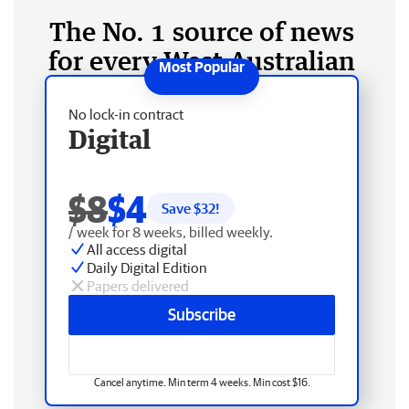
The No. 1 source of news
for every West Australian
No lock-in contract
Digital
$8
$4
Save $
32
!
/ week for 8 weeks, billed weekly.
All access digital
Daily Digital Edition
Papers delivered
Subscribe
Cancel anytime. Min term 4 weeks. Min cost $16.