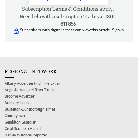
Subscription
Terms & Conditions
apply.
Need help with a subscription? Call us at 1800
811 855
Subscribers with digital access can view this article.
Sign in
REGIONAL NETWORK
Albany Advertiser (incl. The Extra)
Augusta-Margaret River Times
Broome Advertiser
Bunbury Herald
Busselton-Dunsborough Times
Countryman
Geraldton Guardian
Great Southern Herald
Harvey Waroona Reporter