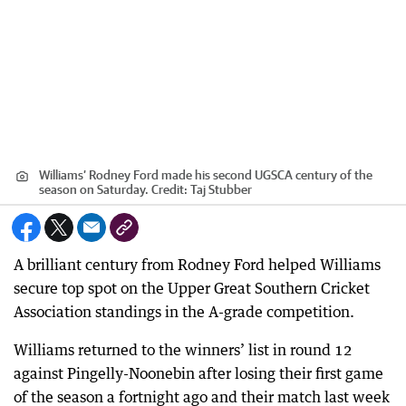
Williams’ Rodney Ford made his second UGSCA century of the
season on Saturday.
Credit:
Taj Stubber
A brilliant century from Rodney Ford helped Williams
secure top spot on the Upper Great Southern Cricket
Association standings in the A-grade competition.
Williams returned to the winners’ list in round 12
against Pingelly-Noonebin after losing their first game
of the season a fortnight ago and their match last week