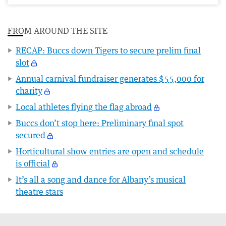
FROM AROUND THE SITE
RECAP: Buccs down Tigers to secure prelim final
slot
Annual carnival fundraiser generates $55,000 for
charity
Local athletes flying the flag abroad
Buccs don’t stop here: Preliminary final spot
secured
Horticultural show entries are open and schedule
is official
It’s all a song and dance for Albany’s musical
theatre stars