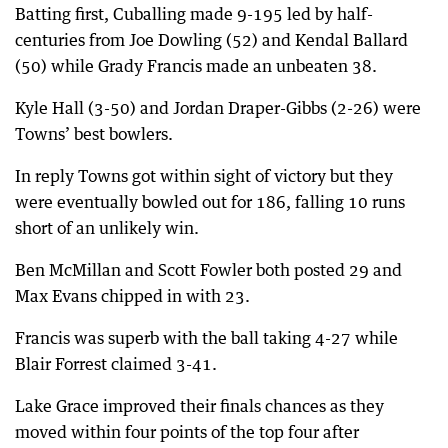
Batting first, Cuballing made 9-195 led by half-
centuries from Joe Dowling (52) and Kendal Ballard
(50) while Grady Francis made an unbeaten 38.
Kyle Hall (3-50) and Jordan Draper-Gibbs (2-26) were
Towns’ best bowlers.
In reply Towns got within sight of victory but they
were eventually bowled out for 186, falling 10 runs
short of an unlikely win.
Ben McMillan and Scott Fowler both posted 29 and
Max Evans chipped in with 23.
Francis was superb with the ball taking 4-27 while
Blair Forrest claimed 3-41.
Lake Grace improved their finals chances as they
moved within four points of the top four after