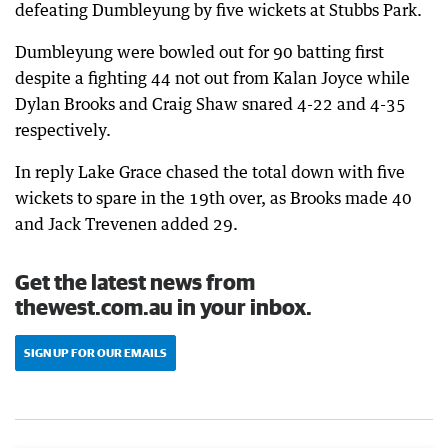
defeating Dumbleyung by five wickets at Stubbs Park.
Dumbleyung were bowled out for 90 batting first
despite a fighting 44 not out from Kalan Joyce while
Dylan Brooks and Craig Shaw snared 4-22 and 4-35
respectively.
In reply Lake Grace chased the total down with five
wickets to spare in the 19th over, as Brooks made 40
and Jack Trevenen added 29.
Get the latest news from
thewest.com.au in your inbox.
SIGN UP FOR OUR EMAILS