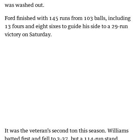
was washed out.
Ford finished with 145 runs from 103 balls, including
13 fours and eight sixes to guide his side to a 29-run
victory on Saturday.
It was the veteran’s second ton this season. Williams
batted first and fell to 3-37, but a 114-run stand