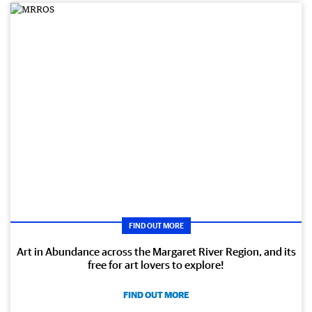
FIND OUT MORE
Art in Abundance across the Margaret River Region, and its
free for art lovers to explore!
FIND OUT MORE