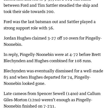
between Ford and Tim Sattler steadied the ship and
took their side towards 200.
Ford was the last batsman out and Sattler played a
strong support role with 56.
Jordan Hughes claimed 3-27 off 10 overs for Pingelly-
Noonebin.
In reply, Pingelly-Noonebin were at 4-72 before Brett
Blechynden and Hughes combined for 108 runs.
Blechynden was eventually dismissed for a well-made
85 and when Hughes departed for 74, Pingelly-
Noonebin looked gone.
Late cameos from Spencer Sewell (14no) and Callum
Giles-Morton (12no) weren’t enough as Pingelly-
Noonebin finished on 7-231.