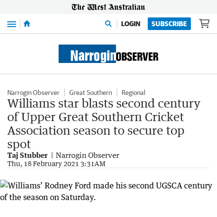
Menu
LOGIN
SUBSCRIBE
Narrogin Observer
Great Southern
Regional
Williams star blasts second century
of Upper Great Southern Cricket
Association season to secure top
spot
Taj Stubber
Narrogin Observer
Thu, 18 February 2021 3:31AM