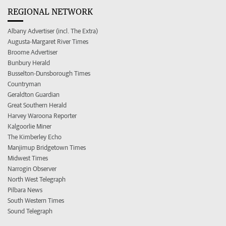
REGIONAL NETWORK
Albany Advertiser (incl. The Extra)
Augusta-Margaret River Times
Broome Advertiser
Bunbury Herald
Busselton-Dunsborough Times
Countryman
Geraldton Guardian
Great Southern Herald
Harvey Waroona Reporter
Kalgoorlie Miner
The Kimberley Echo
Manjimup Bridgetown Times
Midwest Times
Narrogin Observer
North West Telegraph
Pilbara News
South Western Times
Sound Telegraph