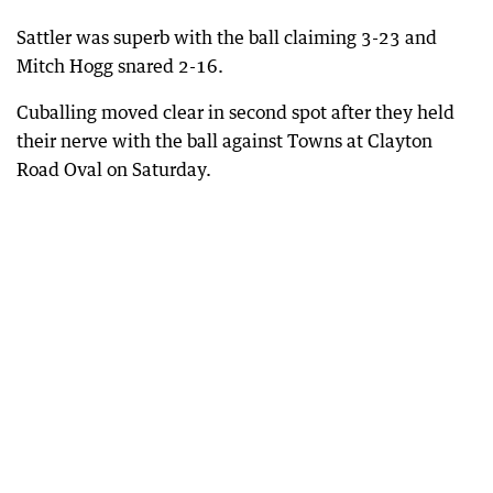
Sattler was superb with the ball claiming 3-23 and
Mitch Hogg snared 2-16.
Cuballing moved clear in second spot after they held
their nerve with the ball against Towns at Clayton
Road Oval on Saturday.