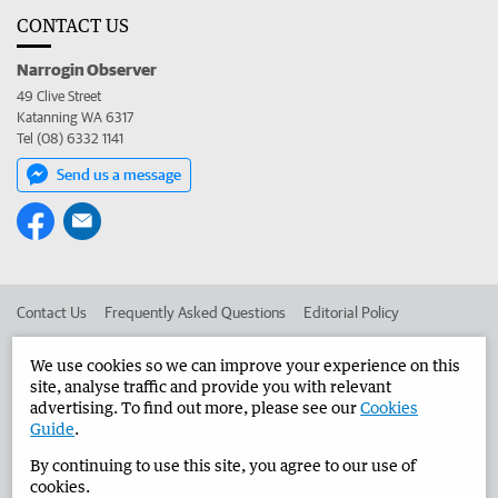
CONTACT US
Narrogin Observer
49 Clive Street
Katanning WA 6317
Tel (08) 6332 1141
Send us a message
Contact Us
Frequently Asked Questions
Editorial Policy
Editorial Complaints
Place an ad in The West
We use cookies so we can improve your experience on this
site, analyse traffic and provide you with relevant
Advertise in the Narrogin Observer
Corporate
advertising. To find out more, please see our
Cookies
Guide
.
By continuing to use this site, you agree to our use of
©
West Australian Newspapers Limited 2026
Privacy Policy
cookies.